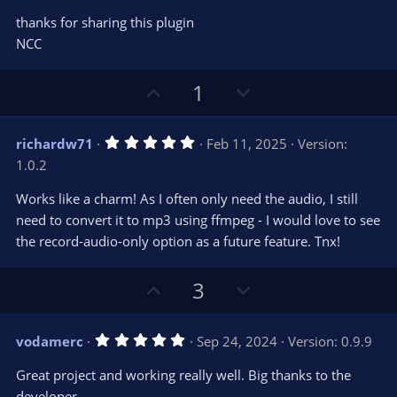
thanks for sharing this plugin
NCC
U
D
1
p
o
v
w
5
richardw71
Feb 11, 2025
Version:
o
n
.
1.0.2
0
t
v
0
e
o
s
Works like a charm! As I often only need the audio, I still
t
t
need to convert it to mp3 using ffmpeg - I would love to see
a
r
e
the record-audio-only option as a future feature. Tnx!
(
s
)
U
D
3
p
o
v
w
5
vodamerc
Sep 24, 2024
Version: 0.9.9
o
n
.
0
t
v
Great project and working really well. Big thanks to the
0
e
o
s
developer.