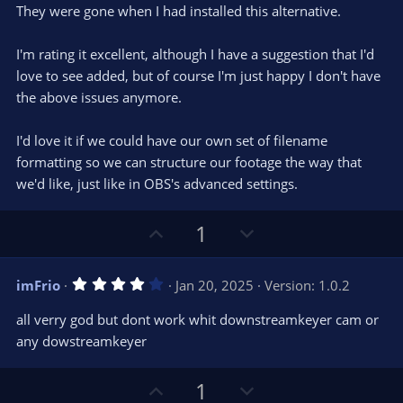
They were gone when I had installed this alternative.
I'm rating it excellent, although I have a suggestion that I'd
love to see added, but of course I'm just happy I don't have
the above issues anymore.
I'd love it if we could have our own set of filename
formatting so we can structure our footage the way that
we'd like, just like in OBS's advanced settings.
U
D
1
p
o
v
w
4
imFrio
Jan 20, 2025
Version: 1.0.2
o
n
.
0
t
v
all verry god but dont work whit downstreamkeyer cam or
0
e
o
s
any dowstreamkeyer
t
t
a
r
e
U
D
1
(