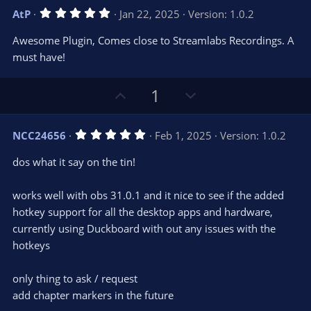
s
v
w
)
5
AtP
Jan 22, 2025
Version: 1.0.2
o
n
.
0
t
v
Awesome Plugin, Comes close to Streamlabs Recordings. A
0
e
o
s
must have!
t
t
a
r
e
U
D
1
(
s
p
o
)
v
w
5
NCC24656
Feb 1, 2025
Version: 1.0.2
o
n
.
0
t
v
dos what it say on the tin!
0
e
o
s
t
t
works well with obs 31.0.1 and it nice to see if the added
a
r
e
hotkey support for all the desktop apps and hardware,
(
s
currently using Duckboard with out any issues with the
)
hotkeys
only thing to ask / request
add chapter markers in the future