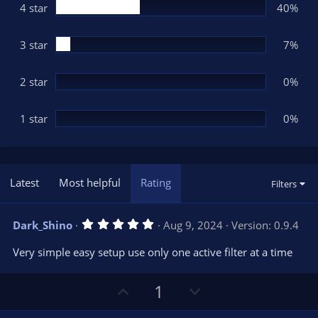
(
4 star
40%
s
)
3 star
7%
2 star
0%
1 star
0%
Latest
Most helpful
Rating
Filters
5
Dark_Shino
Aug 9, 2024
Version: 0.9.4
.
0
Very simple easy setup use only one active filter at a time
0
s
t
U
D
1
a
r
p
o
(