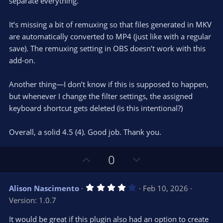
e
o
separate everything.
t
t
a
r
e
It’s missing a bit of remuxing so that files generated in MKV
(
s
are automatically converted to MP4 (just like with a regular
)
save). The remuxing setting in OBS doesn’t work with this
add-on.
Another thing—I don’t know if this is supposed to happen,
but whenever I change the filter settings, the assigned
keyboard shortcut gets deleted (is this intentional?)
Overall, a solid 4.5 (4). Good job. Thank you.
U
D
0
p
o
v
w
4
Alison Nascimento
Feb 10, 2026
o
n
.
Version: 1.0.7
0
t
v
0
e
o
s
It would be great if this plugin also had an option to create