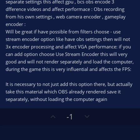
e
separate settings this affect gpu , bcs obs encode 3
(
s
dfference videos and affect performace : Obs recording
)
from his own settings , web camera encoder , gameplay
encoder :
Will be great if have possible from filters choose - use
stream encoder option like have obs settings then will not
3x encoder processing and affect VGA performance: if you
can add option choose Use Stream Encoder this will very
good and will not render separately and load the computer,
during the game this is very influential and affects the FPS:
It is necessary to not just add this option there, but actually
take this material which OBS already rendered save it
separately, without loading the computer again
U
D
-1
p
o
v
w
o
n