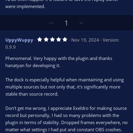
t
t
were implemented.
a
r
e
(
s
U
D
1
)
p
o
v
w
5
UppyWuppy
Nov 19, 2024
Version:
o
n
.
0.9.9
0
t
v
0
e
o
s
Phenomenal. Very happy with the plugin and thanks
t
t
hanatyan for developing it.
a
r
e
(
s
The dock is especially helpful when maintaining and using
)
multiple sources but not only that, it's significantly more
stable than source record.
Don't get me wrong, I appreciate Exeldro for making source
record but personally, I had so many problems with the
plugin in terms of stability. Dropped frames everywhere, no
matter what settings I had put and constant OBS crashes.