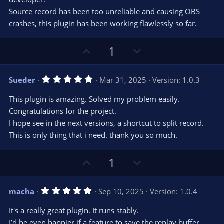
t
t
Source record has been too unreliable and causing OBS
a
r
e
crashes, this plugin has been working flawlessly so far.
(
s
)
U
D
1
p
o
v
w
5
Sueder
Mar 31, 2025
Version: 1.0.3
o
n
.
0
t
v
This plugin is amazing. Solved my problem easily.
0
e
o
s
Congratulations for the project.
t
t
I hope see in the next versions, a shortcut to split record.
a
r
e
This is only thing that i need. thank you so much.
(
s
)
U
D
1
p
o
v
w
5
macha
Sep 10, 2025
Version: 1.0.4
o
n
.
0
t
v
It's a really great plugin. It runs stably.
0
e
o
s
I’d be even happier if a feature to save the replay buffer