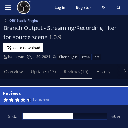
Log in
Register
OBS Studio Plugins
Branch Output - Streaming/Recording filter
for source,scene
1.0.9
Go to download
A
C
T
hanatyan
Jul 30, 2024
filter plugin
rtmp
srt
u
r
a
t
e
g
Overview
Updates (17)
Reviews (15)
History
Disc
h
a
s
o
t
r
i
o
Reviews
n
4
15 reviews
d
.
5
a
3
t
s
5 star
60%
t
e
a
r