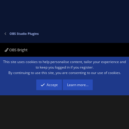
t
v
e
o
t
e
OBS Studio Plugins
OBS Bright
Contact us
Terms and rules
Privacy policy
Help
Home
R
This site uses cookies to help personalise content, tailor your experience and
S
to keep you logged in if you register.
S
By continuing to use this site, you are consenting to our use of cookies.
®
Community platform by XenForo
© 2010-2026 XenForo Ltd.
We are a
participant in the Amazon Services LLC Associates Program, an affiliate
advertising program designed to provide a means for sites to earn advertising
Accept
Learn more…
fees by advertising and linking to amazon.com.