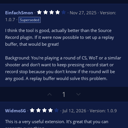
s
p
o
)
v
w
4
EinfachSmon
Nov 27, 2025
Version:
o
n
.
1.0.7
Superseded
0
t
v
0
e
o
s
I think the tool is good, actually better than the Source
t
t
Record plugin. If it were now possible to set up a replay
a
r
e
buffer, that would be great!
(
s
)
Background: You're playing a round of CS, WoT or a similar
shooter and don't want to keep pressing record start or
record stop because you don't know if the round will be
any good. A replay buffer would solve this problem.
U
D
1
p
o
v
w
4
WidmoSG
Jul 12, 2026
Version: 1.0.9
o
n
.
0
t
v
This is a very useful extension. It’s great that you can
0
s