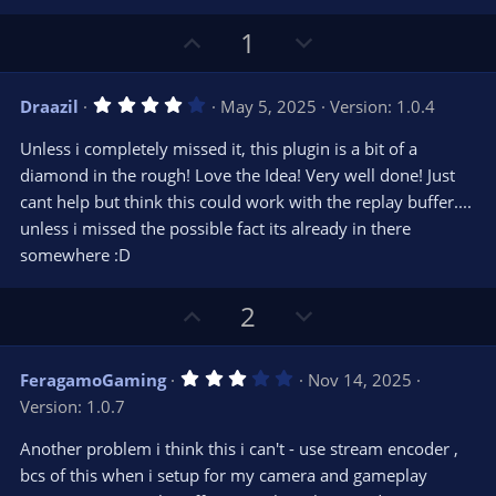
U
D
1
p
o
v
w
4
Draazil
May 5, 2025
Version: 1.0.4
o
n
.
0
t
v
Unless i completely missed it, this plugin is a bit of a
0
e
o
s
diamond in the rough! Love the Idea! Very well done! Just
t
t
cant help but think this could work with the replay buffer....
a
r
e
unless i missed the possible fact its already in there
(
s
somewhere :D
)
U
D
2
p
o
v
w
3
FeragamoGaming
Nov 14, 2025
o
n
.
Version: 1.0.7
0
t
v
0
e
o
s
Another problem i think this i can't - use stream encoder ,
t
t
bcs of this when i setup for my camera and gameplay
a
r