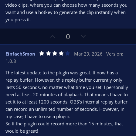
t
t
video clips, where you can choose how many seconds you
a
r
e
want and use a hotkey to generate the clip instantly when
(
s
you press it.
)
U
D
0
p
o
v
w
4
EinfachSmon
Mar 29, 2026
Version:
o
n
.
1.0.8
0
t
v
0
e
o
s
The latest update to the plugin was great. It now has a
t
t
replay buffer. However, this replay buffer currently only
a
r
e
lasts 50 seconds, no matter what time you set. I personally
(
s
need at least 20 minutes of playback. That means I have to
)
set it to at least 1200 seconds. OBS’s internal replay buffer
can record an unlimited number of seconds. However, in
my case, I have to use a plugin.
So if the plugin could record more than 15 minutes, that
would be great!