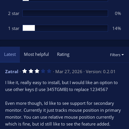
2 star
0%
1 star
14%
Latest
Most helpful
Rating
Filters
3
Zatral
Mar 27, 2026
Version: 0.2.01
.
0
I like it, really easy to install, but I would like an option to
0
s
use other keys (I use 345TGMB) to replace 1234567
t
a
r
Even more though, Id like to see support for secondary
(
s
monitor. Currently it just tracks mouse position in primary
)
monitor. You can use relative mouse position currently
which is fine, but id still like to see the feature added.