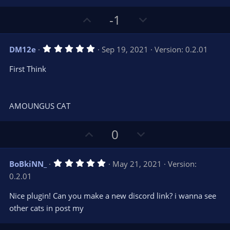
e
(
s
U
D
-1
)
p
o
v
w
5
DM12e
Sep 19, 2021
Version: 0.2.01
o
n
.
0
t
v
First Think
0
e
o
s
t
t
a
r
e
AMOUNGUS CAT
(
s
)
U
D
0
p
o
v
w
5
BoBkiNN_
May 21, 2021
Version:
o
n
.
0.2.01
0
t
v
0
e
o
s
Nice plugin! Can you make a new discord link? i wanna see
t
t
other cats in post my
a
r
e
(