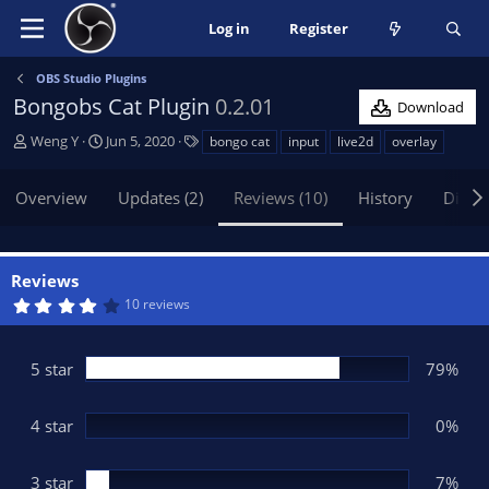
Log in
Register
OBS Studio Plugins
Bongobs Cat Plugin
0.2.01
Download
A
C
T
Weng Y
Jun 5, 2020
bongo cat
input
live2d
overlay
u
r
a
t
e
g
Overview
Updates (2)
Reviews (10)
History
Discu
h
a
s
o
t
r
i
o
Reviews
n
4
10 reviews
d
.
2
a
9
t
s
5 star
79%
t
e
a
r
(
4 star
0%
s
)
3 star
7%