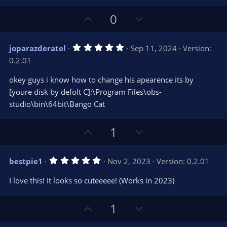
U
D
0
p
o
v
w
5
joparazderatel
Sep 11, 2024
Version:
o
n
.
0.2.01
0
t
v
0
e
o
s
okey guys i know how to change his apearence its by
t
t
[youre disk by defolt C]:\Program Files\obs-
a
r
e
studio\bin\64bit\Bango Cat
(
s
)
U
D
1
p
o
v
w
5
bestpie1
Nov 2, 2023
Version: 0.2.01
o
n
.
0
t
v
I love this! It looks so cuteeeee! (Works in 2023)
0
e
o
s
t
t
U
D
a
1
r
e
p
o
(