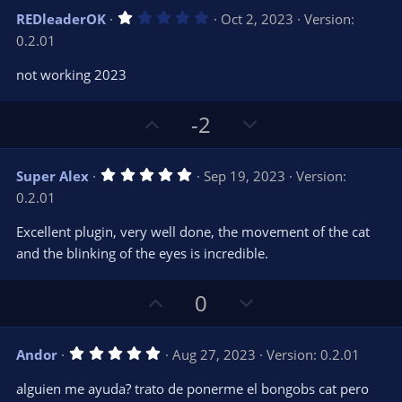
s
v
w
)
1
REDleaderOK
Oct 2, 2023
Version:
o
n
.
0.2.01
0
t
v
0
e
o
s
not working 2023
t
t
a
r
e
U
D
-2
(
s
p
o
)
v
w
5
Super Alex
Sep 19, 2023
Version:
o
n
.
0.2.01
0
t
v
0
e
o
s
Excellent plugin, very well done, the movement of the cat
t
t
and the blinking of the eyes is incredible.
a
r
e
(
s
U
D
0
)
p
o
v
w
5
Andor
Aug 27, 2023
Version: 0.2.01
o
n
.
0
t
v
alguien me ayuda? trato de ponerme el bongobs cat pero
0