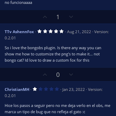
e
o
s
no funcionaaaa
t
t
a
r
e
U
D
1
(
s
p
o
)
v
w
5
TTv AshennFox
Aug 21, 2022
Version:
o
n
.
0.2.01
0
t
v
0
e
o
s
So i love the bongobs plugin. Is there any way you can
t
t
show me how to customize the png's to make it... not
a
r
e
bongo cat? Id love to draw a custom fox for this
(
s
)
U
D
0
p
o
v
w
1
ChristianMH
Jan 23, 2022
Version:
o
n
.
0.2.01
0
t
v
0
e
o
s
Hice los pasos a seguir pero no me deja verlo en el obs, me
t
t
marca un tipo de bug que no refleja el gato :c
a
r