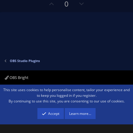
s
U
D
0
)
p
o
v
w
o
n
t
v
e
o
t
e
OBS Studio Plugins
OBS Bright
Contact us
Terms and rules
Privacy policy
Help
Home
R
This site uses cookies to help personalise content, tailor your experience and
S
to keep you logged in if you register.
S
By continuing to use this site, you are consenting to our use of cookies.
®
Community platform by XenForo
© 2010-2026 XenForo Ltd.
We are a
participant in the Amazon Services LLC Associates Program, an affiliate
advertising program designed to provide a means for sites to earn advertising
Accept
Learn more…
fees by advertising and linking to amazon.com.