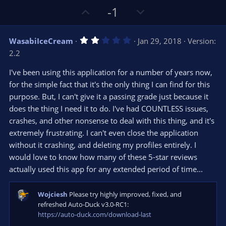
U
D
-1
p
o
v
w
2
WasabiIceCream
Jan 29, 2018
Version:
o
n
.
2.2
0
t
v
0
e
o
s
I've been using this application for a number of years now,
t
t
for the simple fact that it's the only thing I can find for this
a
r
e
purpose. But, I can't give it a passing grade just because it
(
s
does the thing I need it to do. I've had COUNTLESS issues,
)
crashes, and other nonsense to deal with this thing, and it's
extremely frustrating. I can't even close the application
without it crashing, and deleting my profiles entirely. I
would love to know how many of these 5-star reviews
actually used this app for any extended period of time...
Wojciesh
Please try highly improved, fixed, and
refreshed Auto-Duck v3.0-RC1:
https://auto-duck.com/download-last