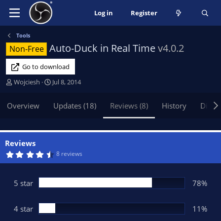
Log in
Register
Tools
Auto-Duck in Real Time
v4.0.2
Non-Free
Go to download
A
C
Wojciesh
Jul 8, 2014
u
r
t
e
Overview
Updates (18)
Reviews (8)
History
Discu
h
a
o
t
r
i
o
Reviews
n
4
8 reviews
.
d
5
a
6
t
s
5 star
78%
t
e
a
r
(
4 star
11%
s