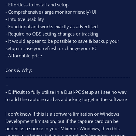
- Effortless to install and setup
- Comprehensive (large monitor friendly) UI
- Intuitive usability
- Functional and works exactly as advertised
- Require no OBS setting changes or tracking
- It would appear to be possible to save & backup your
setup in case you refresh or change your PC
- Affordable price
Cons & Why:
----------------------------------------------------------------------------------
--
- Difficult to fully utilize in a Dual-PC Setup as I see no way
to add the capture card as a ducking target in the software
I don't know if this is a software limitation or Windows
Development limitation, but if the capture card can be
added as a source in your Mixer or Windows, then this
source was integrated into your mixer's broadcast stream