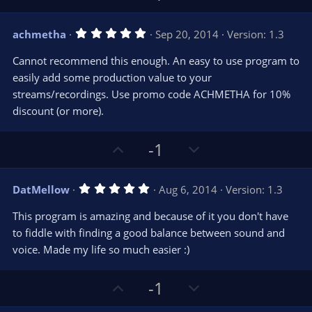
r
e
p
o
(
s
v
w
)
5
achmetha
Sep 20, 2014
Version: 1.3
o
n
.
0
t
v
Cannot recommend this enough. An easy to use program to
0
e
o
s
easily add some production value to your
t
t
streams/recordings. Use promo code ACHMETHA for 10%
a
r
e
discount (or more).
(
s
)
U
D
-1
p
o
v
w
5
DatMellow
Aug 6, 2014
Version: 1.3
o
n
.
0
t
v
This program is amazing and because of it you don't have
0
e
o
s
to fiddle with finding a good balance between sound and
t
t
voice. Made my life so much easier :)
a
r
e
(
s
U
D
-1
)
p
o