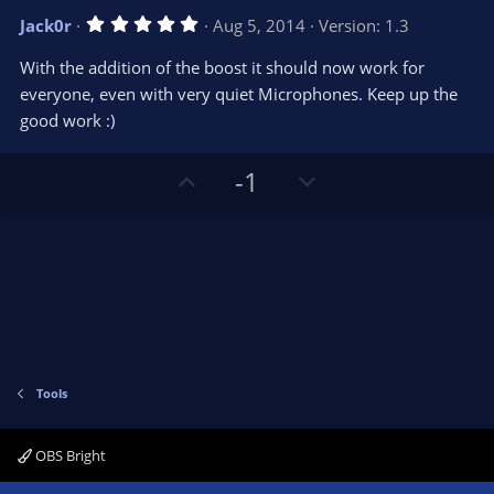
v
w
5
Jack0r
Aug 5, 2014
Version: 1.3
o
n
.
0
t
v
With the addition of the boost it should now work for
0
e
o
s
everyone, even with very quiet Microphones. Keep up the
t
t
good work :)
a
r
e
(
s
U
D
-1
)
p
o
v
w
o
n
t
v
e
o
t
e
Tools
OBS Bright