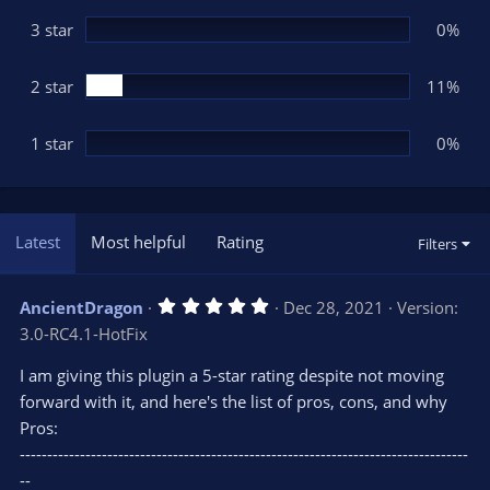
)
3 star
0%
2 star
11%
1 star
0%
Latest
Most helpful
Rating
Filters
5
AncientDragon
Dec 28, 2021
Version:
.
3.0-RC4.1-HotFix
0
0
s
I am giving this plugin a 5-star rating despite not moving
t
forward with it, and here's the list of pros, cons, and why
a
r
Pros:
(
s
----------------------------------------------------------------------------------
)
--