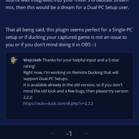
mix, then this would be a dream for a Dual PC Setup user.
That all being said, this plugin seems perfect for a Single-PC
setup or if ducking your captured game is not an issue to
you or if you don't mind doing it in OBS :-)
Wojciesh
Thanks for your helpful input and a 5-star
rating!
Right now, I'm working on Remote Ducking that will
support Dual-PC Setups.
It is available already in the old version, so if you don't
mind the old look and a few bugs, then please try version
2.2.2:
https://auto-duck.com/dl.php?v=2.2.2
U
D
-1