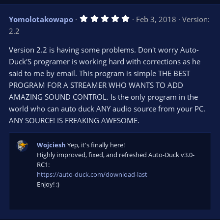
p
o
v
w
5
Yomolotakowapo
Feb 3, 2018
Version:
o
n
.
2.2
0
t
v
0
e
o
s
Version 2.2 is having some problems. Don't worry Auto-
t
t
Duck'S programer is working hard with corrections as he
a
r
e
said to me by email. This program is simple THE BEST
(
s
PROGRAM FOR A STREAMER WHO WANTS TO ADD
)
AMAZING SOUND CONTROL. Is the only program in the
world who can auto duck ANY audio source from your PC.
ANY SOURCE! IS FREAKING AWESOME.
Wojciesh
Yep, it's finally here!
Highly improved, fixed, and refreshed Auto-Duck v3.0-
RC1:
https://auto-duck.com/download-last
Enjoy! :)