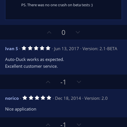
PS. There was no one crash on beta tests :)
U
D
0
p
o
v
w
5
Ivan S
Jun 13, 2017
Version: 2.1-BETA
o
n
.
0
t
v
Auto-Duck works as expected.
0
e
o
s
Excellent customer service.
t
t
a
r
e
U
D
-1
(
s
p
o
)
v
w
5
norico
Dec 18, 2014
Version: 2.0
o
n
.
0
t
v
Nice application
0
e
o
s
t
t
U
D
a
-1