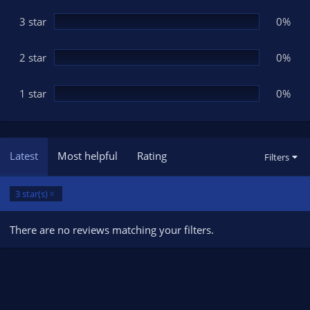
)
3 star
0%
2 star
0%
1 star
0%
Latest
Most helpful
Rating
Filters
3 star(s)
There are no reviews matching your filters.