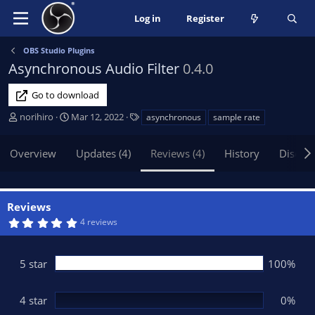
Log in
Register
OBS Studio Plugins
Asynchronous Audio Filter
0.4.0
Go to download
A
C
T
norihiro
Mar 12, 2022
asynchronous
sample rate
u
r
a
t
e
g
Overview
Updates (4)
Reviews (4)
History
Discus
h
a
s
o
t
r
i
o
Reviews
n
5
4 reviews
d
.
0
a
0
t
s
5 star
100%
t
e
a
r
(
4 star
0%
s