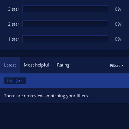
)
3 star
0%
2 star
0%
1 star
0%
Latest
Most helpful
Rating
Filters
1 star(s)
There are no reviews matching your filters.