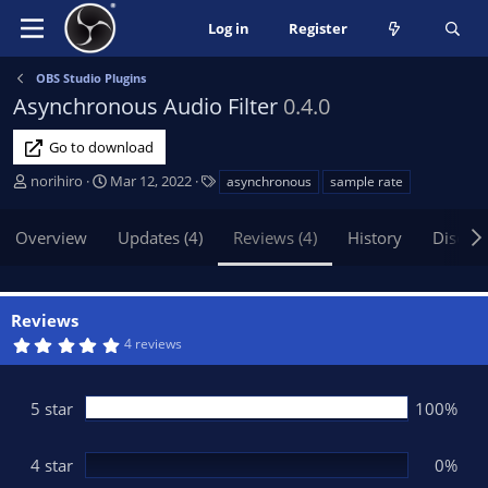
Log in
Register
OBS Studio Plugins
Asynchronous Audio Filter
0.4.0
Go to download
A
C
T
norihiro
Mar 12, 2022
asynchronous
sample rate
u
r
a
t
e
g
Overview
Updates (4)
Reviews (4)
History
Discus
h
a
s
o
t
r
i
o
Reviews
n
5
4 reviews
d
.
0
a
0
t
s
5 star
100%
t
e
a
r
(
4 star
0%
s