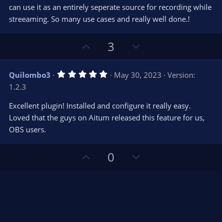
e
o
s
can use it as an entirely seperate source for recording while
t
t
streeaming. So many use cases and really well done.!
a
r
e
(
s
U
D
3
)
p
o
v
w
5
Quilombo3
May 30, 2023
Version:
o
n
.
1.2.3
0
t
v
0
e
o
s
Excellent plugin! Installed and configure it really easy.
t
t
Loved that the guys on Aitum released this feature for us,
a
r
e
OBS users.
(
s
)
U
D
0
p
o
v
w
o
n
t
v
e
o