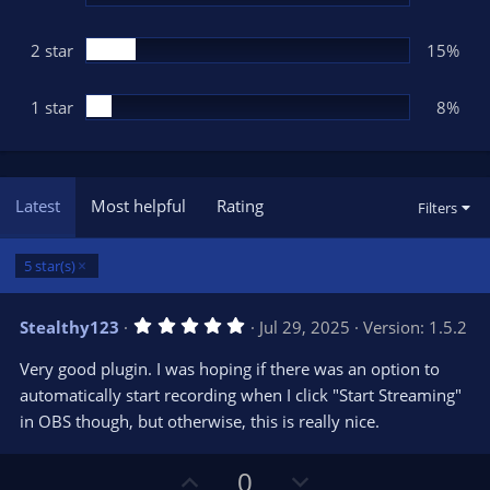
2 star
15%
1 star
8%
Latest
Most helpful
Rating
Filters
5 star(s)
5
Stealthy123
Jul 29, 2025
Version: 1.5.2
.
0
Very good plugin. I was hoping if there was an option to
0
s
automatically start recording when I click "Start Streaming"
t
in OBS though, but otherwise, this is really nice.
a
r
(
s
U
D
0
)