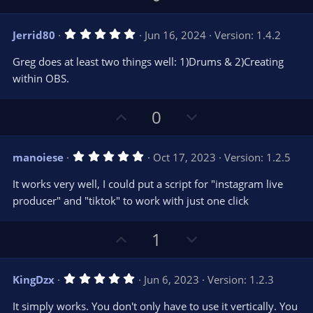
p
o
v
w
5
Jerrid80
Jun 16, 2024
Version: 1.4.2
o
n
.
0
t
v
Greg does at least two things well: 1)Drums & 2)Creating
0
e
o
s
within OBS.
t
t
a
r
e
U
D
0
(
s
p
o
)
v
w
5
manoiese
Oct 17, 2023
Version: 1.2.5
o
n
.
0
t
v
It works very well, I could put a script for "instagram live
0
e
o
s
producer" and "tiktok" to work with just one click
t
t
a
r
e
U
D
1
(
s
p
o
)
v
w
5
KingDzx
Jun 6, 2023
Version: 1.2.3
o
n
.
0
t
v
It simply works. You don't only have to use it vertically. You
0