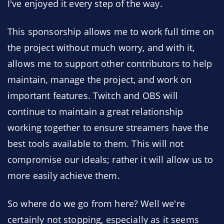
I've enjoyed it every step of the way.
This sponsorship allows me to work full time on
the project without much worry, and with it,
allows me to support other contributors to help
maintain, manage the project, and work on
important features. Twitch and OBS will
continue to maintain a great relationship
working together to ensure streamers have the
best tools available to them. This will not
compromise our ideals; rather it will allow us to
more easily achieve them.
So where do we go from here? Well we're
certainly not stopping, especially as it seems