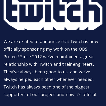
We are excited to announce that Twitch is now
officially sponsoring my work on the OBS
Project! Since 2012 we've maintained a great
relationship with Twitch and their engineers.
They've always been good to us, and we've
always helped each other whenever needed.
Twitch has always been one of the biggest
supporters of our project, and now it's official.