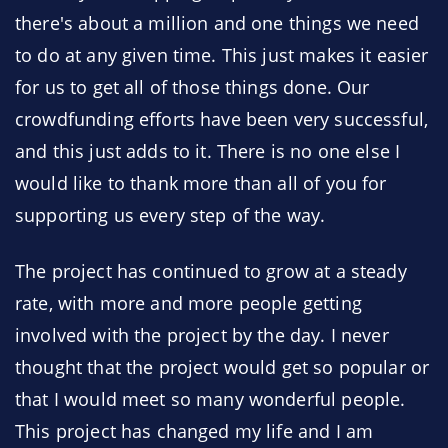
there's about a million and one things we need
to do at any given time. This just makes it easier
for us to get all of those things done. Our
crowdfunding efforts have been very successful,
and this just adds to it. There is no one else I
would like to thank more than all of you for
supporting us every step of the way.
The project has continued to grow at a steady
rate, with more and more people getting
involved with the project by the day. I never
thought that the project would get so popular or
that I would meet so many wonderful people.
This project has changed my life and I am