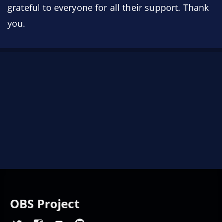
grateful to everyone for all their support. Thank
you.
OBS Project