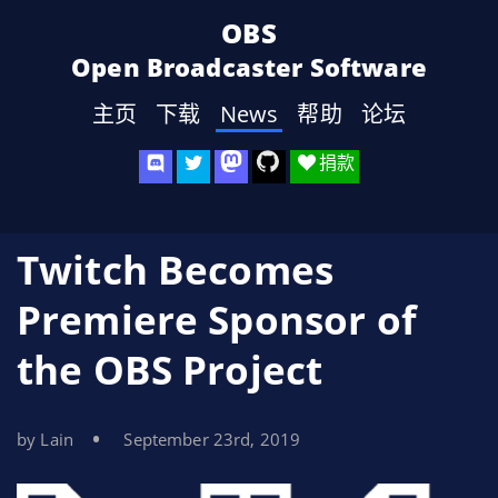
OBS
Open Broadcaster Software
主页
下载
News
帮助
论坛
捐款
Twitch Becomes
Premiere Sponsor of
the OBS Project
by Lain
September 23rd, 2019