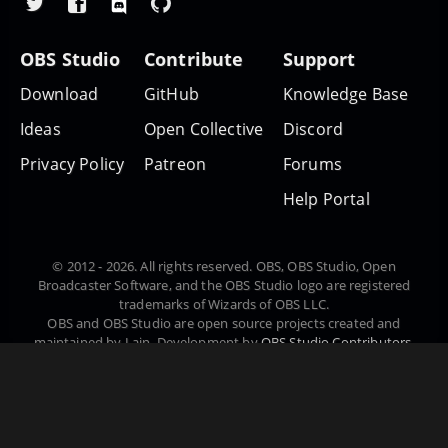
OBS Studio
Contribute
Support
Download
GitHub
Knowledge Base
Ideas
Open Collective
Discord
Privacy Policy
Patreon
Forums
Help Portal
© 2012 - 2026. All rights reserved. OBS, OBS Studio, Open
Broadcaster Software, and the OBS Studio logo are registered
trademarks of Wizards of OBS LLC.
OBS and OBS Studio are open source projects created and
maintained by Lain. Development by
OBS Studio Contributors
.
Website designed and created by
Warchamp7
, powered by
Kirby
CMS
. Downloads powered by
Fastly
.
Čeština
Dansk
Deutsch
English
Español
Euskara