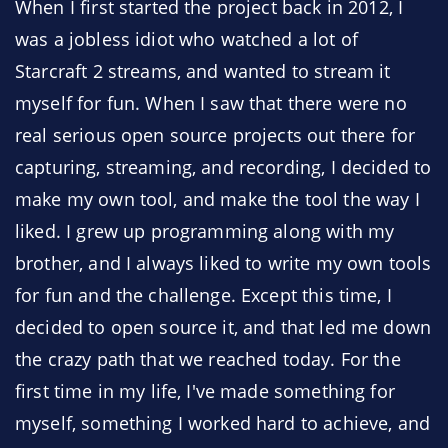
When I first started the project back in 2012, I
was a jobless idiot who watched a lot of
Starcraft 2 streams, and wanted to stream it
myself for fun. When I saw that there were no
real serious open source projects out there for
capturing, streaming, and recording, I decided to
make my own tool, and make the tool the way I
liked. I grew up programming along with my
brother, and I always liked to write my own tools
for fun and the challenge. Except this time, I
decided to open source it, and that led me down
the crazy path that we reached today. For the
first time in my life, I've made something for
myself, something I worked hard to achieve, and