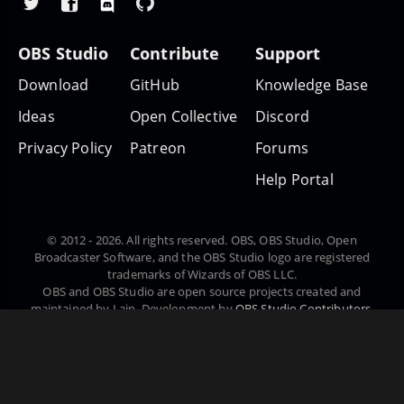
OBS Studio
Contribute
Support
Download
GitHub
Knowledge Base
Ideas
Open Collective
Discord
Privacy Policy
Patreon
Forums
Help Portal
© 2012 - 2026. All rights reserved. OBS, OBS Studio, Open
Broadcaster Software, and the OBS Studio logo are registered
trademarks of Wizards of OBS LLC.
OBS and OBS Studio are open source projects created and
maintained by Lain. Development by
OBS Studio Contributors
.
Website designed and created by
Warchamp7
, powered by
Kirby
CMS
. Downloads powered by
Fastly
.
Čeština
Deutsch
English
Español
Euskara
Suomi