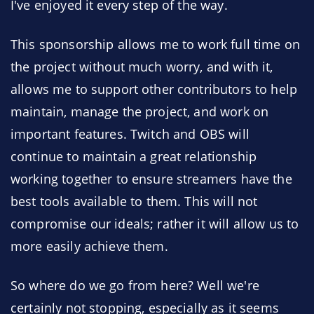
I've enjoyed it every step of the way.
This sponsorship allows me to work full time on
the project without much worry, and with it,
allows me to support other contributors to help
maintain, manage the project, and work on
important features. Twitch and OBS will
continue to maintain a great relationship
working together to ensure streamers have the
best tools available to them. This will not
compromise our ideals; rather it will allow us to
more easily achieve them.
So where do we go from here? Well we're
certainly not stopping, especially as it seems