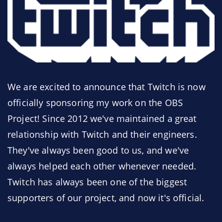
We are excited to announce that Twitch is now
officially sponsoring my work on the OBS
Project! Since 2012 we've maintained a great
relationship with Twitch and their engineers.
They've always been good to us, and we've
always helped each other whenever needed.
Twitch has always been one of the biggest
supporters of our project, and now it's official.