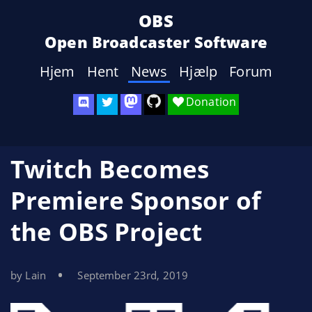
OBS
Open Broadcaster Software
Hjem
Hent
News
Hjælp
Forum
Donation
Twitch Becomes
Premiere Sponsor of
the OBS Project
by Lain
September 23rd, 2019