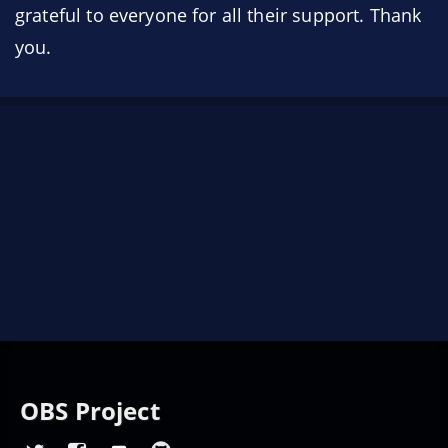
grateful to everyone for all their support. Thank
you.
OBS Project