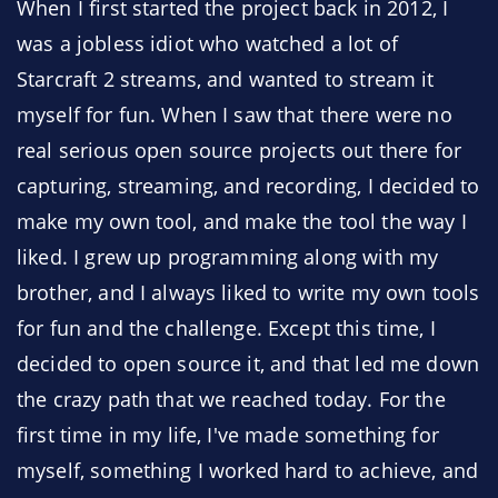
When I first started the project back in 2012, I
was a jobless idiot who watched a lot of
Starcraft 2 streams, and wanted to stream it
myself for fun. When I saw that there were no
real serious open source projects out there for
capturing, streaming, and recording, I decided to
make my own tool, and make the tool the way I
liked. I grew up programming along with my
brother, and I always liked to write my own tools
for fun and the challenge. Except this time, I
decided to open source it, and that led me down
the crazy path that we reached today. For the
first time in my life, I've made something for
myself, something I worked hard to achieve, and