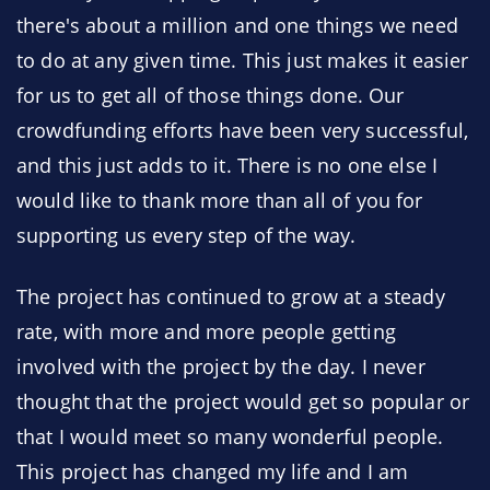
there's about a million and one things we need
to do at any given time. This just makes it easier
for us to get all of those things done. Our
crowdfunding efforts have been very successful,
and this just adds to it. There is no one else I
would like to thank more than all of you for
supporting us every step of the way.
The project has continued to grow at a steady
rate, with more and more people getting
involved with the project by the day. I never
thought that the project would get so popular or
that I would meet so many wonderful people.
This project has changed my life and I am