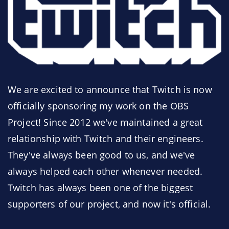
We are excited to announce that Twitch is now
officially sponsoring my work on the OBS
Project! Since 2012 we've maintained a great
relationship with Twitch and their engineers.
They've always been good to us, and we've
always helped each other whenever needed.
Twitch has always been one of the biggest
supporters of our project, and now it's official.