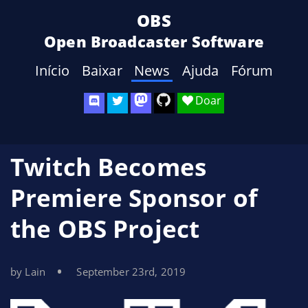
OBS
Open Broadcaster Software
Início
Baixar
News
Ajuda
Fórum
Doar
Twitch Becomes
Premiere Sponsor of
the OBS Project
by Lain
September 23rd, 2019