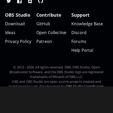
OBS Studio
Contribute
Support
Download
GitHub
Knowledge Base
Ideas
Open Collective
Discord
Privacy Policy
Patreon
Forums
Help Portal
© 2012 - 2026. All rights reserved. OBS, OBS Studio, Open
Broadcaster Software, and the OBS Studio logo are registered
trademarks of Wizards of OBS LLC.
OBS and OBS Studio are open source projects created and
maintained by Lain. Development by
OBS Studio Contributors
.
Website designed and created by
Warchamp7
, powered by
Kirby
CMS
. Downloads powered by
Fastly
.
Čeština
Dansk
Deutsch
English
Español
Euskara