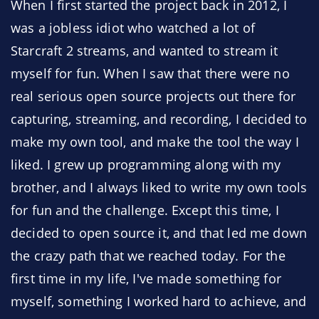
When I first started the project back in 2012, I
was a jobless idiot who watched a lot of
Starcraft 2 streams, and wanted to stream it
myself for fun. When I saw that there were no
real serious open source projects out there for
capturing, streaming, and recording, I decided to
make my own tool, and make the tool the way I
liked. I grew up programming along with my
brother, and I always liked to write my own tools
for fun and the challenge. Except this time, I
decided to open source it, and that led me down
the crazy path that we reached today. For the
first time in my life, I've made something for
myself, something I worked hard to achieve, and