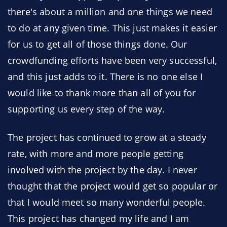
there's about a million and one things we need
to do at any given time. This just makes it easier
for us to get all of those things done. Our
crowdfunding efforts have been very successful,
and this just adds to it. There is no one else I
would like to thank more than all of you for
supporting us every step of the way.
The project has continued to grow at a steady
rate, with more and more people getting
involved with the project by the day. I never
thought that the project would get so popular or
that I would meet so many wonderful people.
This project has changed my life and I am