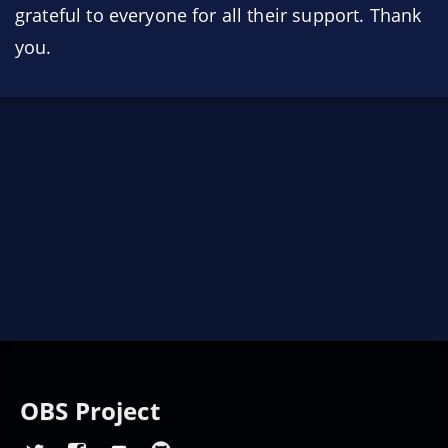
grateful to everyone for all their support. Thank
you.
OBS Project