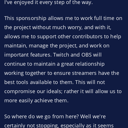
I've enjoyed it every step of the way.
This sponsorship allows me to work full time on
the project without much worry, and with it,
allows me to support other contributors to help
maintain, manage the project, and work on
important features. Twitch and OBS will
continue to maintain a great relationship
working together to ensure streamers have the
best tools available to them. This will not
compromise our ideals; rather it will allow us to
more easily achieve them.
So where do we go from here? Well we're
certainly not stopping, especially as it seems