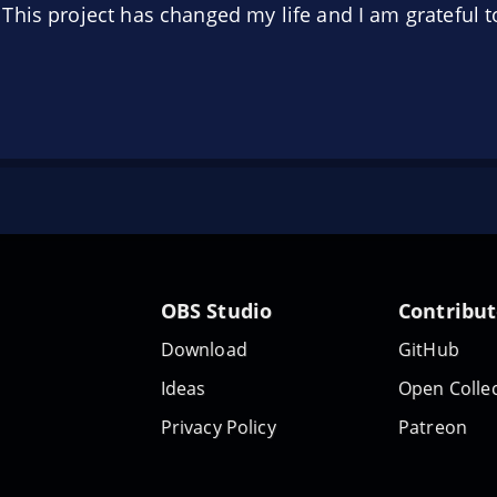
his project has changed my life and I am grateful to
OBS Studio
Contribu
Download
GitHub
Ideas
Open Collec
Privacy Policy
Patreon