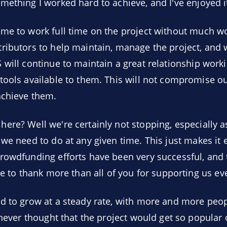
mething I worked hard to achieve, and I've enjoyed it
me to work full time on the project without much wor
tributors to help maintain, manage the project, and
 will continue to maintain a great relationship work
ools available to them. This will not compromise our 
achieve them.
ere? Well we're certainly not stopping, especially a
we need to do at any given time. This just makes it ea
rowdfunding efforts have been very successful, and th
ke to thank more than all of you for supporting us ev
d to grow at a steady rate, with more and more peop
 never thought that the project would get so popular