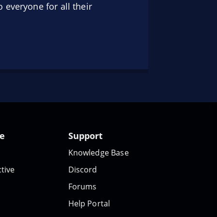
 everyone for all their
te
Support
Knowledge Base
tive
Discord
Forums
Help Portal