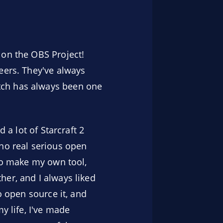
 on the OBS Project!
eers. They've always
tch has always been one
 a lot of Starcraft 2
 no real serious open
 to make my own tool,
her, and I always liked
o open source it, and
y life, I've made