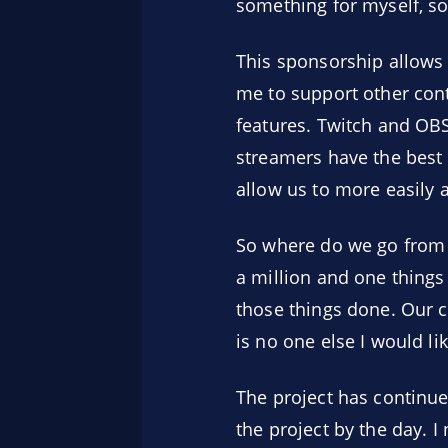
something for myself, so
This sponsorship allows 
me to support other con
features. Twitch and OBS
streamers have the best t
allow us to more easily 
So where do we go from h
a million and one things 
those things done. Our c
is no one else I would li
The project has continue
the project by the day. I