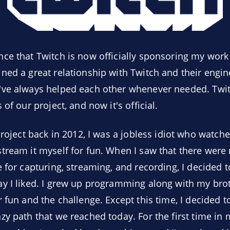
ce that Twitch is now officially sponsoring my work
ned a great relationship with Twitch and their engin
've always helped each other whenever needed. Twi
of our project, and now it's official.
project back in 2012, I was a jobless idiot who watched
tream it myself for fun. When I saw that there were
e for capturing, streaming, and recording, I decided
y I liked. I grew up programming along with my brot
 fun and the challenge. Except this time, I decided t
y path that we reached today. For the first time in m