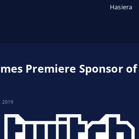
Hasiera
mes Premiere Sponsor of
, 2019