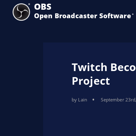
OBS
Open Broadcaster Software
®️
Twitch Beco
Project
by Lain
September 23rd