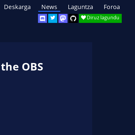
Deskarga
News
Laguntza
Foroa
Diruz lagundu
 the OBS