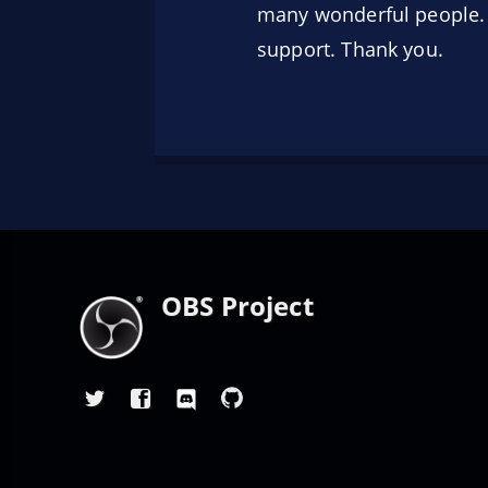
many wonderful people. T
support. Thank you.
OBS Project