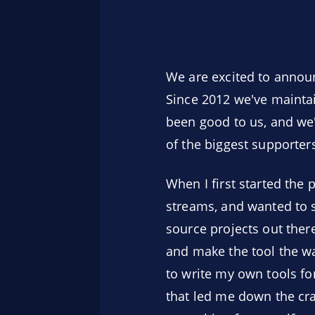
We are excited to announ
Since 2012 we've maintai
been good to us, and we
of the biggest supporters 
When I first started the 
streams, and wanted to s
source projects out ther
and make the tool the wa
to write my own tools for
that led me down the craz