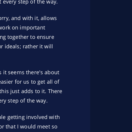
 every step of the way.
ry, and with it, allows
 work on important
ing together to ensure
ideals; rather it will
s it seems there's about
sier for us to get all of
is just adds to it. There
ery step of the way.
le getting involved with
 or that I would meet so