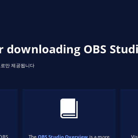
r downloading OBS Studi
으로만 제공됩니다
 OBS
The
OBS Studio Overview
is a more
Vis