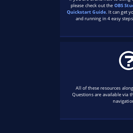
please check out the
OBS Stu
Quickstart Guide
. It can get 
and running in 4 easy steps
All of these resources alon
Questions are available via 
navigatio