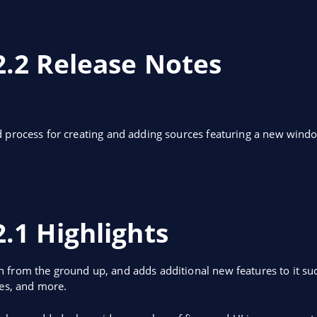
2.2 Release Notes
d process for creating and adding sources featuring a new win
.1 Highlights
 from the ground up, and adds additional new features to it suc
ces, and more.