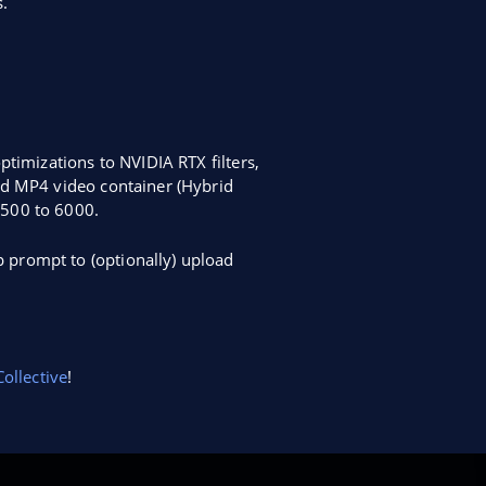
.
ptimizations to NVIDIA RTX filters,
id MP4 video container (Hybrid
2500 to 6000.
 prompt to (optionally) upload
ollective
!