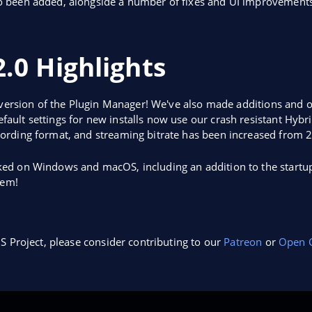
o been added, alongside a number of fixes and UI improvements
.0 Highlights
 version of the Plugin Manager! We've also made additions and o
ult settings for new installs now use our crash resistant Hybr
ording format, and streaming bitrate has been increased from 
ed on Windows and macOS, including an addition to the startup
hem!
S Project, please consider contributing to our
Patreon
or
Open C