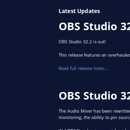
Latest Updates
OBS Studio 3
OBS Studio 32.2 is out!
This release features an overhaule
Read full release notes...
OBS Studio 32
The Audio Mixer has been rewritten
monitoring, the ability to pin sour