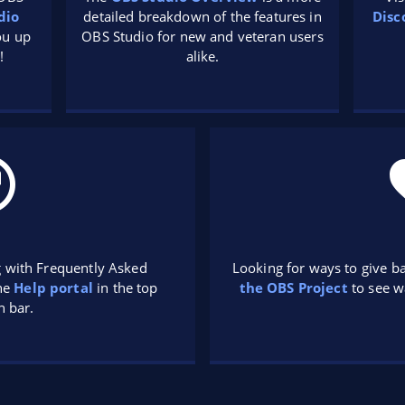
dio
detailed breakdown of the features in
Disc
you up
OBS Studio for new and veteran users
!
alike.
g with Frequently Asked
Looking for ways to give b
the
Help portal
in the top
the OBS Project
to see w
n bar.