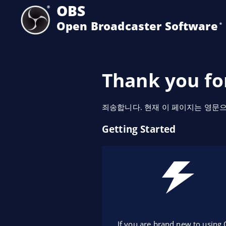
OBS
Open Broadcaster Software
®️
Thank you fo
죄송합니다. 현재 이 페이지는 영문
Getting Started
If you are brand new to using