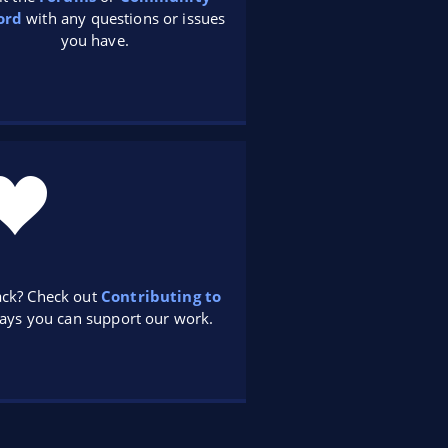
ord
with any questions or issues
you have.
ack? Check out
Contributing to
ays you can support our work.