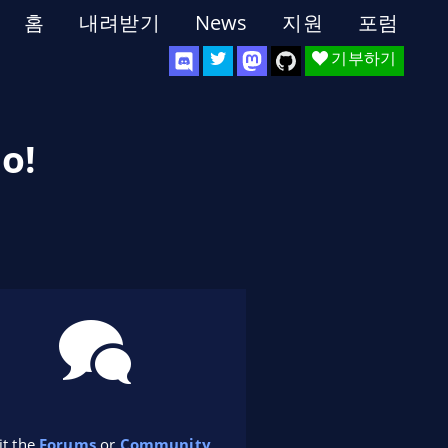
홈
내려받기
News
지원
포럼
기부하기
o!
it the
Forums
or
Community