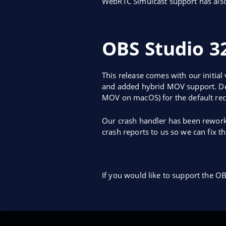
WebRTC Simulcast support has als
OBS Studio 32
This release comes with our initial
and added hybrid MOV support. Defa
MOV on macOS) for the default rec
Our crash handler has been rework
crash reports to us so we can fix t
If you would like to support the OB