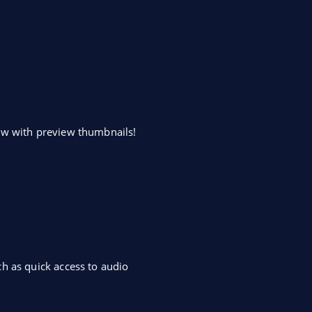
dow with preview thumbnails!
h as quick access to audio