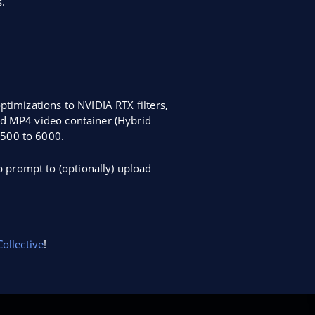
.
ptimizations to NVIDIA RTX filters,
id MP4 video container (Hybrid
2500 to 6000.
 prompt to (optionally) upload
ollective
!