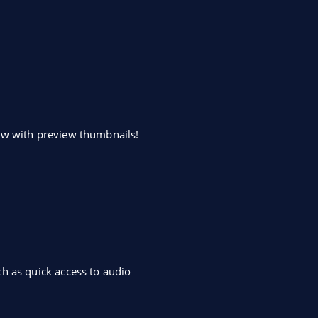
dow with preview thumbnails!
h as quick access to audio