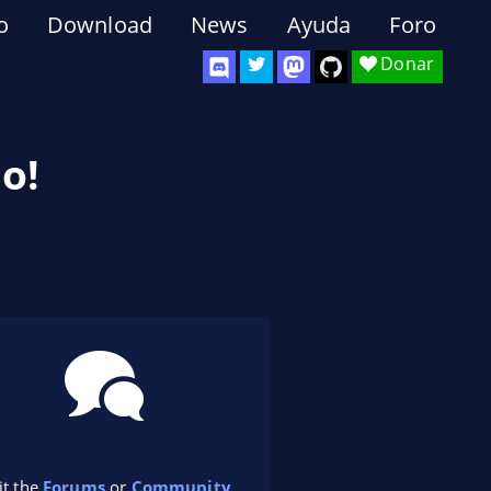
o
Download
News
Ayuda
Foro
Donar
o!
it the
Forums
or
Community