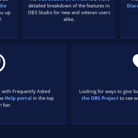
dio
detailed breakdown of the features in
Disc
you up
OBS Studio for new and veteran users
!
alike.
g with Frequently Asked
Looking for ways to give b
the
Help portal
in the top
the OBS Project
to see w
n bar.