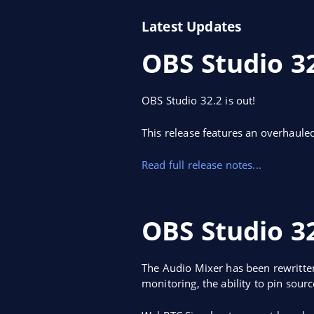
Latest Updates
OBS Studio 3
OBS Studio 32.2 is out!
This release features an overhaule
Read full release notes...
OBS Studio 32
The Audio Mixer has been rewritten
monitoring, the ability to pin sour