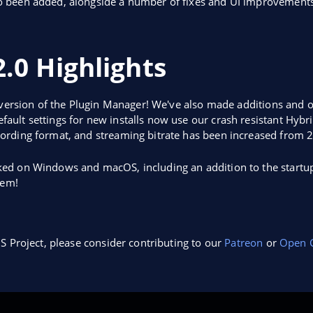
o been added, alongside a number of fixes and UI improvements
.0 Highlights
 version of the Plugin Manager! We've also made additions and o
ult settings for new installs now use our crash resistant Hybr
ording format, and streaming bitrate has been increased from 
ed on Windows and macOS, including an addition to the startup
hem!
S Project, please consider contributing to our
Patreon
or
Open C