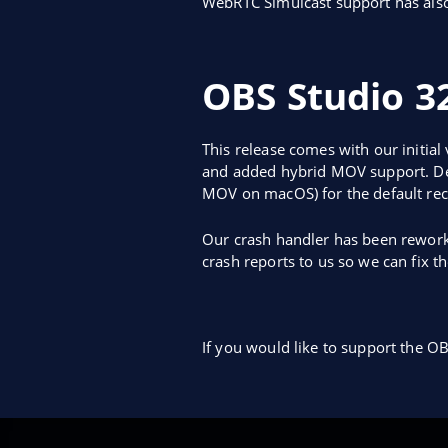
WebRTC Simulcast support has als
OBS Studio 32
This release comes with our initial
and added hybrid MOV support. Defa
MOV on macOS) for the default rec
Our crash handler has been rework
crash reports to us so we can fix t
If you would like to support the OB