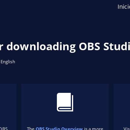
Inici
r downloading OBS Studi
 English
 OBS
The
OBS Studio Overview
is a more
Vis