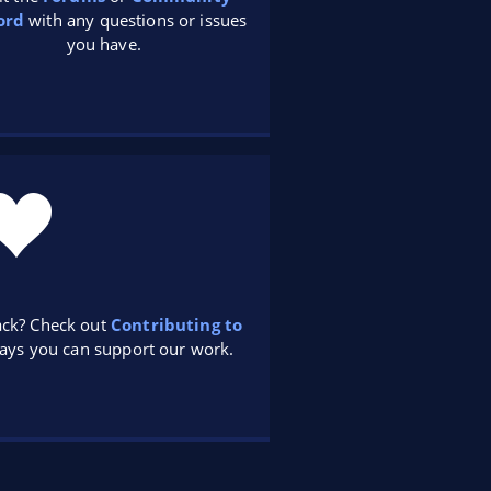
ord
with any questions or issues
you have.
ack? Check out
Contributing to
ays you can support our work.