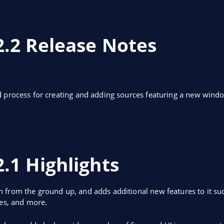
2.2 Release Notes
d process for creating and adding sources featuring a new win
.1 Highlights
 from the ground up, and adds additional new features to it suc
ces, and more.