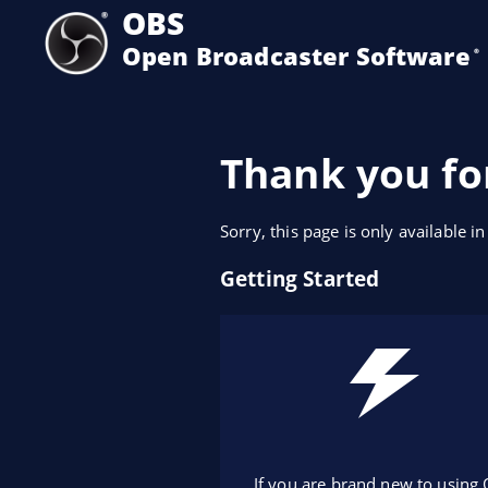
OBS
Open Broadcaster Software
®️
Thank you fo
Sorry, this page is only available in
Getting Started
If you are brand new to using