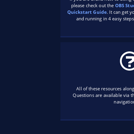
please check out the
OBS Stu
Quickstart Guide
. It can get 
and running in 4 easy steps
All of these resources alon
Questions are available via 
navigatio