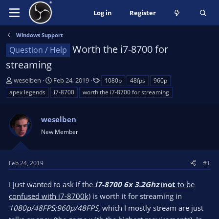
Log in
Register
Windows Support
Worth the i7-8700 for
Question / Help
streaming
T
S
T
weselben
Feb 24, 2019
1080p
48fps
960p
h
t
a
apex legends
i7-8700
worth the i7-8700 for streaming
r
a
g
e
r
s
a
weselben
t
d
d
New Member
s
a
t
t
a
e
Feb 24, 2019
#1
r
t
I just wanted to ask if the
i7-8700 6x 3.2Ghz
(
not
to be
e
confused with i7-8700k)
is worth it for streaming in
r
1080p/48FPS;960p/48FPS,
which I mostly stream are just