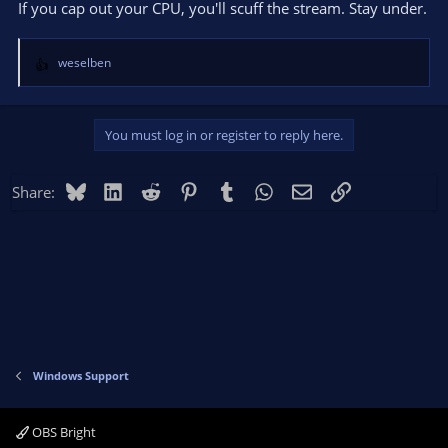
If you cap out your CPU, you'll scuff the stream. Stay under.
weselben
R
e
a
c
You must log in or register to reply here.
t
i
o
Bluesky
LinkedIn
Reddit
Pinterest
Tumblr
WhatsApp
Email
Link
Share:
n
s
:
Windows Support
OBS Bright