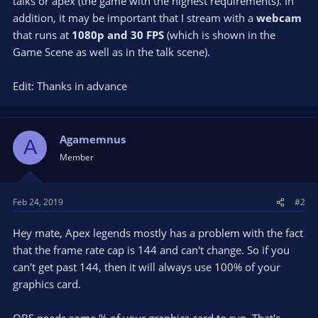
talks or apex (the game with the highest requirements). In
addition, it may be important that I stream with a
webcam
that runs at
1080p and 30 FPS
(which is shown in the
Game Scene as well as in the talk scene).
Edit: Thanks in advance
Agamemnus
A
Member
Feb 24, 2019
#2
Hey mate, Apex legends mostly has a problem with the fact
that the frame rate cap is 144 and can't change. So if you
can't get past 144, then it will always use 100% of your
graphics card.