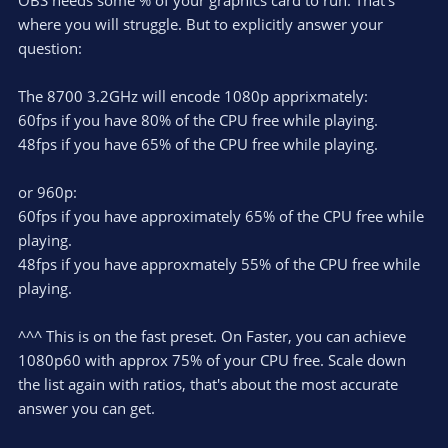
OBS needs some % of your graphics card to run. That's
where you will struggle. But to explicitly answer your
question:
The 8700 3.2GHz will encode 1080p apprixmately:
60fps if you have 80% of the CPU free while playing.
48fps if you have 65% of the CPU free while playing.
or 960p:
60fps if you have approximately 65% of the CPU free while
playing.
48fps if you have approxmately 55% of the CPU free while
playing.
^^^ This is on the fast preset. On Faster, you can achieve
1080p60 with approx 75% of your CPU free. Scale down
the list again with ratios, that's about the most accurate
answer you can get.