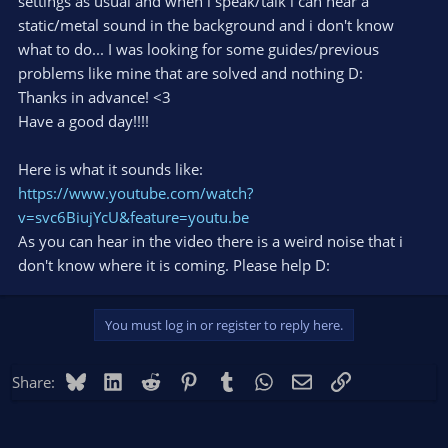
settings as usual and when i speak/talk i can hear a
static/metal sound in the background and i don't know
what to do... I was looking for some guides/previous
problems like mine that are solved and nothing D:
Thanks in advance! <3
Have a good day!!!!
Here is what it sounds like:
https://www.youtube.com/watch?
v=svc6BiujYcU&feature=youtu.be
As you can hear in the video there is a weird noise that i
don't know where it is coming. Please help D:
You must log in or register to reply here.
Bluesky
LinkedIn
Reddit
Pinterest
Tumblr
WhatsApp
Email
Link
Share: