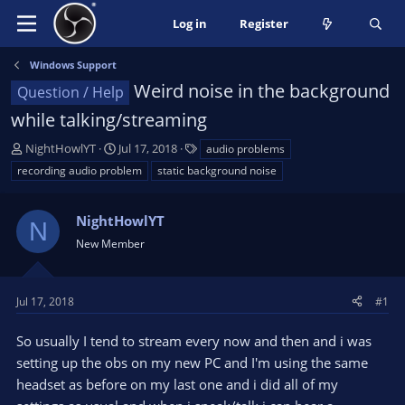
Log in
Register
Windows Support
Weird noise in the background
Question / Help
while talking/streaming
T
S
T
NightHowlYT
Jul 17, 2018
audio problems
h
t
a
recording audio problem
static background noise
r
a
g
e
r
s
a
NightHowlYT
t
N
d
d
New Member
s
a
t
t
a
e
Jul 17, 2018
#1
r
t
So usually I tend to stream every now and then and i was
e
setting up the obs on my new PC and I'm using the same
r
headset as before on my last one and i did all of my