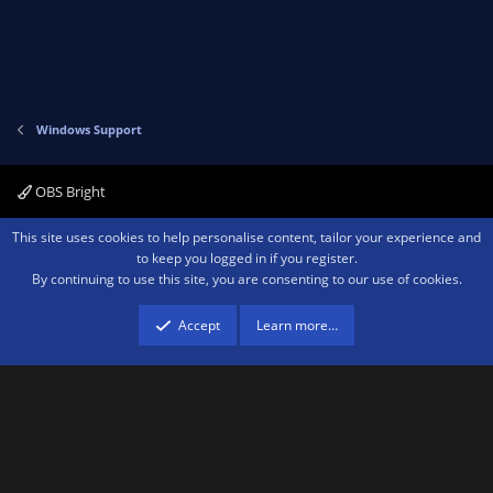
Windows Support
OBS Bright
Contact us
Terms and rules
Privacy policy
Help
Home
R
This site uses cookies to help personalise content, tailor your experience and
S
to keep you logged in if you register.
S
By continuing to use this site, you are consenting to our use of cookies.
®
Community platform by XenForo
© 2010-2026 XenForo Ltd.
We are a
participant in the Amazon Services LLC Associates Program, an affiliate
advertising program designed to provide a means for sites to earn advertising
Accept
Learn more…
fees by advertising and linking to amazon.com.