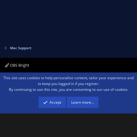
Mac Support
OBS Bright
Contact us
Terms and rules
Privacy policy
Help
Home
R
This site uses cookies to help personalise content, tailor your experience and
S
to keep you logged in if you register.
S
By continuing to use this site, you are consenting to our use of cookies.
®
Community platform by XenForo
© 2010-2026 XenForo Ltd.
We are a
participant in the Amazon Services LLC Associates Program, an affiliate
advertising program designed to provide a means for sites to earn advertising
Accept
Learn more…
fees by advertising and linking to amazon.com.