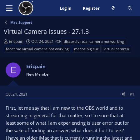
Log in
Register
Mac Support
Virtual Camera Issues - 27.1.3
T
S
T
Ericpain
Oct 24, 2021
discord virtual camera not working
h
t
a
facetime virtual camera not working
macos big sur
virtual camrea
r
a
g
e
r
s
a
Ericpain
t
E
d
d
New Member
s
a
t
t
a
e
Oct 24, 2021
#1
r
t
First, let me say that I am new to the OBS world and to
e
streaming in general for that matter, so I'm sure that at
r
least some of what I am experiencing is user error but for
the sake of finding an answer, what does it hurt to ask?
I have an older iMac that is currently running the latest and