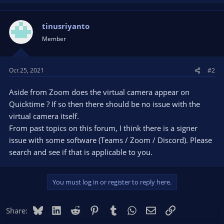
tinusriyanto
Member
Oct 25, 2021
#2
Aside from Zoom does the virtual camera appear on
Quicktime ? If so then there should be no issue with the
virtual camera itself.
From past topics on this forum, I think there is a signer
issue with some software (Teams / Zoom / Discord). Please
search and see if that is applicable to you.
You must log in or register to reply here.
Bluesky
LinkedIn
Reddit
Pinterest
Tumblr
WhatsApp
Email
Link
Share: