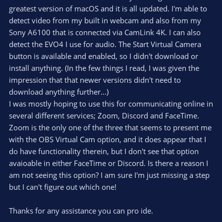
greatest version of macOS and it is all updated. I'm able to
detect video from my built in webcam and also from my
Sony A6100 that is connected via CamLink 4K. I can also
detect the EVO4 I use for audio. The Start Virtual Camera
button is available and enabled, so I didn't download or
install anything. (In the few things I read, I was given the
impression that that newer versions didn't need to
download anything further...)
I was mostly hoping to use this for communicating online in
several different services; Zoom, Discord and FaceTime.
Zoom is the only one of the three that seems to present me
with the OBS Virtual Cam option, and it does appear that I
do have functionality therein, but I don't see that option
avaioable in either FaceTime or Discord. Is there a reason I
am not seeing this option? I am sure I'm just missing a step
but I can't figure out which one!
Thanks for any assistance you can pro ide.