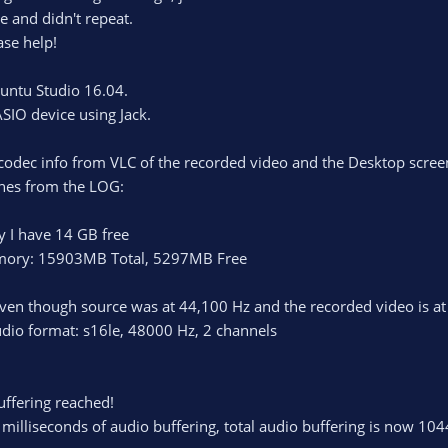
 and didn't repeat.
ase help!
untu Studio 16.04.
SIO device using Jack.
e codec info from VLC of the recorded video and the Desktop screen
nes from the LOG:
 I have 14 GB free
emory: 15903MB Total, 5297MB Free
ven though source was at 44,100 Hz and the recorded video is a
dio format: s16le, 48000 Hz, 2 channels
ffering reached!
illiseconds of audio buffering, total audio buffering is now 104