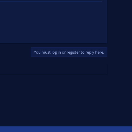
You must log in or register to reply here.