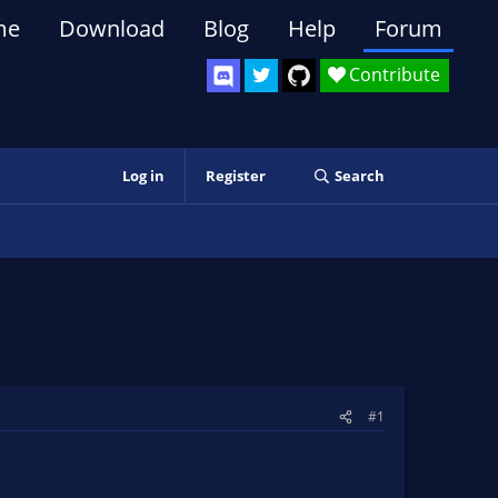
me
Download
Blog
Help
Forum
Contribute
Log in
Register
Search
#1