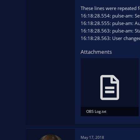
These lines were repeated 
16:18:28.554: pulse-am: Se
16:18:28.555: pulse-am: Au
16:18:28.563: pulse-am: St
16:18:28.563: User changed
Attachments
OBS Log.txt
12.6 KB · Views: 83
May 17, 2018