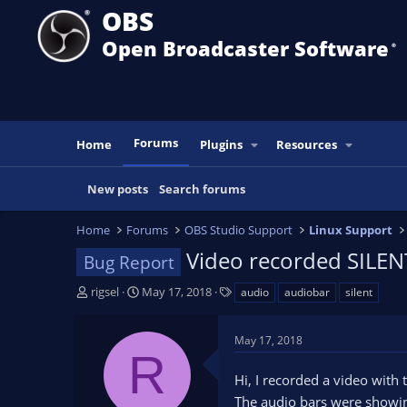
OBS
Open Broadcaster Software
®️
Forums
Home
Plugins
Resources
New posts
Search forums
Home
Forums
OBS Studio Support
Linux Support
Video recorded SILEN
Bug Report
T
S
T
rigsel
May 17, 2018
audio
audiobar
silent
h
t
a
r
a
g
May 17, 2018
e
r
s
R
a
t
Hi, I recorded a video with
d
d
s
a
The audio bars were showin