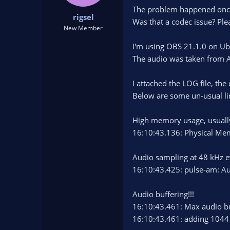
t
t
The problem happened once
rigsel
a
e
Was that a codec issue? Ple
r
New Member
t
I'm using OBS 21.1.0 on Ub
e
r
The audio was taken from A
I attached the LOG file, th
Below are some un-usual li
High memory usage, usually
16:10:43.136: Physical M
Audio sampling at 48 kHz e
16:10:43.425: pulse-am: Au
Audio buffering!!!
16:10:43.461: Max audio bu
16:10:43.461: adding 1044 m