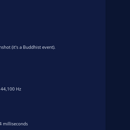
shot (it's a Buddhist event).
t 44,100 Hz
4 milliseconds