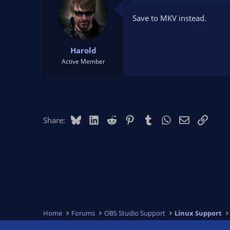
Save to MKV instead.
Harold
Active Member
Bluesky
LinkedIn
Reddit
Pinterest
Tumblr
WhatsApp
Email
Link
Share:
Home
Forums
OBS Studio Support
Linux Support