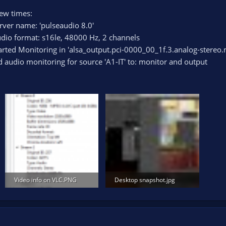
few times:
rver name: 'pulseaudio 8.0'
dio format: s16le, 48000 Hz, 2 channels
arted Monitoring in 'alsa_output.pci-0000_00_1f.3.analog-stereo.
 audio monitoring for source 'A1-IT' to: monitor and output
Video info on VLC.PNG
Desktop snapshot.jpg
22.7 KB · Views: 97
673.5 KB · Views: 120