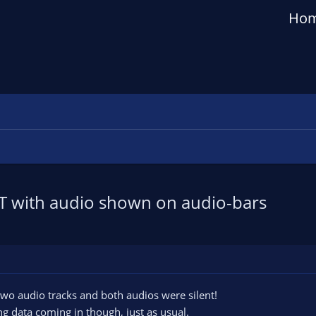
Ho
T with audio shown on audio-bars
 two audio tracks and both audios were silent!
g data coming in though, just as usual.