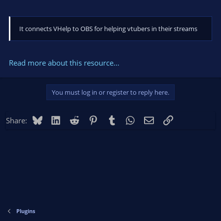
It connects VHelp to OBS for helping vtubers in their streams
Read more about this resource...
You must log in or register to reply here.
Bluesky
LinkedIn
Reddit
Pinterest
Tumblr
WhatsApp
Email
Link
Share:
Plugins