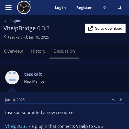
Log in
Register
Plugins
VhelpBridge
0.3.3
Go to download
T
S
tasokait
Jan 10, 2025
h
t
r
a
Overview
History
Discussion
e
r
a
t
d
d
s
a
tasokait
t
t
New Member
a
e
r
t
Jan 10, 2025
#1
e
r
tasokait submitted a new resource:
Vhelp2OBS
- a plugin that connects VHelp to OBS