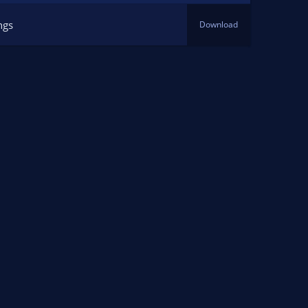
ngs
Download