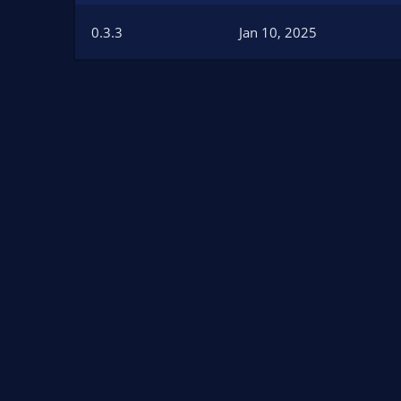
n
d
0.3.3
Jan 10, 2025
a
t
e