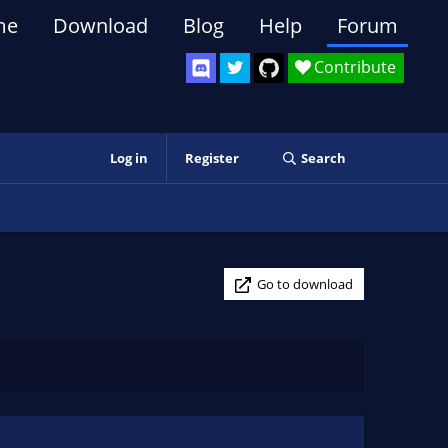
me
Download
Blog
Help
Forum
Contribute
Log in
Register
Search
Go to download