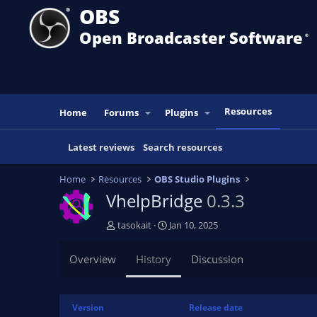
OBS
Open Broadcaster Software
®️
Resources
Home
Forums
Plugins
Latest reviews
Search resources
Home
Resources
OBS Studio Plugins
VhelpBridge
0.3.3
A
C
tasokait
Jan 10, 2025
u
r
t
e
Overview
History
Discussion
h
a
o
t
r
i
Version
Release date
o