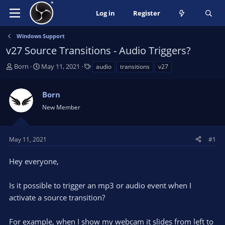
Log in
Register
Windows Support
v27 Source Transitions - Audio Triggers?
T
S
T
Born
May 11, 2021
audio
transitions
v27
h
t
a
r
a
g
Born
e
r
s
a
t
New Member
d
d
s
a
t
t
May 11, 2021
#1
a
e
r
Hey everyone,
t
e
Is it possible to trigger an mp3 or audio event when I
r
activate a source transition?
For example, when I show my webcam it slides from left to