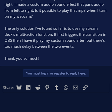
right. I made a custom audio sound effect that pans audio
from left to right. Is it possible to play that mp3 when I turn
on my webcam?
The only solution I've found so far is to use my stream
deck's multi-action function. It first triggers the transition in
OBS then I have it play my custom sound after, but there's
too much delay between the two events.
Thank you so much!
You must log in or register to reply here.
Bluesky
LinkedIn
Reddit
Pinterest
Tumblr
WhatsApp
Email
Link
Share: