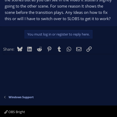
going to the other scene. For some reason It shows the
scene before the transition plays. Any Ideas on how to fix
this or will I have to switch over to SLOBS to get it to work?
You must log in or register to reply here.
Bluesky
LinkedIn
Reddit
Pinterest
Tumblr
WhatsApp
Email
Link
Share:
Windows Support
OBS Bright