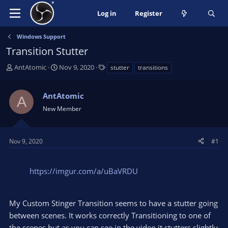
Log in
Register
Windows Support
Transition Stutter
T
S
T
AntAtomic
Nov 9, 2020
stutter
transitions
h
t
a
r
a
g
AntAtomic
e
r
s
A
a
t
New Member
d
d
s
a
t
t
Nov 9, 2020
#1
a
e
r
t
https://imgur.com/a/uBaVRDU
e
r
My Custom Stinger Transition seems to have a stutter going
between scenes. It works correctly Transitioning to one of
the scenes but as you can see in the video it stutters slightly