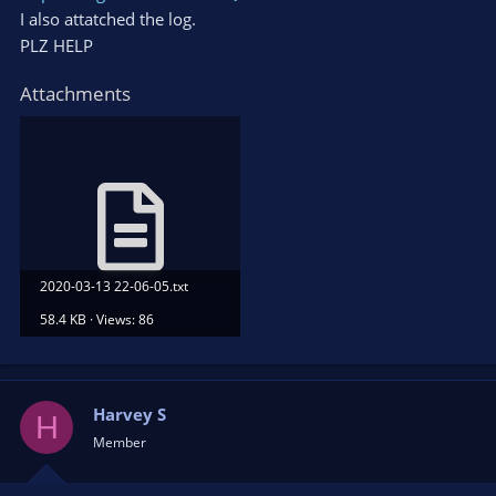
I also attatched the log.
PLZ HELP
Attachments
2020-03-13 22-06-05.txt
58.4 KB · Views: 86
Harvey S
H
Member