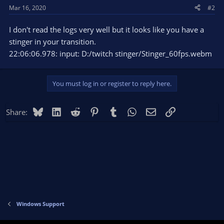
Mar 16, 2020
#2
I don't read the logs very well but it looks like you have a
stinger in your transition.
22:06:06.978: input: D:/twitch stinger/Stinger_60fps.webm
You must log in or register to reply here.
Bluesky
LinkedIn
Reddit
Pinterest
Tumblr
WhatsApp
Email
Link
Share:
Windows Support