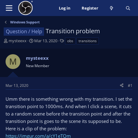
Log in
Register
Windows Support
Transition problem
Question / Help
T
S
T
mysteexx
Mar 13, 2020
obs
transitions
h
t
a
r
a
g
mysteexx
e
r
s
M
a
t
New Member
d
d
s
a
t
t
Mar 13, 2020
#1
a
e
r
Umm there is something wrong with my transition. I set the
t
transition point to 1000ms. And when I click a scene, it cuts
e
to a random scene before the transition point and after the
r
transition point is goes to the scene its supposed to be.
Here is a clip of the problem:
https://imgur.com/a/cY1eTQm