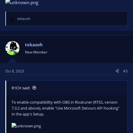
tekazoh
R
e
a
c
t
tekazoh
i
New Member
o
n
s
Oct 8, 2023
#3
:
R1CH said:
To enable compatibility with OBS in Rivatuner (RTSS, version
7.3.2 and above), enable "Use Microsoft Detours API hooking"
in the app's Setup.