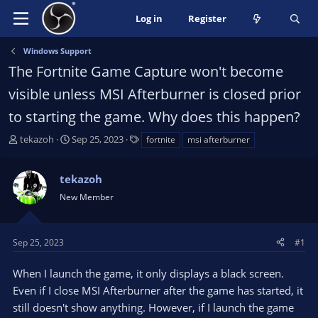
Log in
Register
Windows Support
The Fortnite Game Capture won't become
visible unless MSI Afterburner is closed prior
to starting the game. Why does this happen?
T
S
T
tekazoh
Sep 25, 2023
fortnite
msi afterburner
h
t
a
r
a
g
tekazoh
e
r
s
a
t
New Member
d
d
s
a
t
t
Sep 25, 2023
#1
a
e
r
When I launch the game, it only displays a black screen.
t
Even if I close MSI Afterburner after the game has started, it
e
still doesn't show anything. However, if I launch the game
r