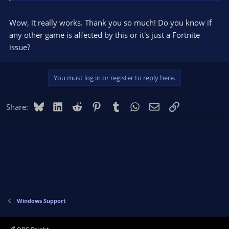
Wow, it really works. Thank you so much! Do you know if
any other game is affected by this or it's just a Fortnite
issue?
You must log in or register to reply here.
Bluesky
LinkedIn
Reddit
Pinterest
Tumblr
WhatsApp
Email
Link
Share:
Windows Support