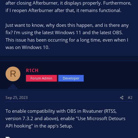
after closing Afterburner, it displays properly. Furthermore,
if I reopen Afterburner after that, it remains functional.
Just want to know, why does this happen, and is there any
fix? I'm using the latest Windows 11 and the latest OBS.
This issue has been occurring for a long time, even when I
was on Windows 10.
R1CH
R
Forum Admin
Developer
Sep 25, 2023
#2
To enable compatibility with OBS in Rivatuner (RTSS,
version 7.3.2 and above), enable "Use Microsoft Detours
API hooking" in the app's Setup.