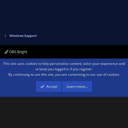
Windows Support
OBS Bright
Contact us
Terms and rules
Privacy policy
Help
Home
R
This site uses cookies to help personalise content, tailor your experience and
S
to keep you logged in if you register.
S
By continuing to use this site, you are consenting to our use of cookies.
®
Community platform by XenForo
© 2010-2026 XenForo Ltd.
We are a
participant in the Amazon Services LLC Associates Program, an affiliate
advertising program designed to provide a means for sites to earn advertising
Accept
Learn more…
fees by advertising and linking to amazon.com.