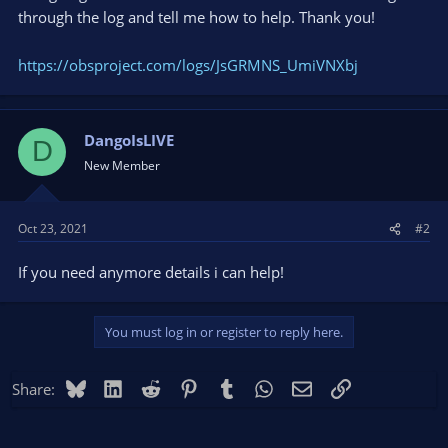
through the log and tell me how to help. Thank you!
https://obsproject.com/logs/JsGRMNS_UmiVNXbj
DangoIsLIVE
D
New Member
Oct 23, 2021
#2
If you need anymore details i can help!
You must log in or register to reply here.
Bluesky
LinkedIn
Reddit
Pinterest
Tumblr
WhatsApp
Email
Link
Share: