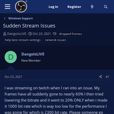
Log in
Register
Windows Support
Sudden Stream Issues
T
S
T
DangoIsLIVE
Oct 23, 2021
dropped frames
h
t
a
help best stream settings
netwrok issues
r
a
g
e
r
s
a
DangoIsLIVE
t
D
d
d
New Member
s
a
t
t
a
e
Oct 23, 2021
#1
r
t
I was streaming on twitch when I ran into an issue. My
e
frames have all suddenly gone to nearly 60% I then tried
r
lowering the bitrate and it went to 20% ONLY when i made
it 1000 bit rate which is way too low for the performance I
was going for which is 2300 bit rate. Please someone go