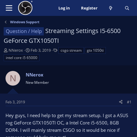
Log in
Register
Windows Support
Streaming Settings I5-6500
Question / Help
GeForce GTX1050TI
T
S
T
NNerox
Feb 3, 2019
csgo stream
gtx 1050ti
h
t
a
intel core i5 65000
r
a
g
e
r
s
a
NNerox
t
N
d
d
New Member
s
a
t
t
a
e
Feb 3, 2019
#1
r
t
Hey guys, I need help to get my stream setup. I got a ASUS
e
rog GeForce GTX1050TI OC, a Intel Core i5-6500, 8GB
r
DDR4. I will mainly stream CSGO so it would be nice if