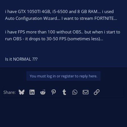
i have GTX 1050TI 4GB, i5-6500 and 8 GB RAM... i used
Auto Configuration Wizard... I want to stream FORTNITE...
i have FPS more than 100 without OBS.. but when i start to
run OBS - it drops to 30-50 FPS (sometimes less)...
Is it NORMAL ???
You must log in or register to reply here.
Bluesky
LinkedIn
Reddit
Pinterest
Tumblr
WhatsApp
Email
Link
Share: