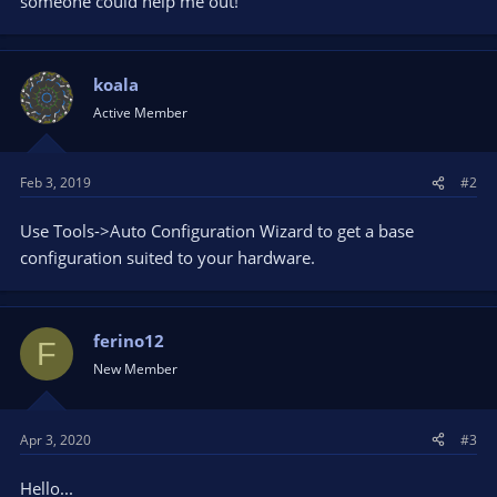
someone could help me out!
koala
Active Member
Feb 3, 2019
#2
Use Tools->Auto Configuration Wizard to get a base
configuration suited to your hardware.
ferino12
F
New Member
Apr 3, 2020
#3
Hello...