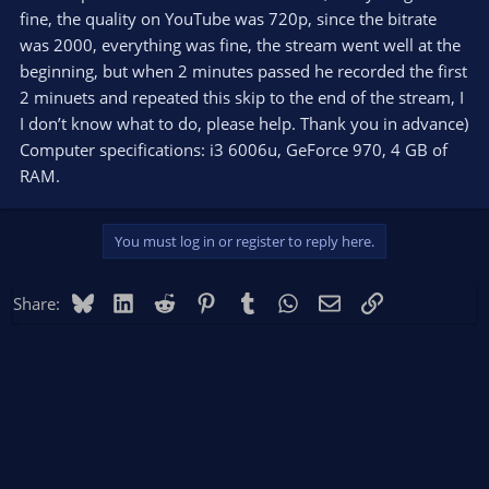
fine, the quality on YouTube was 720p, since the bitrate
was 2000, everything was fine, the stream went well at the
beginning, but when 2 minutes passed he recorded the first
2 minuets and repeated this skip to the end of the stream, I
I don’t know what to do, please help. Thank you in advance)
Computer specifications: i3 6006u, GeForce 970, 4 GB of
RAM.
You must log in or register to reply here.
Bluesky
LinkedIn
Reddit
Pinterest
Tumblr
WhatsApp
Email
Link
Share: