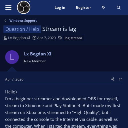
Log in
Register
Windows Support
Stream is lag
Question / Help
T
S
T
Lx Bogdan Xl
Apr 7, 2020
lag stream
h
t
a
r
a
g
Lx Bogdan Xl
e
r
s
L
a
t
New Member
d
d
s
a
t
t
Apr 7, 2020
#1
a
e
r
Hello)
t
I’m a beginner streamer and downloaded OBS for myself,
e
stream to Xbox one and Play Station 4. But I made my first
r
stream on Xbox one, streamed to “High Quality”, but I
connected the console to the Internet via cable, as well as
the computer. When I started the stream, everything was