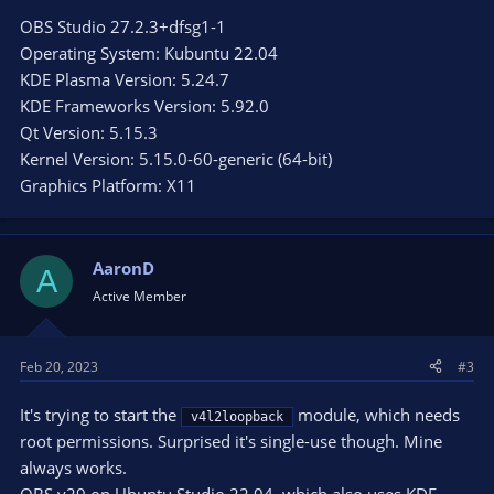
OBS Studio 27.2.3+dfsg1-1
Operating System: Kubuntu 22.04
KDE Plasma Version: 5.24.7
KDE Frameworks Version: 5.92.0
Qt Version: 5.15.3
Kernel Version: 5.15.0-60-generic (64-bit)
Graphics Platform: X11
AaronD
A
Active Member
Feb 20, 2023
#3
It's trying to start the
module, which needs
v4l2loopback
root permissions. Surprised it's single-use though. Mine
always works.
OBS v29 on Ubuntu Studio 22.04, which also uses KDE