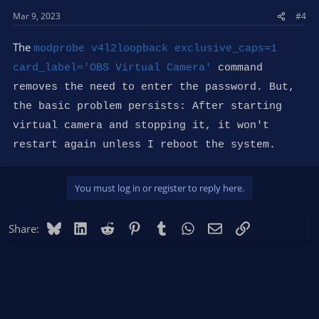
s
Mar 9, 2023
#4
:
The
modprobe v4l2loopback exclusive_caps=1
card_label='OBS Virtual Camera'
command
removes the need to enter the password. But,
the basic problem persists: After starting
virtual camera and stopping it, it won't
restart again unless I reboot the system.
You must log in or register to reply here.
Bluesky
LinkedIn
Reddit
Pinterest
Tumblr
WhatsApp
Email
Link
Share: