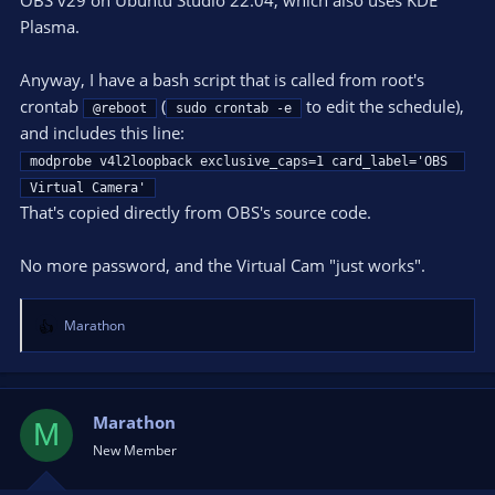
Plasma.
Anyway, I have a bash script that is called from root's
crontab
(
to edit the schedule),
@reboot
sudo crontab -e
and includes this line:
modprobe v4l2loopback exclusive_caps=1 card_label='OBS 
Virtual Camera'
That's copied directly from OBS's source code.
No more password, and the Virtual Cam "just works".
Marathon
R
e
a
c
t
Marathon
M
i
New Member
o
n