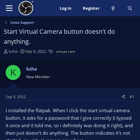
Log in
Register
Linux Support
Start Virtual Camera button doesn't do
anything.
T
S
T
kzhe
Sep 9, 2022
virtual cam
h
t
a
r
a
g
kzhe
e
r
s
K
a
t
New Member
d
d
s
a
t
t
Sep 9, 2022
#1
a
e
r
I installed the flatpak. When I click the start virtual camera
t
button, it asks for a password that I give correctly (I typoed
e
it once and it told me, so i definitely was doing it right), and
r
then just doesn't do anything. The button indicates it's not