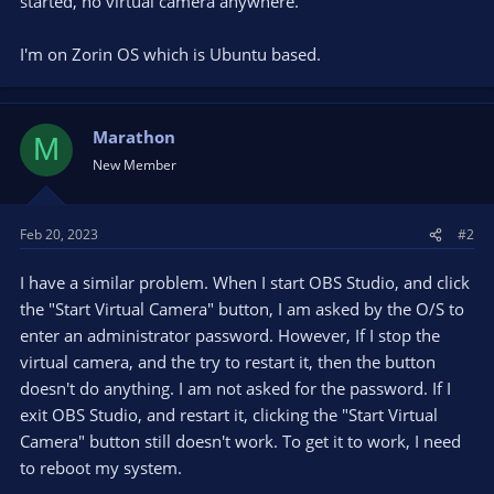
started, no virtual camera anywhere.
I'm on Zorin OS which is Ubuntu based.
Marathon
M
New Member
Feb 20, 2023
#2
I have a similar problem. When I start OBS Studio, and click
the "Start Virtual Camera" button, I am asked by the O/S to
enter an administrator password. However, If I stop the
virtual camera, and the try to restart it, then the button
doesn't do anything. I am not asked for the password. If I
exit OBS Studio, and restart it, clicking the "Start Virtual
Camera" button still doesn't work. To get it to work, I need
to reboot my system.