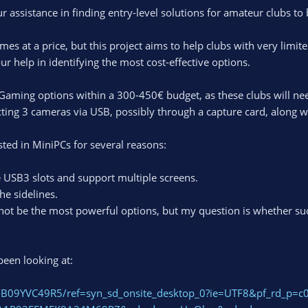
r assistance in finding entry-level solutions for amateur clubs to
mes at a price, but this project aims to help clubs with very limit
ur help in identifying the most cost-effective options.
Gaming options within a 300-450€ budget, as these clubs will ne
ting 3 cameras via USB, possibly through a capture card, along 
ested in MiniPCs for several reasons:
 USB3 slots and support multiple screens.
he sidelines.
not be the most powerful options, but my question is whether suc
been looking at:
/B09YVC49R5/ref=syn_sd_onsite_desktop_0?ie=UTF8&pf_rd_p=c