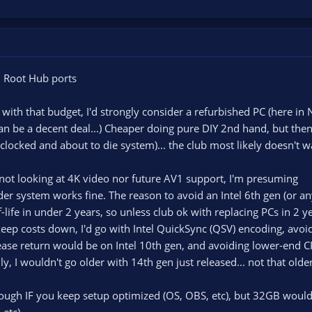
 Root Hub ports
 with that budget, I'd strongly consider a refurbished PC (here in
 be a decent deal...) Cheaper doing pure DIY 2nd hand, but then
locked and about to die system)... the club most likely doesn't wa
 not looking at 4K video nor future AV1 support, I'm presuming
der system works fine. The reason to avoid an Intel 6th gen (or an
life in under 2 years, so unless club ok with replacing PCs in 2 y
eep costs down, I'd go with Intel QuickSync (QSV) encoding, avoi
lease return would be on Intel 10th gen, and avoiding lower-end
y, I wouldn't go older with 14th gen just released... not that olde
ugh IF you keep setup optimized (OS, OBS, etc), but 32GB would
etc).