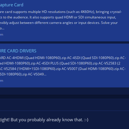
apture Card
re card supports multiple HD resolutions (such as 4K60Hz), bringing crystal-
cts to the audience. It also supports quad HDMI or SDI simultaneous input,
lexibly adjust between different camera angles or input devices. Solve your
...
om
URE CARD DRIVERS
RD AC-4HDMI (Quad HDMI-1080P60).zip AC-4SDI (Quad SDI-1080P60).zip AC-
d HDMI-1080P60).zip AC-4SDI PLUS (Quad SDI-1080P60).zip AC-VS2583 (2
AC-VS2584 (1HDMI+1SDI-1080P60).zip AC-VS007 (Dual HDMI-1080P60).zip AC-
DI-1080P60).zip AC-VS049...
om
tight! But you probably already know that. :-)