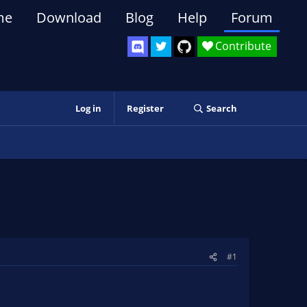
me
Download
Blog
Help
Forum
Contribute
Log in
Register
Search
#1