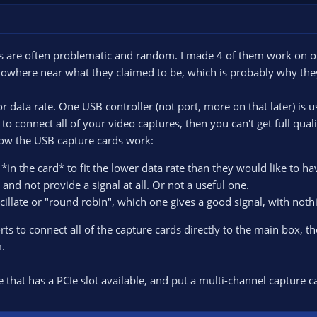
s are often problematic and random. I made 4 of them work on one
owhere near what they claimed to be, which is probably why th
 data rate. One USB controller (not port, more on that later) is
 to connect all of your video captures, then you can't get full qual
how the USB capture cards work:
n the card* to fit the lower data rate than they would like to hav
and not provide a signal at all. Or not a useful one.
cillate or "round robin", which one gives a good signal, with not
s to connect all of the capture cards directly to the main box, ther
.
 that has a PCIe slot available, and put a multi-channel capture ca