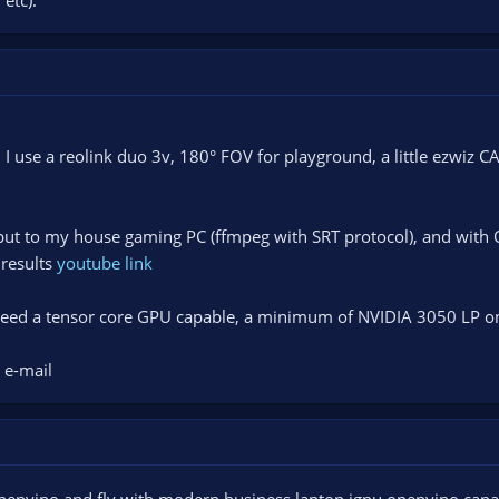
I use a reolink duo 3v, 180° FOV for playground, a little ezwiz C
put to my house gaming PC (ffmpeg with SRT protocol), and with O
 results
youtube link
 need a tensor core GPU capable, a minimum of NVIDIA 3050 LP on
 e-mail
penvino and fly with modern business laptop igpu openvino capa