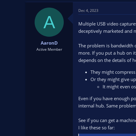
Dec 4, 2023
A
Multiple USB video capture
deceptively marketed and n
AaronD
The problem is bandwidth or
Active Member
more. If you put a hub on it
depends on the details of 
They might compress *i
Or they might give up 
It might even os
Even if you have enough port
internal hub. Same problem
See if you can get a machine
I like these so far: