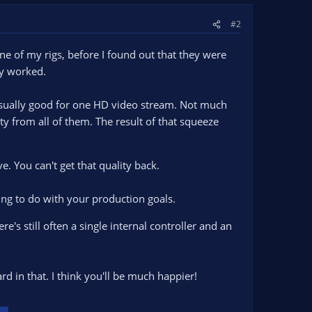
#2
 of my rigs, before I found out that they were
ey worked.
 usually good for one HD video stream. Not much
ity from all of them. The result of that squeeze
e. You can't get that quality back.
hing to do with your production goals.
e's still often a single internal controller and an
rd in that. I think you'll be much happier!