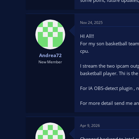
Nov 24, 2025
HI All!!
For my son basketball team 
cpu.
Andrea72
New Member
I stream the two ipcam out
basketball player. Thi is the
For IA OBS-detect plugin ,
For more detail send me an
Apr 9, 2026
Changed backend to Intel o