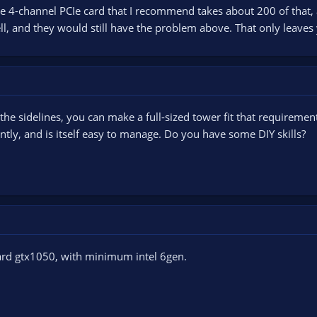
e 4-channel PCIe card that I recommend takes about 200 of that,
l, and they would still have the problem above. That only leaves
the sidelines, you can make a full-sized tower fit that requiremen
ntly, and is itself easy to manage. Do you have some DIY skills?
ard gtx1050, with minimum intel 6gen.