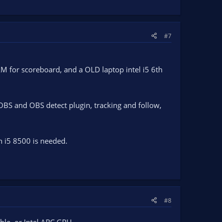
#7
AM for scoreboard, and a OLD laptop intel i5 6th
BS and OBS detect plugin, tracking and follow,
 i5 8500 is needed.
#8
ble, or Intel ARC GPU