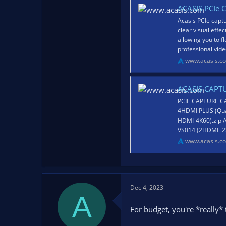
ACASIS PCIe C
Acasis PCIe captu
clear visual effe
allowing you to f
professional video
www.acasis.c
ACASIS CAPT
PCIE CAPTURE CA
4HDMI PLUS (Qua
HDMI-4K60).zip 
VS014 (2HDMI+2S
www.acasis.c
Dec 4, 2023
A
For budget, you're *really* 