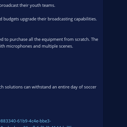
 broadcast their youth teams.
ed budgets upgrade their broadcasting capabilities.
ed to purchase all the equipment from scratch. The
with microphones and multiple scenes.
h solutions can withstand an entire day of soccer
0883340-61b9-4c4e-bbe3-