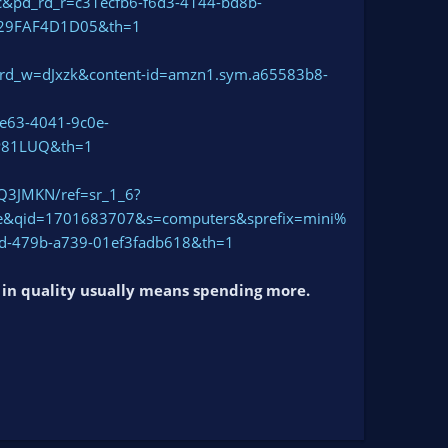
_rd_r=c31ecfb6-f6d3-4144-bd8b-
29FAF4D1D05&th=1
rd_w=dJxzk&content-id=amzn1.sym.a65583b8-
63-4041-9c0e-
P81LUQ&th=1
Q3JMKN/ref=sr_1_6?
&qid=1701683707&s=computers&sprefix=mini%
-479b-a739-01ef3fadb618&th=1
g in quality usually means spending more.