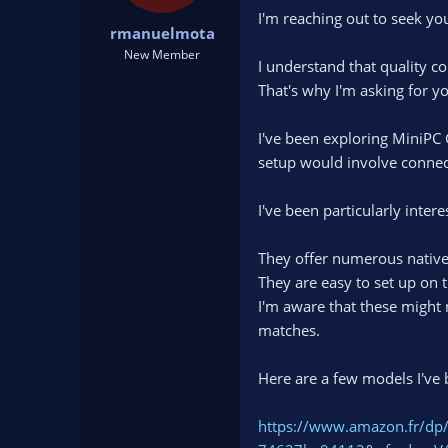
t
t
I'm reaching out to seek you
rmanuelmota
a
e
r
New Member
I understand that quality co
t
That's why I'm asking for yo
e
r
I've been exploring MiniPC 
setup would involve connec
I've been particularly inter
They offer numerous native
They are easy to set up on t
I'm aware that these might 
matches.
Here are a few models I've 
https://www.amazon.fr/dp