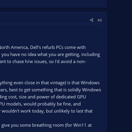
#6
 North America, Dell's refurb PCs come with
 you have no idea what you are getting, including
nt to chase h/w issues, so I'd avoid a non-
ything even close in that vintage) is that Windows
ears, best to get something that is solidly Windows
ding cost, size and power of dedicated GPU
 CPU models, would probably be fine, and
r wouldn't work today, but unlikely to last that
 give you some breathing room (for Win11 at