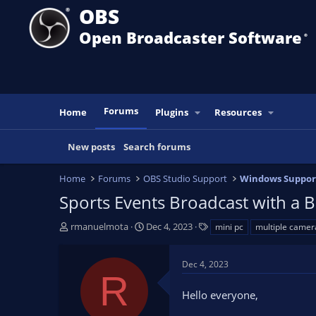
OBS
Open Broadcaster Software
®️
Forums
Home
Plugins
Resources
New posts
Search forums
Home
Forums
OBS Studio Support
Windows Suppor
Sports Events Broadcast with a 
T
S
T
rmanuelmota
Dec 4, 2023
mini pc
multiple camer
h
t
a
r
a
g
Dec 4, 2023
e
r
s
R
a
t
Hello everyone,
d
d
s
a