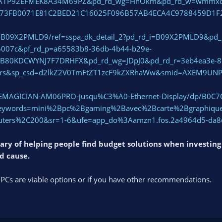
VA1P92EFMEK8A34M69PZ&pd_rd_wg=HnOkm&pd_rd_w=wmmxc&pd
173FB0071E81C2BED21C16025F096B57AB4ECA4C9788459D1F
p/B09X2PMLD9/ref=sspa_dk_detail_2?pd_rd_i=B09X2PMLD9&pd_
5007c&pf_rd_p=a65583b8-36db-4b44-b29e-
EB80KDCWYNJ7F7DRHFX&pd_rd_wg=JDpJ0&pd_rd_r=3eb4ea3e-8e
ers&sp_csd=d2lkZ2V0TmFtZT1zcF9kZXRhaWw&smid=AXEM9UN
CEMAGICIAN-AM06PRO-jusqu%C3%A0-Ethernet-Display/dp/B0C7
words=mini%2Bpc%2Bgaming%2Bavec%2Bcarte%2Bgraphique
ers%2C200&sr=1-6&ufe=app_do%3Aamzn1.fos.2a4964d5-da8d
eary of helping people find budget solutions when investin
od cause.
 PCs are viable options or if you have other recommendations.