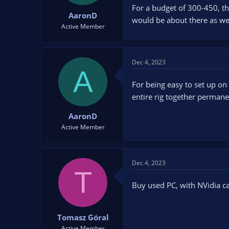
For a budget of 300-450, th
AaronD
would be about there as wel
Active Member
Dec 4, 2023
A
For being easy to set up on 
entire rig together permane
AaronD
Active Member
Dec 4, 2023
T
Buy used PC, with NVidia c
Tomasz Góral
Active Member