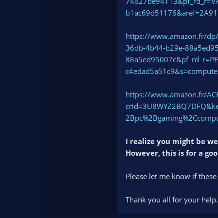
74627be94113&pf_rd_r=
b1ac69d51176&aref=2A9
https://www.amazon.fr/d
36db-4b44-b29e-88a5ed9
88a5ed95007c&pf_rd_r=P
c4edad5a51c9&s=comput
https://www.amazon.fr/A
crid=3U8WYZ2BQ7DFQ&key
2Bpc%2Bgaming%2Ccomput
I realize you might be w
However, this is for a go
Please let me know if these
Thank you all for your help.