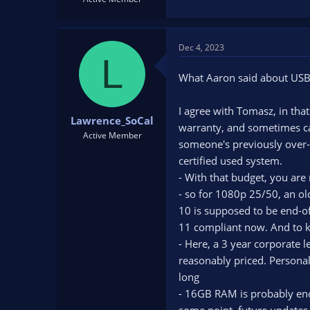
Dec 4, 2023
L
What Aaron said about USB
I agree with Tomasz, in that
Lawrence_SoCal
warranty, and sometimes can
Active Member
someone's previously over-c
certified used system.
- With that budget, you are
- so for 1080p 25/50, an ol
10 is supposed to be end-of-
11 compliant now. And to k
- Here, a 3 year corporate 
reasonably priced. Personall
long
- 16GB RAM is probably eno
some point, future updates, 