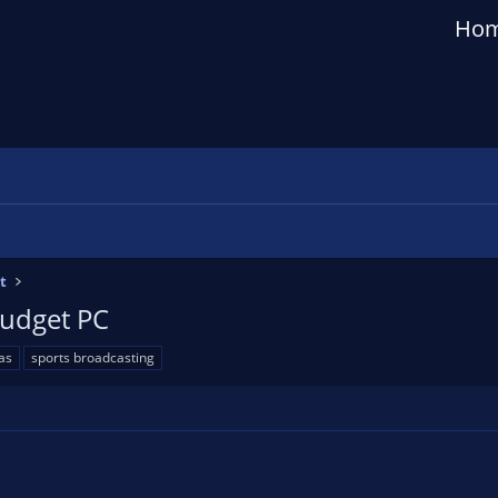
Ho
t
Budget PC
as
sports broadcasting