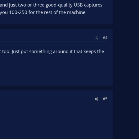
 and just two or three good-quality USB captures
 you 100-250 for the rest of the machine.
#4
t too. Just put something around it that keeps the
#5