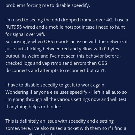
problems forcing me to disable speedify.
I'm used to seeing the odd dropped frames over 4G, i use a
RUT955 wired and a mobile hotspot incase i need to hunt
for signal over wifi.
Surprisingly when OBS reports an issue with the network it
just starts flicking between red and yellow with 0 bytes
output, its weird and I've not seen this behavior before -
checked logs and yep rtmp send errors then OBS
disconnects and attempts to reconnect but can't.
I have to disable speedify to get it to work again.
Wondering if anyone else uses speedify - I left it all auto so
I'm going through all the various settings now and will test
if anything helps or hinders.
This is definitely an issue with speedify and a setting
somewhere, i've also raised a ticket with them so if i find a