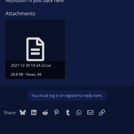
resolution i'll post back here.
Attachments
2021-12-30 10-24-22.txt
28.8 KB · Views: 66
You must log in or register to reply here.
Bluesky
LinkedIn
Reddit
Pinterest
Tumblr
WhatsApp
Email
Link
Share: