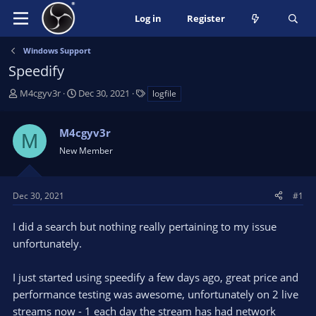
Log in
Register
Windows Support
Speedify
T
S
T
M4cgyv3r
Dec 30, 2021
logfile
h
t
a
r
a
g
M4cgyv3r
e
r
s
M
a
t
New Member
d
d
s
a
t
t
Dec 30, 2021
#1
a
e
r
I did a search but nothing really pertaining to my issue
t
unfortunately.
e
r
I just started using speedify a few days ago, great price and
performance testing was awesome, unfortunately on 2 live
streams now - 1 each day the stream has had network