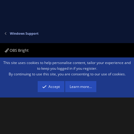
Windows Support
OBS Bright
Contact us
Terms and rules
Privacy policy
Help
Home
R
This site uses cookies to help personalise content, tailor your experience and
S
to keep you logged in if you register.
S
By continuing to use this site, you are consenting to our use of cookies.
®
Community platform by XenForo
© 2010-2026 XenForo Ltd.
We are a
participant in the Amazon Services LLC Associates Program, an affiliate
advertising program designed to provide a means for sites to earn advertising
Accept
Learn more…
fees by advertising and linking to amazon.com.