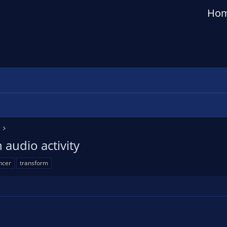
Ho
audio activity
ncer
transform