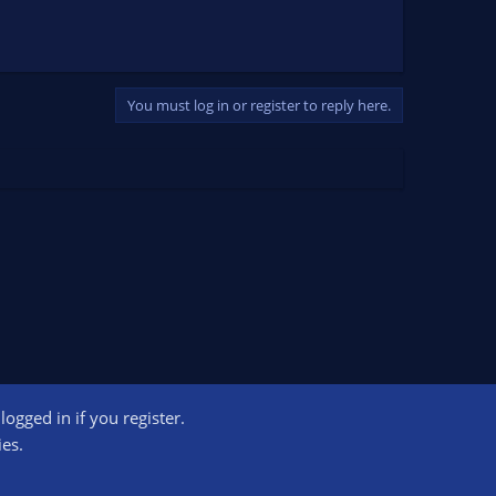
You must log in or register to reply here.
ogged in if you register.
ct us
Terms and rules
Privacy policy
Help
Home
R
ies.
S
S
ogram designed to provide a means for sites to earn advertising fees by