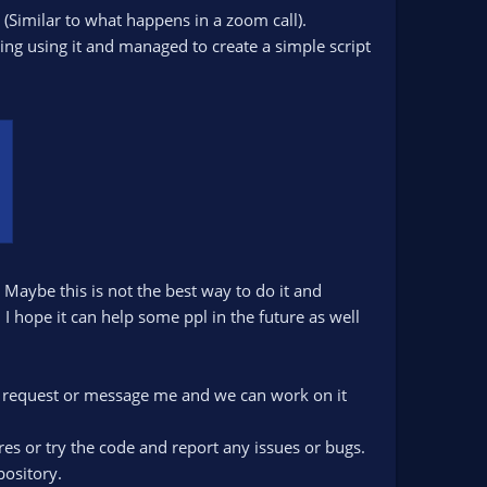
y (Similar to what happens in a zoom call).
ng using it and managed to create a simple script
Maybe this is not the best way to do it and
I hope it can help some ppl in the future as well
pull request or message me and we can work on it
tures or try the code and report any issues or bugs.
pository.