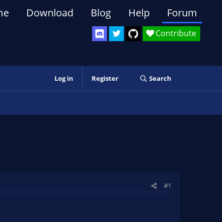
me
Download
Blog
Help
Forum
Contribute
Log in
Register
Search
#1