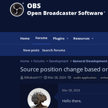
OBS
Open Broadcaster Software
®️
Forums
Home
Plugins
Resources
New posts
Search forums
Home
Forums
Development
General Development
Source position change based on 
T
S
T
00KakasH17
Mar 28, 2024
audio application
enha
h
t
a
r
a
g
Mar 28, 2024
e
r
s
a
t
Hello there,
d
d
s
a