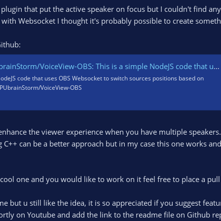
 plugin that put the active speaker on focus but I couldn't find an
ith Websocket I thought it's probably possible to create somethi
Github:
iceView-OBS: This is a simple NodeJS code that uses OBS Websocket to switch sources positions based on audio activity.
 NodeJS code that uses OBS Websocket to switch sources positions based on
- GPUbrainStorm/VoiceView-OBS
o enhance the viewer experience when you have multiple speakers. 
g C++ can be a better approach but in my case this one works and 
 a cool one and you would like to work on it feel free to place a 
e but u still like the idea, it is so appreciated if you suggest fea
hortly on Youtube and add the link to the readme file on Github re