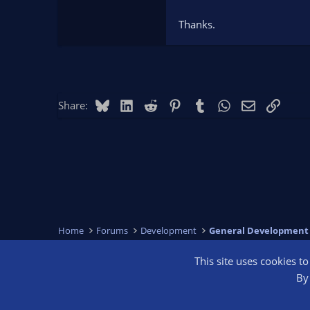
Thanks.
Bluesky
LinkedIn
Reddit
Pinterest
Tumblr
WhatsApp
Email
Link
Share:
Home
Forums
Development
General Development
This site uses cookies t
OBS Bright
By 
®
Community platform by XenForo
© 2010-2026 XenForo Ltd.
We are a 