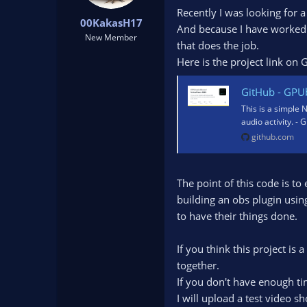
t
t
Recently I was looking for a
00KakasH17
a
e
And because I have worked w
r
New Member
that does the job.
t
Here is the project link on 
e
r
GitHub - GPUbrainStorm/Vo
This is a simple
audio activity. 
github.com
The point of this code is t
building an obs plugin usin
to have their things done.
If you think this project is
together.
If you don't have enough tim
I will upload a test video s