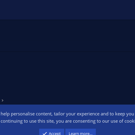
o help personalise content, tailor your experience and to keep you l
Conta
continuing to use this site, you are consenting to our use of cook
participant in the Amazon Services LLC Associates Program, an affiliate advertising pr
Accept
Learn more…