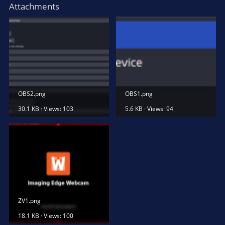
Attachments
OBS2.png
OBS1.png
30.1 KB · Views: 103
5.6 KB · Views: 94
ZV1.png
18.1 KB · Views: 100