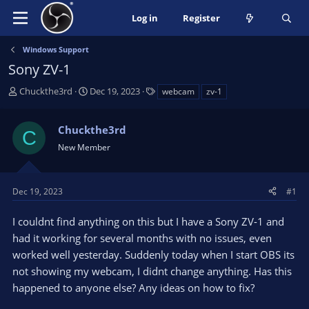
Log in
Register
Windows Support
Sony ZV-1
T
S
T
Chuckthe3rd
Dec 19, 2023
webcam
zv-1
h
t
a
r
a
g
Chuckthe3rd
e
r
s
C
a
t
New Member
d
d
s
a
t
t
Dec 19, 2023
#1
a
e
r
I couldnt find anything on this but I have a Sony ZV-1 and
t
had it working for several months with no issues, even
e
worked well yesterday. Suddenly today when I start OBS its
r
not showing my webcam, I didnt change anything. Has this
happened to anyone else? Any ideas on how to fix?