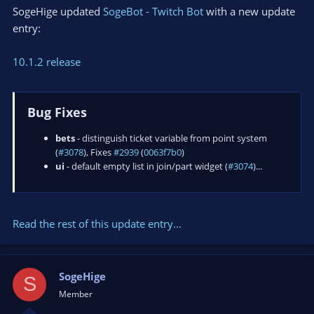
SogeHige updated
SogeBot - Twitch Bot
with a new update
entry:
10.1.2 release
Bug Fixes
bets
- distinguish ticket variable from point system
(
#3078
), Fixes
#2939
(
0063f7b0
)
ui
- default empty list in join/part widget (
#3074
)...
Read the rest of this update entry...
SogeHige
S
Member