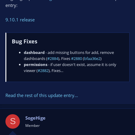
entry:
9.10.1 release
Bug Fixes
dashboard
- add missing buttons for add, remove
dashboards (
#2884
), Fixes
#2880
(
bfaa36e2
)
permissions
- if user doesn't exist, assume it is only
viewer (
#2882
), Fixes...
Read the rest of this update entry...
SogeHige
S
Member