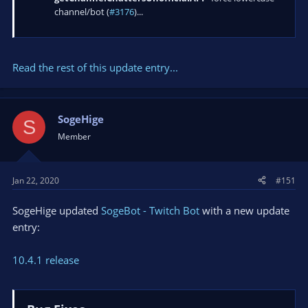
channel/bot (
#3176
)...
Read the rest of this update entry...
SogeHige
S
Member
Jan 22, 2020
#151
SogeHige updated
SogeBot - Twitch Bot
with a new update
entry:
10.4.1 release