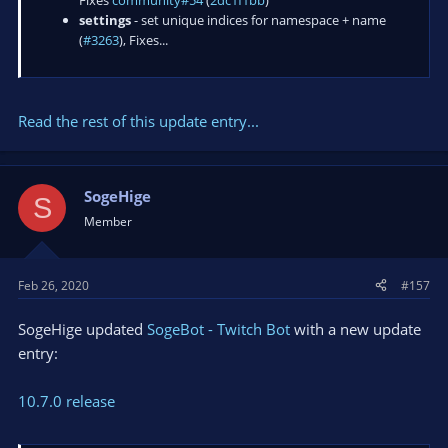
settings
- set unique indices for namespace + name
(
#3263
), Fixes...
Read the rest of this update entry...
SogeHige
S
Member
Feb 26, 2020
#157
SogeHige updated
SogeBot - Twitch Bot
with a new update
entry:
10.7.0 release