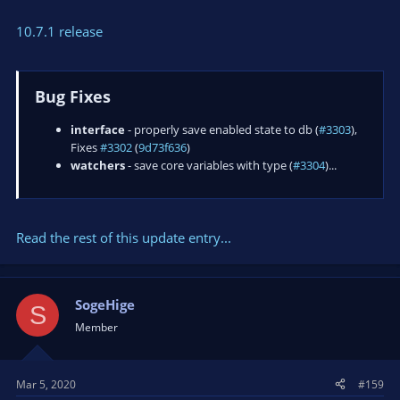
10.7.1 release
Bug Fixes
interface
- properly save enabled state to db (
#3303
),
Fixes
#3302
(
9d73f636
)
watchers
- save core variables with type (
#3304
)...
Read the rest of this update entry...
SogeHige
S
Member
Mar 5, 2020
#159