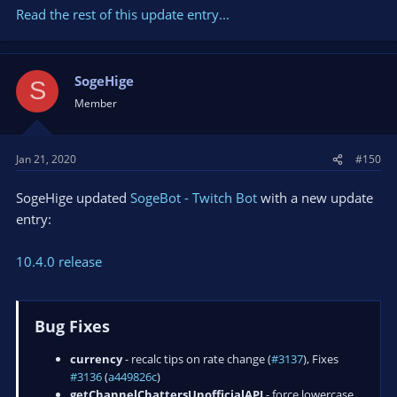
Read the rest of this update entry...
SogeHige
S
Member
Jan 21, 2020
#150
SogeHige updated
SogeBot - Twitch Bot
with a new update
entry:
10.4.0 release
Bug Fixes
currency
- recalc tips on rate change (
#3137
), Fixes
#3136
(
a449826c
)
getChannelChattersUnofficialAPI
- force lowercase