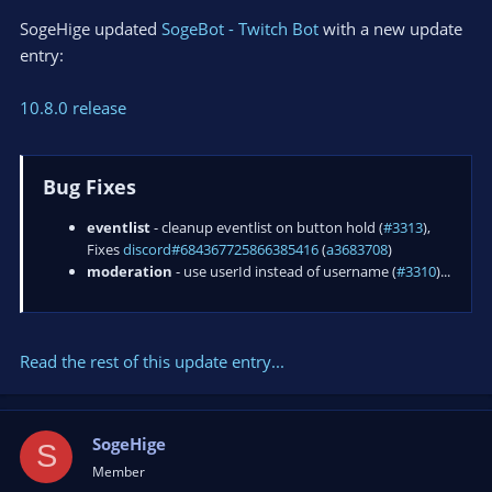
SogeHige updated
SogeBot - Twitch Bot
with a new update
entry:
10.8.0 release
Bug Fixes
eventlist
- cleanup eventlist on button hold (
#3313
),
Fixes
discord#684367725866385416
(
a3683708
)
moderation
- use userId instead of username (
#3310
)...
Read the rest of this update entry...
SogeHige
S
Member