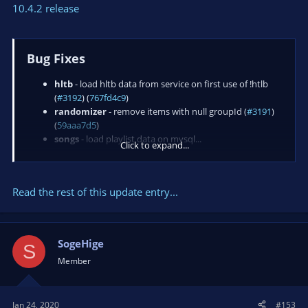
10.4.2 release
Bug Fixes
hltb
- load hltb data from service on first use of !htlb
(
#3192
) (
767fd4c9
)
randomizer
- remove items with null groupId (
#3191
)
(
59aaa7d5
)
songs
- load playlist data on mysql...
Click to expand...
Read the rest of this update entry...
SogeHige
S
Member
Jan 24, 2020
#153