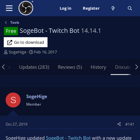
Log in
Register
Tools
SogeBot - Twitch Bot
14.14.1
Free
Go to download
T
S
SogeHige
Feb 16, 2017
h
t
r
a
view
Updates (283)
Reviews (5)
History
Discussion
e
r
a
t
d
d
s
a
t
t
SogeHige
S
a
e
Member
r
t
e
Oct 27, 2019
#141
r
SogeHige updated
SogeBot - Twitch Bot
with a new update