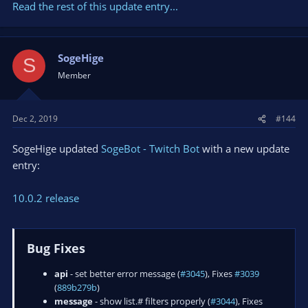
Read the rest of this update entry...
SogeHige
S
Member
Dec 2, 2019
#144
SogeHige updated
SogeBot - Twitch Bot
with a new update
entry:
10.0.2 release
Bug Fixes
api
- set better error message (
#3045
), Fixes
#3039
(
889b279b
)
message
- show list.# filters properly (
#3044
), Fixes