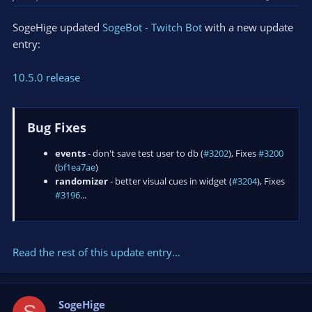
SogeHige updated
SogeBot - Twitch Bot
with a new update
entry:
10.5.0 release
Bug Fixes
events
- don't save test user to db (
#3202
), Fixes
#3200
(
bf1ea7ae
)
randomizer
- better visual cues in widget (
#3204
), Fixes
#3196
...
Read the rest of this update entry...
SogeHige