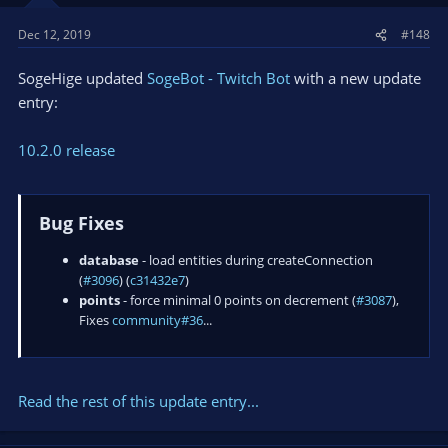
Dec 12, 2019
#148
SogeHige updated
SogeBot - Twitch Bot
with a new update
entry:
10.2.0 release
Bug Fixes
database
- load entities during createConnection
(
#3096
) (
c31432e7
)
points
- force minimal 0 points on decrement (
#3087
),
Fixes
community#36
...
Read the rest of this update entry...