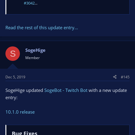
#3042
...
Read the rest of this update entry...
SogeHige
S
Member
Dec 5, 2019
#145
SogeHige updated
SogeBot - Twitch Bot
with a new update
entry:
10.1.0 release
Bug Fixes