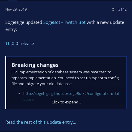
Nov 29, 2019
#142
SogeHige updated
SogeBot - Twitch Bot
with a new update
entry:
10.0.0 release
Breaking changes
Old implementation of database system was rewritten to
typeorm implementation. You need to set up typeorm config
file and migrate your old database
http://sogehige.github.io/sogeBot/#/configuration/dat
abase
Click to expand...
http://sogehige.github.io/sogeBot/#/install-and-
upgrade?id=upgrade-from-910x
Bug Fixes
Read the rest of this update entry...