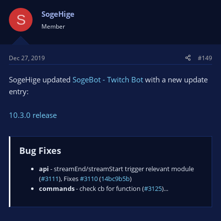
SogeHige
S
Member
Dec 27, 2019
#149
SogeHige updated
SogeBot - Twitch Bot
with a new update
entry:
10.3.0 release
Bug Fixes
api
- streamEnd/streamStart trigger relevant module
(
#3111
), Fixes
#3110
(
14bc9b5b
)
commands
- check cb for function (
#3125
)...