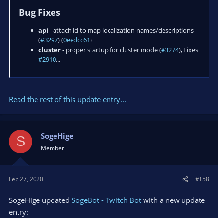
Bug Fixes
api
- attach id to map localization names/descriptions
(
#3297
) (
0eedcc61
)
cluster
- proper startup for cluster mode (
#3274
), Fixes
#2910
...
Read the rest of this update entry...
SogeHige
S
Member
Feb 27, 2020
#158
SogeHige updated
SogeBot - Twitch Bot
with a new update
entry: