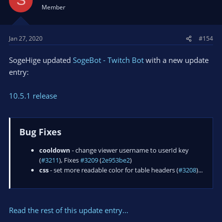
S
Member
Jan 27, 2020
#154
SogeHige updated
SogeBot - Twitch Bot
with a new update
entry:
10.5.1 release
Bug Fixes
cooldown
- change viewer username to userId key
(
#3211
), Fixes
#3209
(
2e953be2
)
css
- set more readable color for table headers (
#3208
)...
Read the rest of this update entry...