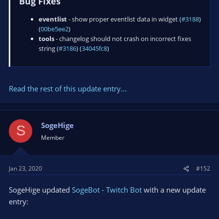
Bug Fixes
eventlist
- show proper eventlist data in widget (
#3188
)
(
00be5ee2
)
tools
- changelog should not crash on incorrect fixes
string (
#3186
) (
34045fc8
)
Read the rest of this update entry...
SogeHige
S
Member
Jan 23, 2020
#152
SogeHige updated
SogeBot - Twitch Bot
with a new update
entry: