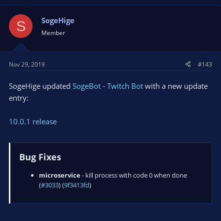
api
- hide subscribe errors after first error...
SogeHige
S
Member
Nov 29, 2019
#143
SogeHige updated
SogeBot - Twitch Bot
with a new update
entry:
10.0.1 release
Bug Fixes
microservice
- kill process with code 0 when done
(
#3033
) (
9f3413fd
)