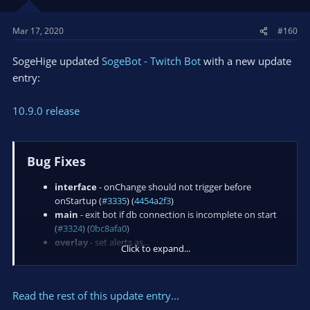
Mar 17, 2020
#160
SogeHige updated
SogeBot - Twitch Bot
with a new update
entry:
10.9.0 release
Bug Fixes
interface
- onChange should not trigger before
onStartup (
#3335
) (
4454a2f3
)
main
- exit bot if db connection is incomplete on start
(
#3324
) (
0bc8afa0
)
overlay
- set alerts as...
Click to expand...
Read the rest of this update entry...