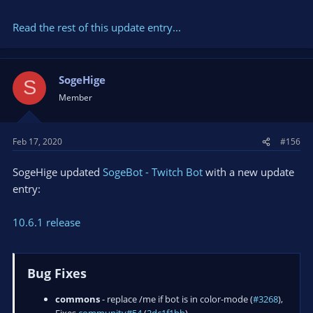
Read the rest of this update entry...
SogeHige
S
Member
Feb 17, 2020
#156
SogeHige updated
SogeBot - Twitch Bot
with a new update
entry:
10.6.1 release
Bug Fixes
commons
- replace /me if bot is in color-mode (
#3268
),
Fixes
community#54
(
2dc1f1bb
)