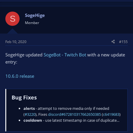
SogeHige
S
Member
Feb 10, 2020
#155
SogeHige updated
SogeBot - Twitch Bot
with a new update
entry:
10.6.0 release
Bug Fixes
alerts
- attempt to remove media only if needed
(
#3220
), Fixes
discord#672810317662650385
(
c6419683
)
cooldown
- use latest timestamp in case of duplicate...