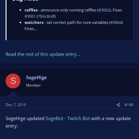
raffles
- announce only running raffles (
#3062
), Fixes
#3061
(
7bbc8c4f
)
watchers
- set correct path for core variables (
#3064
)
Fixes...
Read the rest of this update entry...
SogeHige
S
Member
Dec 7, 2019
#146
SogeHige updated
SogeBot - Twitch Bot
with a new update
entry: