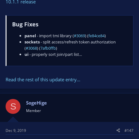
10.1.1 release
Bug Fixes
panel
- import tmi library (
#3069
) (
fe84ce84
)
sockets
- split access/refresh token authorization
(
#3068
) (
7afb0ffb
)
ui
- properly sort join/part list...
Read the rest of this update entry...
SogeHige
S
Member
Dec 9, 2019
#147