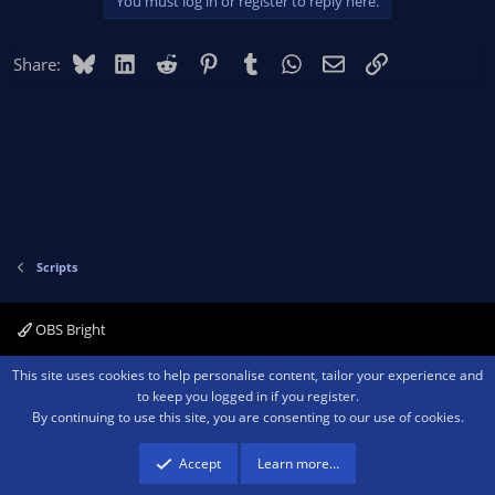
You must log in or register to reply here.
Bluesky
LinkedIn
Reddit
Pinterest
Tumblr
WhatsApp
Email
Link
Share:
Scripts
OBS Bright
Contact us
Terms and rules
Privacy policy
Help
Home
R
This site uses cookies to help personalise content, tailor your experience and
S
to keep you logged in if you register.
S
By continuing to use this site, you are consenting to our use of cookies.
®
Community platform by XenForo
© 2010-2026 XenForo Ltd.
We are a
participant in the Amazon Services LLC Associates Program, an affiliate
advertising program designed to provide a means for sites to earn advertising
Accept
Learn more…
fees by advertising and linking to amazon.com.