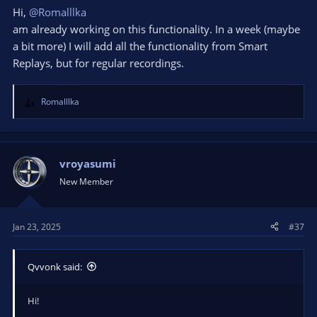
Hi,
@Romalllka
am already working on this functionality. In a week (maybe
a bit more) I will add all the functionality from Smart
Replays, but for regular recordings.
Romalllka
R
e
a
c
t
vroyasumi
i
New Member
o
n
s
Jan 23, 2025
#37
:
Qvvonk said:
Hi!