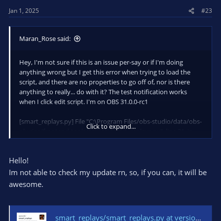
Jan 1, 2025
#23
Maran_Rose said:
Hey, I'm not sure if this is an issue per-say or if I'm doing
anything wrong but I get this error when trying to load the
script, and there are no properties to go off of, nor is there
anything to really... do with it? The test notification works
when I click edit script. I'm on OBS 31.0.0-rc1
[smart_replays.py] File "C:\Program Files/obs-studio/data/obs-
Click to expand...
plugins/frontend-tools/scripts\smart_replays.py", line 31, in
<module>
[smart_replays.py] from packaging.version import Version
Hello!
[smart_replays.py] ModuleNotFoundError: No module named
'packaging
Im not able to check my update rn, so, if you can, it will be
awesome.
smart_replays/smart_replays.py at version_parse_patch · qvvonk/smart_replays