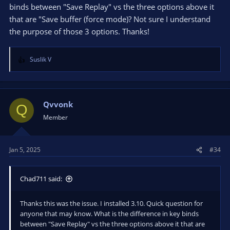
binds between "Save Replay" vs the three options above it
that are "Save buffer (force mode)? Not sure I understand
the purpose of those 3 options. Thanks!
Suslik V
R
e
a
c
t
Qvvonk
Q
i
Member
o
n
s
Jan 5, 2025
#34
:
Chad711 said:
Thanks this was the issue. I installed 3.10. Quick question for
anyone that may know. What is the difference in key binds
between "Save Replay" vs the three options above it that are