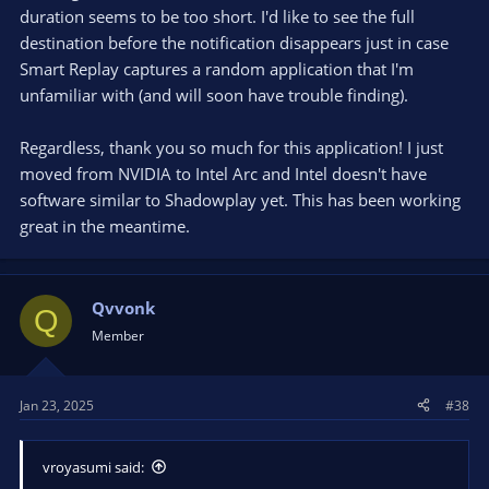
duration seems to be too short. I'd like to see the full
destination before the notification disappears just in case
Smart Replay captures a random application that I'm
unfamiliar with (and will soon have trouble finding).
Regardless, thank you so much for this application! I just
moved from NVIDIA to Intel Arc and Intel doesn't have
software similar to Shadowplay yet. This has been working
great in the meantime.
Qvvonk
Q
Member
Jan 23, 2025
#38
vroyasumi said: