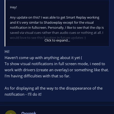
Hey!
Any update on this? I was able to get Smart Replay working
and it's very similar to Shadowplay except for the visual
notification in fullscreen. Personally, I like to see that the clip is
saved via visual cues rather than audio cues or nothing at all. I
would love to see this function in future updates :)
Click to expand...
Also, is there a way for the pop-up notification to display the
Hi!
entire directory/destination that the clip is being saved to
Haven't come up with anything about it yet (
before disappearing? Currently, the pop-up notification ends
right before the name of the saved destination. The duration
To show visual notifications in full screen mode, i need to
seems to be too short. I'd like to see the full destination before
work with drivers (create an overlay) or something like that.
the notification disappears just in case Smart Replay captures
I'm having difficulties with that so far.
a random application that I'm unfamiliar with (and will soon
have trouble finding).
As for displaying all the way to the disappearance of the
Regardless, thank you so much for this application! I just
notification - I'll do it!
moved from NVIDIA to Intel Arc and Intel doesn't have
software similar to Shadowplay yet. This has been working
great in the meantime.
Qvvonk