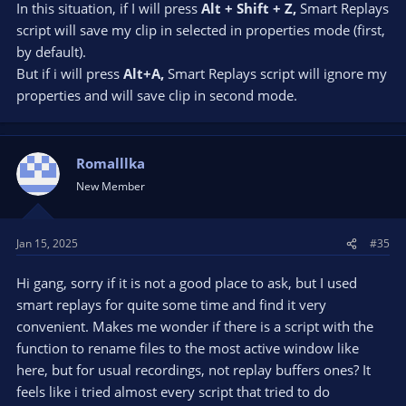
In this situation, if I will press
Alt + Shift + Z,
Smart Replays
script will save my clip in selected in properties mode (first,
by default).
But if i will press
Alt+A,
Smart Replays script will ignore my
properties and will save clip in second mode.
Romalllka
New Member
Jan 15, 2025
#35
Hi gang, sorry if it is not a good place to ask, but I used
smart replays for quite some time and find it very
convenient. Makes me wonder if there is a script with the
function to rename files to the most active window like
here, but for usual recordings, not replay buffers ones? It
feels like i tried almost every script that tried to do