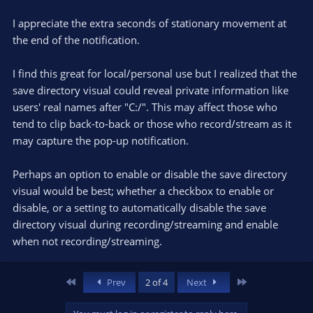
I appreciate the extra seconds of stationary movement at
the end of the notification.
I find this great for local/personal use but I realized that the
save directory visual could reveal private information like
users' real names after "C:/". This may affect those who
tend to clip back-to-back or those who record/stream as it
may capture the pop-up notification.
Perhaps an option to enable or disable the save directory
visual would be best; whether a checkbox to enable or
disable, or a setting to automatically disable the save
directory visual during recording/streaming and enable
when not recording/streaming.
First
Last
Prev
2 of 4
Next