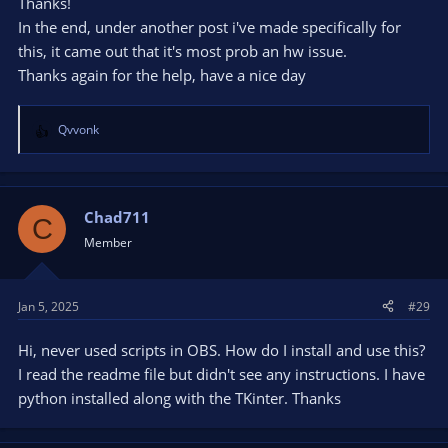
clip;
Thanks!
Enable cyclic restart of Replay buffer every 1-2 hours
In the end, under another post i've made specifically for
(also in Smart Replays script).
this, it came out that it's most prob an hw issue.
Thanks again for the help, have a nice day
The script itself does not affect the speed of saving clips in any
way, since it performs its functions (renaming files, moving
them to folders, showing/playing notifications, etc.)
after
the
Qvvonk
clip is saved and OBS alone is responsible for saving clips.
R
e
a
c
t
Chad711
C
i
Member
o
n
s
Jan 5, 2025
#29
:
Hi, never used scripts in OBS. How do I install and use this?
I read the readme file but didn't see any instructions. I have
python installed along with the TKinter. Thanks