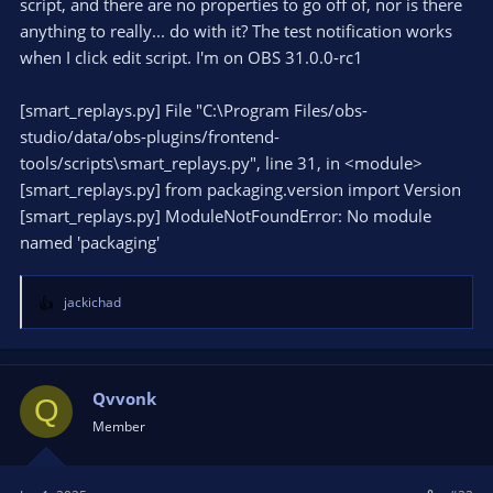
script, and there are no properties to go off of, nor is there
anything to really... do with it? The test notification works
when I click edit script. I'm on OBS 31.0.0-rc1
[smart_replays.py] File "C:\Program Files/obs-
studio/data/obs-plugins/frontend-
tools/scripts\smart_replays.py", line 31, in <module>
[smart_replays.py] from packaging.version import Version
[smart_replays.py] ModuleNotFoundError: No module
named 'packaging'
jackichad
R
e
a
c
t
Qvvonk
Q
i
Member
o
n
s