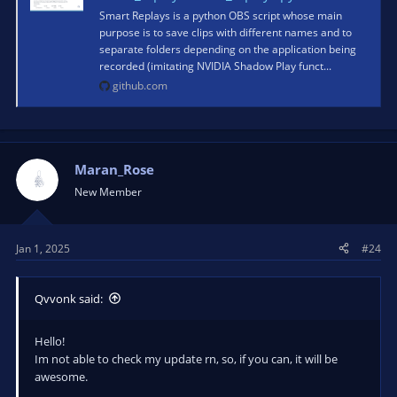
Smart Replays is a python OBS script whose main
purpose is to save clips with different names and to
separate folders depending on the application being
recorded (imitating NVIDIA Shadow Play funct...
github.com
Maran_Rose
New Member
Jan 1, 2025
#24
Qvvonk said:
Hello!
Im not able to check my update rn, so, if you can, it will be
awesome.