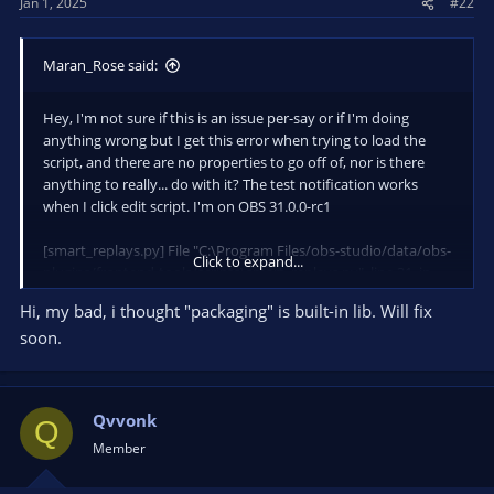
Jan 1, 2025
#22
:
Maran_Rose said:
Hey, I'm not sure if this is an issue per-say or if I'm doing
anything wrong but I get this error when trying to load the
script, and there are no properties to go off of, nor is there
anything to really... do with it? The test notification works
when I click edit script. I'm on OBS 31.0.0-rc1
[smart_replays.py] File "C:\Program Files/obs-studio/data/obs-
Click to expand...
plugins/frontend-tools/scripts\smart_replays.py", line 31, in
<module>
Hi, my bad, i thought "packaging" is built-in lib. Will fix
[smart_replays.py] from packaging.version import Version
soon.
[smart_replays.py] ModuleNotFoundError: No module named
'packaging'
Qvvonk
Q
Member