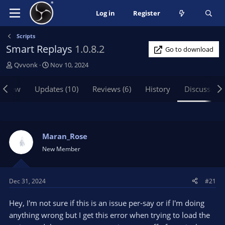
Log in
Register
Scripts
Smart Replays
1.0.8.2
Go to download
T
S
Qvvonk
Nov 10, 2024
h
t
r
a
rview
Updates (10)
Reviews (6)
History
Discussion
e
r
a
t
d
d
s
a
t
t
Maran_Rose
a
e
New Member
r
t
e
Dec 31, 2024
#21
r
Hey, I'm not sure if this is an issue per-say or if I'm doing
anything wrong but I get this error when trying to load the