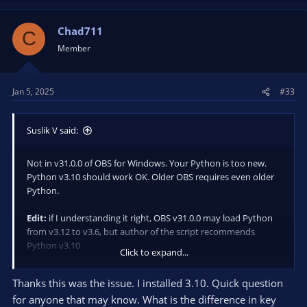
Chad711
C
Member
Jan 5, 2025
#33
Suslik V said:
Not in v31.0.0 of OBS for Windows. Your Python is too new.
Python v3.10 should work OK. Older OBS requires even older
Python.
Edit:
if I understanding it right, OBS v31.0.0 may load Python
from v3.12 to v3.6, but author of the script recommends
Python v3.10
Click to expand...
(tech details:
https://github.com/obsproject/obs-
s...ripting/obs-scripting-python-import.c#L41-L90
)
Thanks this was the issue. I installed 3.10. Quick question
for anyone that may know. What is the difference in key