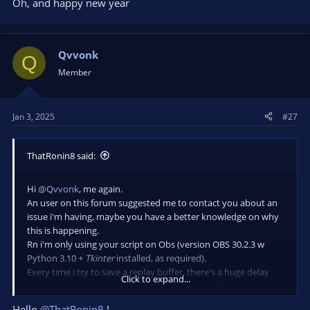
Oh, and happy new year
Qvvonk
Q
Member
Jan 3, 2025
#27
ThatRonin8 said:
Hi
@Qvvonk
, me again.
An user on this forum suggested me to contact you about an
issue i'm having, maybe you have a better knowledge on why
this is happening.
Rn i'm only using your script on Obs (version OBS 30.2.3 w
Python 3.10 +
Tkinter
installed, as required).
Every time i try to save a replay buffer, there's a huge delay
Click to expand...
between me pressing the hotkey to save it and the replay
being actually saved (if i do turn the sound notification on in
Hello
@ThatRonin8
!