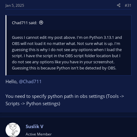
Jan 5, 2025
#31
Chad711 said:
Guess I cannot edit my post above. I'm on Python 3.13.1 and
OBS will not load it no matter what. Not sure what is up. I'm
guessing this is why I do not see any options when I load the
script. I have the script in the OBS script folder location but I
do not see any options like you have in your screenshot.
Guessing this is because Python isn't be detected by OBS.
Hello,
@Chad711
You need to specify python path in obs settings (Tools ->
Scripts -> Python settings)
Suslik V
Active Member