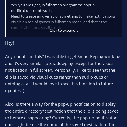
Yes, you are right, in fullscreen programms popup
notifications dont work.
Need to create an overlay or something to make notifications
visible on top of games in fullscreen mode, and that's too
complicated for a small script.
Click to expand...
The solution I'm using is to play in frameless window mode.
Hey!
P.S. Actually, i have some idea that might work, but i only can
start makin' it in 5-6 days. And it definitelly will require to
Any update on this? I was able to get Smart Replay working
install 3rd party libs.
and it's very similar to Shadowplay except for the visual
notification in fullscreen. Personally, I like to see that the
clip is saved via visual cues rather than audio cues or
nothing at all. I would love to see this function in future
updates :)
Also, is there a way for the pop-up notification to display
the entire directory/destination that the clip is being saved
to before disappearing? Currently, the pop-up notification
ends right before the name of the saved destination. The