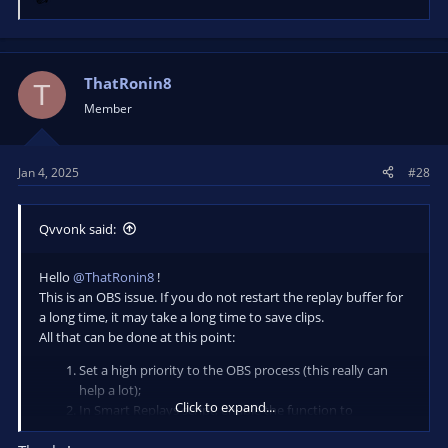
R
e
a
c
t
ThatRonin8
T
i
Member
o
n
s
Jan 4, 2025
#28
:
Qvvonk said:
Hello
@ThatRonin8
!
This is an OBS issue. If you do not restart the replay buffer for
a long time, it may take a long time to save clips.
All that can be done at this point:
Set a high priority to the OBS process (this really can
help a lot);
Click to expand...
In Smart Replays script, enable the function to
automatically restart the replay buffer after saving a