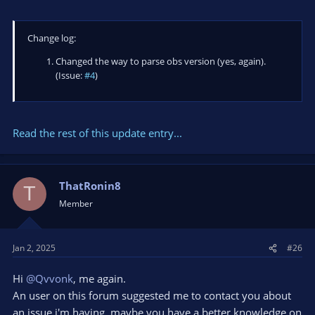
Change log:
Changed the way to parse obs version (yes, again).
(Issue:
#4
)
Read the rest of this update entry...
ThatRonin8
T
Member
Jan 2, 2025
#26
Hi
@Qvvonk
, me again.
An user on this forum suggested me to contact you about
an issue i'm having, maybe you have a better knowledge on