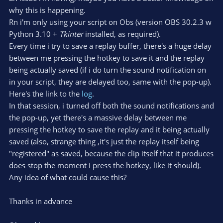
why this is happening.
Rn i'm only using your script on Obs (version OBS 30.2.3 w
Python 3.10 +
Tkinter
installed, as required).
Every time i try to save a replay buffer, there's a huge delay
between me pressing the hotkey to save it and the replay
being actually saved (if i do turn the sound notification on
in your script, they are delayed too, same with the pop-up).
Here's the link to the
log
.
In that session, i turned off both the sound notifications and
the pop-up, yet there's a massive delay between me
pressing the hotkey to save the replay and it being actually
saved (also, strange thing ,it's just the replay itself being
"registered" as saved, because the clip itself that it produces
does stop the moment i press the hotkey, like it should).
Any idea of what could cause this?
Thanks in advance