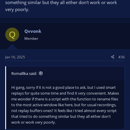
something similar but they all either don't work or work
very poorly.
Qvvonk
Q
Member
Jan 16, 2025
#36
Romalllka said:
Hi gang, sorry if it is not a good place to ask, but I used smart
replays for quite some time and find it very convenient. Makes
me wonder if there is a script with the function to rename files
to the most active window like here, but for usual recordings,
not replay buffers ones? It feels like i tried almost every script
that tried to do something similar but they all either don't
work or work very poorly.