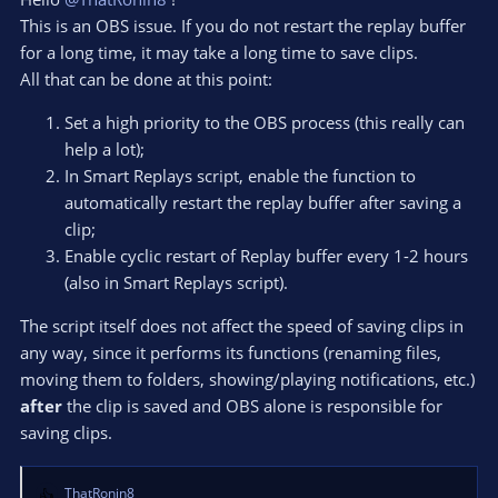
your script, they are delayed too, same with the pop-up).
This is an OBS issue. If you do not restart the replay buffer
Here's the link to the
log
.
In that session, i turned off both the sound notifications and
for a long time, it may take a long time to save clips.
the pop-up, yet there's a massive delay between me pressing
All that can be done at this point:
the hotkey to save the replay and it being actually saved (also,
strange thing ,it's just the replay itself being "registered" as
Set a high priority to the OBS process (this really can
saved, because the clip itself that it produces does stop the
help a lot);
moment i press the hotkey, like it should). Any idea of what
In Smart Replays script, enable the function to
could cause this?
automatically restart the replay buffer after saving a
Thanks in advance
clip;
Enable cyclic restart of Replay buffer every 1-2 hours
Oh, and happy new year
(also in Smart Replays script).
The script itself does not affect the speed of saving clips in
any way, since it performs its functions (renaming files,
moving them to folders, showing/playing notifications, etc.)
after
the clip is saved and OBS alone is responsible for
saving clips.
ThatRonin8