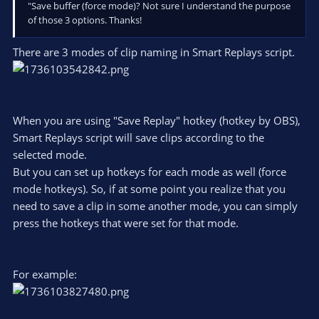
"Save buffer (force mode)? Not sure I understand the purpose
of those 3 options. Thanks!
There are 3 modes of clip naming in Smart Replays script.
When you are using "Save Replay" hotkey (hotkey by OBS),
Smart Replays script will save clips according to the
selected mode.
But you can set up hotkeys for each mode as well (force
mode hotkeys). So, if at some point you realize that you
need to save a clip in some another mode, you can simply
press the hotkeys that were set for that mode.
For example: