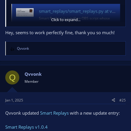
smart_replays/smart_replays.py at version_parse_patch · qvvonk/smart_replays
Smart Replays is a python OBS script whose
Click to expand...
main purpose is to save clips with different
names and to separate folders depending on
Hey, seems to work perfectly fine, thank you so much!
the application being recorded (imitating
NVIDIA Shadow Play funct...
github.com
Qvvonk
R
e
a
c
t
Qvvonk
Q
i
Member
o
n
s
Jan 1, 2025
#25
:
Qvvonk updated
Smart Replays
with a new update entry:
Smart Replays v1.0.4