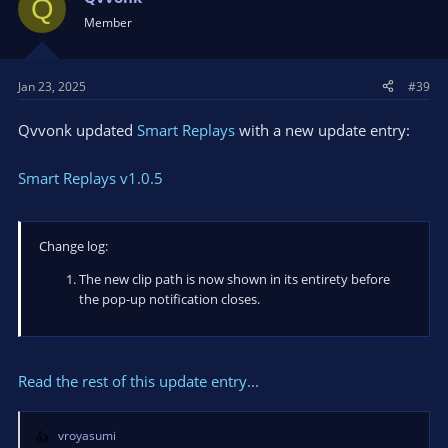
Q
Member
Jan 23, 2025
#39
Qvvonk updated
Smart Replays
with a new update entry:
Smart Replays v1.0.5
Change log:
The new clip path is now shown in its entirety before
the pop-up notification closes.
Read the rest of this update entry...
vroyasumi
R