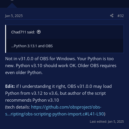
Jan 5, 2025
#32
Chad711 said:
...Python 3.13.1 and OBS
Not in v31.0.0 of OBS for Windows. Your Python is too
new. Python v3.10 should work OK. Older OBS requires
even older Python.
Edit:
if I understanding it right, OBS v31.0.0 may load
Python from v3.12 to v3.6, but author of the script
recommends Python v3.10
(tech details:
https://github.com/obsproject/obs-
s...ripting/obs-scripting-python-import.c#L41-L90
)
Last edited:
Jan 5, 2025