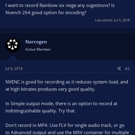
I want to record Rainbow six siege any sugestions? Is
Nvench 264 good option for encoding?
Last edited:
Jul 9, 2018
Narcogen
Active Member
Jul 9, 2018
#2
NVENC is good for recording as it reduces system load, and
at high bitrates produces very good quality.
In Simple output mode, there is an option to record at
Indistinguishable quality. Try that.
Don't record in MP4. Use FLV for single audio track, or go
to Advanced output and use the MKV container for multiple