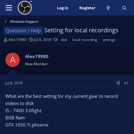
Log in
Register
Windows Support
Setting for local recordings
Question / Help
T
S
T
Alex19980
Jul 8, 2018
disk
local recording
settings
h
t
a
r
a
g
Alex19980
e
r
s
A
a
t
New Member
d
d
s
a
t
t
Jul 8, 2018
#1
a
e
r
What are the best setting for my current gear to record
t
videos to disk
e
I5 - 7400 3.00ghz
r
8GB Ram
GTX 1050 Ti phoenix