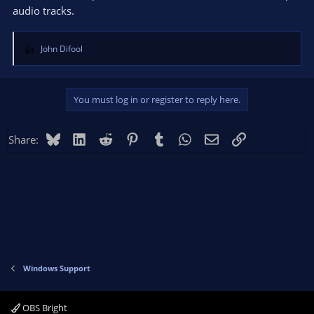
audio tracks.
John Difool
R
e
a
c
You must log in or register to reply here.
t
i
o
Bluesky
LinkedIn
Reddit
Pinterest
Tumblr
WhatsApp
Email
Link
Share:
n
s
:
Windows Support
OBS Bright