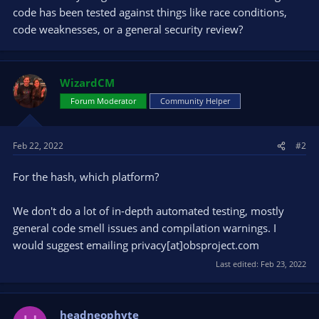
code has been tested against things like race conditions,
code weaknesses, or a general security review?
WizardCM
Forum Moderator
Community Helper
Feb 22, 2022
#2
For the hash, which platform?
We don't do a lot of in-depth automated testing, mostly
general code smell issues and compilation warnings. I
would suggest emailing privacy[at]obsproject.com
Last edited:
Feb 23, 2022
headneophyte