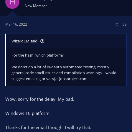
H
New Member
Mar 16, 2022
#3
WizardCM said:
For the hash, which platform?
We don't do a lot of in-depth automated testing, mostly
general code smell issues and compilation warnings. I would
suggest emailing privacy[at]obsproject.com
Wow, sorry for the delay. My bad.
Windows 10 platform.
Thanks for the email though! I will try that.