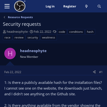
Log in
Register
Resource Requests
Security requests
T
S
T
headneophyte
Feb 22, 2022
code
conditions
hash
h
t
a
race
review
security
weakness
r
a
g
e
r
s
a
headneophyte
t
H
d
d
New Member
s
a
t
t
a
e
Feb 22, 2022
#1
r
t
1: Is there a publicly available hash for the installation files?
e
I cannot see one on the website, the downloads just launch,
r
and I didn't see anything on the Github site.
2: Is there anything available from the vendor showing the