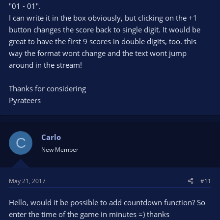
"01 - 01".
I can write it in the box obviously, but clicking on the +1
button changes the score back to single digit. It would be
great to have the first 9 scores in double digits, too. this
way the format wont change and the text wont jump
around in the stream!
Thanks for considering
Pyrateers
Carlo
C
New Member
May 21, 2017
#11
Hello, would it be possible to add countdown function? So
enter the time of the game in minutes =) thanks