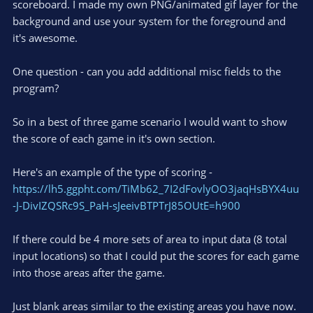
scoreboard. I made my own PNG/animated gif layer for the
background and use your system for the foreground and
it's awesome.
One question - can you add additional misc fields to the
program?
So in a best of three game scenario I would want to show
the score of each game in it's own section.
Here's an example of the type of scoring -
https://lh5.ggpht.com/TiMb62_7I2dFovlyOO3jaqHsBYX4uu
-J-DivIZQSRc9S_PaH-sJeeivBTPTrJ85OUtE=h900
If there could be 4 more sets of area to input data (8 total
input locations) so that I could put the scores for each game
into those areas after the game.
Just blank areas similar to the existing areas you have now.