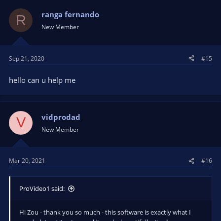
ranga fernando
R
New Member
Sep 21, 2020
#15
hello can u help me
vidprodad
V
New Member
Mar 20, 2021
#16
ProVideo1 said:
Hi Zou - thank you so much - this software is exactly what I