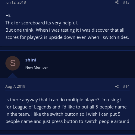
Jun 12, 2018
#13
Hi.
Thx for scoreboard its very helpful.
But one think. When i was testing it i was discover that all
scores for player2 is upside down even when i switch sides.
shini
S
New Member
Aug 7, 2019
#14
is there anyway that I can do multiple player? I'm using it
for League of Legends and I'd like to put all 5 people name
in the team. I like the switch button so I wish I can put 5
people name and just press button to switch people around