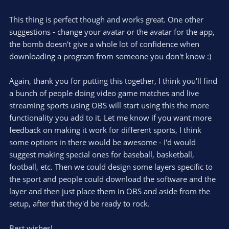
This thing is perfect though and works great. One other
suggestions - change your avatar or the avatar for the app,
the bomb doesn't give a whole lot of confidence when
downloading a program from someone you don't know :)
Again, thank you for putting this together, I think you'll find
a bunch of people doing video game matches and live
streaming sports using OBS will start using this the more
functionality you add to it. Let me know if you want more
feedback on making it work for different sports, I think
some options in there would be awesome - I'd would
suggest making special ones for baseball, basketball,
football, etc. Then we could design some layers specific to
the sport and people could download the software and the
layer and then just place them in OBS and aside from the
setup, after that they'd be ready to rock.
Best wishes!.