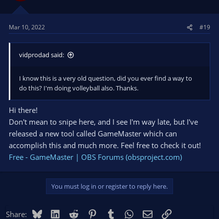
Mar 10, 2022
#19
vidprodad said:
I know this is a very old question, did you ever find a way to
do this? I'm doing volleyball also. Thanks.
Hi there!
Don't mean to snipe here, and I see I'm way late, but I've
released a new tool called GameMaster which can
accomplish this and much more. Feel free to check it out!
Free - GameMaster | OBS Forums (obsproject.com)
You must log in or register to reply here.
Bluesky
LinkedIn
Reddit
Pinterest
Tumblr
WhatsApp
Email
Link
Share: