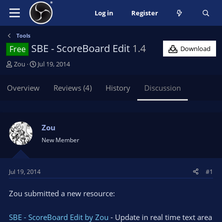
Log in
Register
Tools
SBE - ScoreBoard Edit
1.4
Free
Download
T
S
Zou
Jul 19, 2014
h
t
r
a
Overview
Reviews (4)
History
Discussion
e
r
a
t
d
d
s
a
Zou
t
t
New Member
a
e
r
t
Jul 19, 2014
#1
e
r
Zou submitted a new resource:
SBE - ScoreBoard Edit by Zou
- Update in real time text area