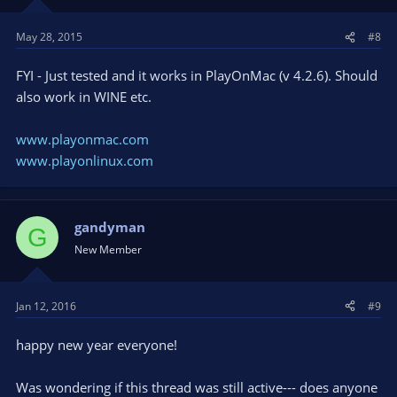
May 28, 2015
#8
FYI - Just tested and it works in PlayOnMac (v 4.2.6). Should
also work in WINE etc.
www.playonmac.com
www.playonlinux.com
gandyman
G
New Member
Jan 12, 2016
#9
happy new year everyone!
Was wondering if this thread was still active--- does anyone