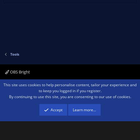
Tools
OBS Bright
Contact us
Terms and rules
Privacy policy
Help
Home
R
This site uses cookies to help personalise content, tailor your experience and
S
to keep you logged in if you register.
S
By continuing to use this site, you are consenting to our use of cookies.
®
Community platform by XenForo
© 2010-2026 XenForo Ltd.
We are a
participant in the Amazon Services LLC Associates Program, an affiliate
advertising program designed to provide a means for sites to earn advertising
Accept
Learn more…
fees by advertising and linking to amazon.com.