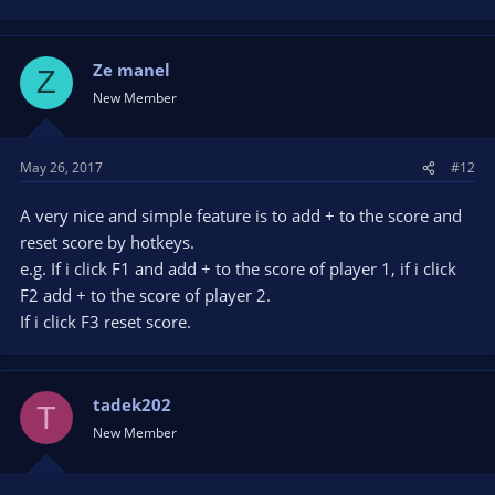
Ze manel
Z
New Member
May 26, 2017
#12
A very nice and simple feature is to add + to the score and
reset score by hotkeys.
e.g. If i click F1 and add + to the score of player 1, if i click
F2 add + to the score of player 2.
If i click F3 reset score.
tadek202
T
New Member