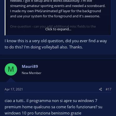
needed. I got it setup and it works beautifully. I'm live
streaming amateur sporting events and needed a scoreboard.
I made my own PNG/animated gif layer for the background
and use your system for the foreground and it's awesome.
One question - can you add additional misc fields to the
Click to expand...
program?
I know this is a very old question, did you ever find a way
So in a best of three game scenario I would want to show the
to do this? I'm doing volleyball also. Thanks.
score of each game in it's own section.
Here's an example of the type of scoring -
https://lh5.ggpht.com/TiMb62_7I2dFovlyOO3jaqHsBYX4uu-J-
Mauri89
M
DivIZQSRc9S_PaH-sJeeivBTPTrJ85OUtE=h900
New Member
If there could be 4 more sets of area to input data (8 total
input locations) so that I could put the scores for each game
into those areas after the game.
Apr 17, 2021
#17
Just blank areas similar to the existing areas you have now.
ciao a tutti.. il programma non si apre su windows 7
premium home qualcuno sa come farlo funzionare? su
This thing is perfect though and works great. One other
windows 10 pro funziona benissimo grazie
suggestions - change your avatar or the avatar for the app, the