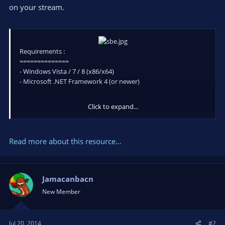
on your stream.
Requirements :
==============
- Windows Vista / 7 / 8 (x86/x64)
- Microsoft .NET Framework 4 (or newer)
Click to expand...
What it does ?
Simple, it edit (or creat if doesn't exist) the content of a simple
xml/text file in real time. Why? To live edit a text overlay in
Read more about this resource...
Xsplit or Open Broad Caster (OBS). Usefull if we need to quick
update a score or text eg. for Vs fighting games overlay.
Jamacanbacn
How to use :
New Member
- Place the .exe where you...
Jul 20, 2014
#2