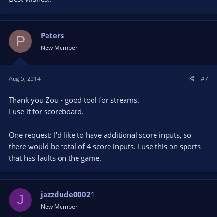
Peters
P
New Member
Aug 5, 2014
#7
Thank you Zou - good tool for streams.
I use it for scoreboard.
One request: I'd like to have additional score inputs, so
there would be total of 4 score inputs. I use this on sports
that has faults on the game.
jazzdude00021
J
New Member