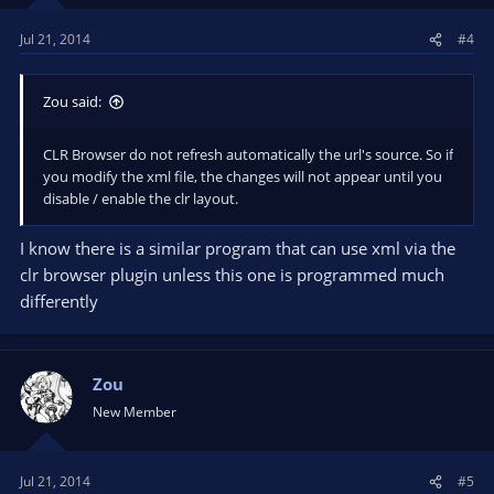
Jul 21, 2014
#4
Zou said:
CLR Browser do not refresh automatically the url's source. So if
you modify the xml file, the changes will not appear until you
disable / enable the clr layout.
I know there is a similar program that can use xml via the
clr browser plugin unless this one is programmed much
differently
Zou
New Member
Jul 21, 2014
#5