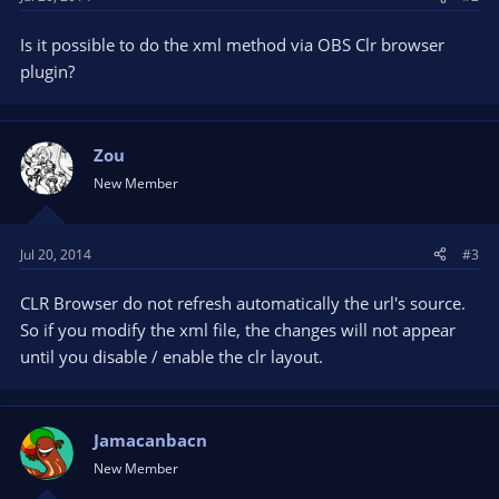
Is it possible to do the xml method via OBS Clr browser
plugin?
Zou
New Member
Jul 20, 2014
#3
CLR Browser do not refresh automatically the url's source.
So if you modify the xml file, the changes will not appear
until you disable / enable the clr layout.
Jamacanbacn
New Member