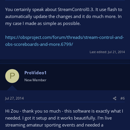
You certainly speak about StreamControl0.3. It use flash to
automatically update the changes and it do much more. In
my case I made as simple as possible.
https://obsproject.com/forum/threads/stream-control-and-
obs-scoreboards-and-more.6799/
Last edited:
Jul 21, 2014
ProVideo1
P
New Member
Jul 27, 2014
#6
Hi Zou - thank you so much - this software is exactly what I
needed. I got it setup and it works beautifully. I'm live
streaming amateur sporting events and needed a