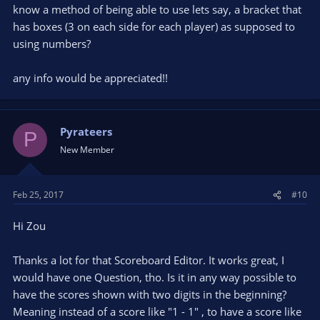
know a method of being able to use lets say, a bracket that
has boxes (3 on each side for each player) as supposed to
using numbers?
any info would be appreciated!!
Pyrateers
P
New Member
Feb 25, 2017
#10
Hi Zou
Thanks a lot for that Scoreboard Editor. It works great, I
would have one Question, tho. Is it in any way possible to
have the scores shown with two digits in the beginning?
Meaning instead of a score like "1 - 1" , to have a score like