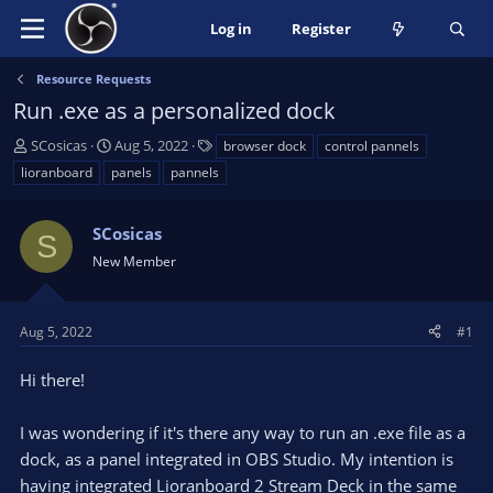
Log in
Register
Resource Requests
Run .exe as a personalized dock
T
S
T
SCosicas
Aug 5, 2022
browser dock
control pannels
h
t
a
lioranboard
panels
pannels
r
a
g
e
r
s
a
SCosicas
t
S
d
d
New Member
s
a
t
t
a
e
Aug 5, 2022
#1
r
t
Hi there!
e
r
I was wondering if it's there any way to run an .exe file as a
dock, as a panel integrated in OBS Studio. My intention is
having integrated Lioranboard 2 Stream Deck in the same