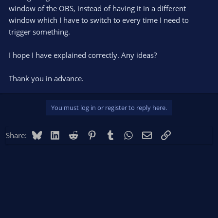
window of the OBS, instead of having it in a different
window which I have to switch to every time I need to
trigger something.
I hope I have explained correctly. Any ideas?
Thank you in advance.
You must log in or register to reply here.
Bluesky
LinkedIn
Reddit
Pinterest
Tumblr
WhatsApp
Email
Link
Share: