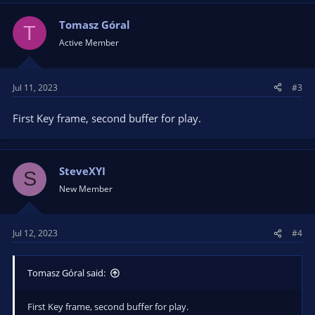
Tomasz Góral
T
Active Member
Jul 11, 2023
#3
First Key frame, second buffer for play.
SteveXYI
S
New Member
Jul 12, 2023
#4
Tomasz Góral said:
First Key frame, second buffer for play.