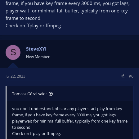
frame, if you have key frame every 3000 ms, you got lags,
player wait for minimal full buffer, typically from one key
frame to second.
Check on ffplay or ffmpeg.
SteveXYI
S
New Member
Jul 22, 2023
#6
Tomasz Góral said:
you don't understand, obs or any player start play from key
frame, if you have key frame every 3000 ms, you got lags,
player wait for minimal full buffer, typically from one key frame
to second.
Check on ffplay or ffmpeg.