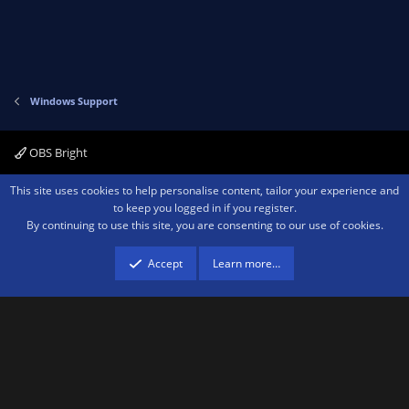
Windows Support
OBS Bright
Contact us
Terms and rules
Privacy policy
Help
Home
R
This site uses cookies to help personalise content, tailor your experience and
S
to keep you logged in if you register.
S
By continuing to use this site, you are consenting to our use of cookies.
®
Community platform by XenForo
© 2010-2026 XenForo Ltd.
We are a
participant in the Amazon Services LLC Associates Program, an affiliate
advertising program designed to provide a means for sites to earn advertising
Accept
Learn more…
fees by advertising and linking to amazon.com.