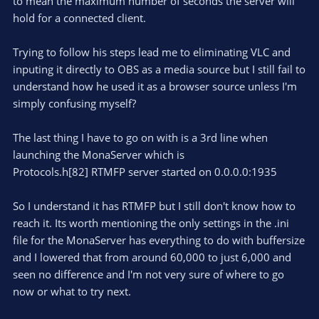
to mean the maximum number of seconds the server will
hold for a connected client.
Trying to follow his steps lead me to eliminating VLC and
inputing it directly to OBS as a media source but I still fail to
understand how he used it as a browser source unless I'm
simply confusing myself?
The last thing I have to go on with is a 3rd line when
launching the MonaServer which is
Protocols.h[82] RTMFP server started on 0.0.0.0:1935
So I understand it has RTMFP but I still don't know how to
reach it. Its worth mentioning the only settings in the .ini
file for the MonaServer has everything to do with buffersize
and I lowered that from around 60,000 to just 6,000 and
seen no difference and I'm not very sure of where to go
now or what to try next.