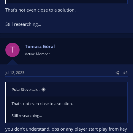
That's not even close to a solution.
Still researching...
Tomasz Góral
T
Active Member
Jul 12, 2023
#5
PolarSteve said:
That's not even close to a solution.
Still researching...
you don't understand, obs or any player start play from key