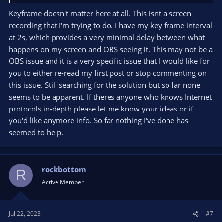
Keyframe doesn't matter here at all. This isnt a screen
recording that I'm trying to do. I have my key frame interval
at 2s, which provides a very minimal delay between what
happens on my screen and OBS seeing it. This may not be a
OBS issue and it is a very specific issue that I would like for
you to either re-read my first post or stop commenting on
this issue. Still searching for the solution but so far none
seems to be apparent. If theres anyone who knows Internet
protocols in-depth please let me know your ideas or if
you'd like anymore info. So far nothing I've done has
seemed to help.
rockbottom
R
Active Member
Jul 22, 2023
#7