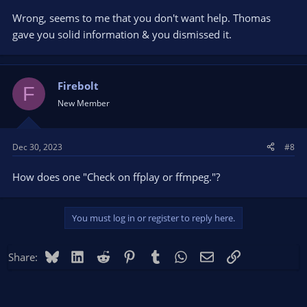
Wrong, seems to me that you don't want help. Thomas
gave you solid information & you dismissed it.
Firebolt
F
New Member
Dec 30, 2023
#8
How does one "Check on ffplay or ffmpeg."?
You must log in or register to reply here.
Bluesky
LinkedIn
Reddit
Pinterest
Tumblr
WhatsApp
Email
Link
Share: