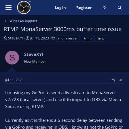
Log in
Register
Windows Support
RTMP MonaServer 3000ms buffer time issue
T
S
T
SteveXYI
Jul 11, 2023
monaserver
rtmfp
rtmp
h
t
a
r
a
g
SteveXYI
e
r
s
S
a
t
New Member
d
d
s
a
t
t
Jul 11, 2023
#1
a
e
r
I'm using my GoPro to send a livestream to MonaServer
t
v2.723 (local server) and use it to import to OBS via Media
e
Source using RTMP.
r
Currently as it is there is a 6 second delay between sending
via GoPro and receiving in OBS. I know its not the GoPro or