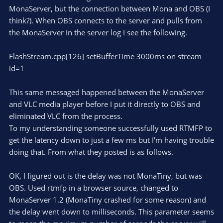
MonaServer, but the connection between Mona and OBS (I
think?). When OBS connects to the server and pulls from
the MonaServer In the server log I see the following.
FlashStream.cpp[126] setBufferTime 3000ms on stream
id=1
This same messaged happened between the MonaServer
and VLC media player before I put it directly to OBS and
eliminated VLC from the process.
To my understanding someone successfully used RTMFP to
get the latency down to just a few ms but I'm having trouble
doing that. From what they posted is as follows.
OK, I figured out is the delay was not MonaTiny, but was
OBS. Used rtmfp in a browser source, changed to
MonaServer 1.2 (MonaTiny crashed for some reason) and
the delay went down to milliseconds. This parameter seems