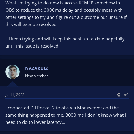
What I'm trying to do now is access RTMFP somehow in
OBS to reduce the 3000ms delay and possibly mess with
other settings to try and figure out a outcome but unsure if
this will ever be resolved.
I'll keep trying and will keep this post up-to-date hopefully
until this issue is resolved.
NAZARUIZ
New Member
Jul 11, 2023
#2
I connected DJI Pocket 2 to obs via Monaserver and the
same thing happened to me. 3000 ms I don´t know what I
need to do to lower latency...