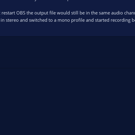
n't restart OBS the output file would still be in the same audio cha
d in stereo and switched to a mono profile and started recording b