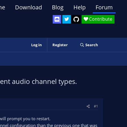
me
Download
Blog
Help
Forum
Contribute
Log in
Register
Search
ent audio channel types.
#1
ill prompt you to restart.
hannel configuration than the previous one that was