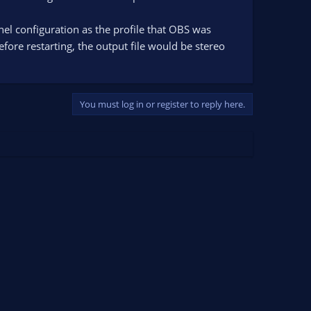
nnel configuration as the profile that OBS was
efore restarting, the output file would be stereo
You must log in or register to reply here.