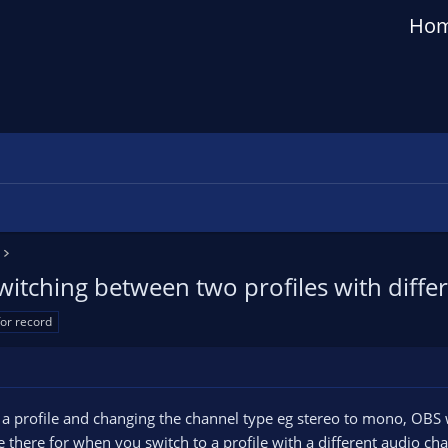
Ho
itching between two profiles with differ
for record
p a profile and changing the channel type eg stereo to mono, OBS w
be there for when you switch to a profile with a different audio c