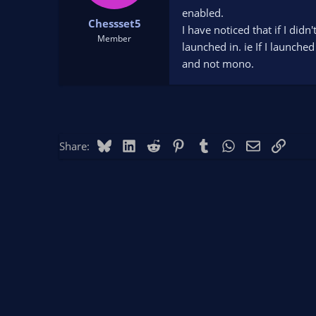
t
t
enabled.
Chessset5
a
e
I have noticed that if I did
r
Member
launched in. ie If I launche
t
and not mono.
e
r
Bluesky
LinkedIn
Reddit
Pinterest
Tumblr
WhatsApp
Email
Link
Share: