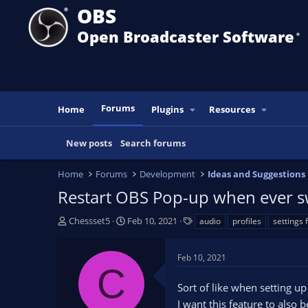
OBS
Open Broadcaster Software
®️
Forums
Home
Plugins
Resources
New posts
Search forums
Home
Forums
Development
Ideas and Suggestions
Restart OBS Pop-up when ever sw
T
S
T
Chessset5
Feb 10, 2021
audio
profiles
settings 
h
t
a
r
a
g
Feb 10, 2021
e
r
s
C
a
t
Sort of like when setting u
d
d
s
a
I want this feature to also 