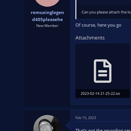
Can you please attach the lo
remuxinglegen
d405pleasehe
Of course, here you go
New Member
Attachments
2023-02-14 21-25-22.txt
10.2 KB · Views: 174
Feb 15, 2023
That's not the recording sess