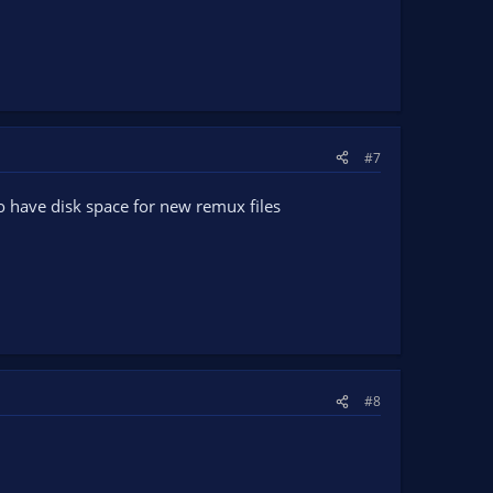
#7
so have disk space for new remux files
#8