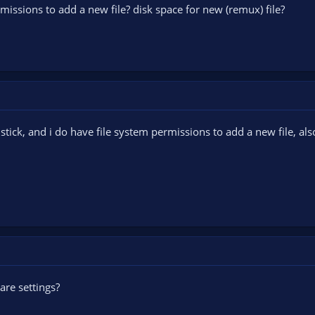
missions to add a new file? disk space for new (remux) file?
stick, and i do have file system permissions to add a new file, al
are settings?