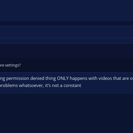
re settings?
uxing permission denied thing ONLY happens with videos that are 
roblems whatsoever, it's not a constant