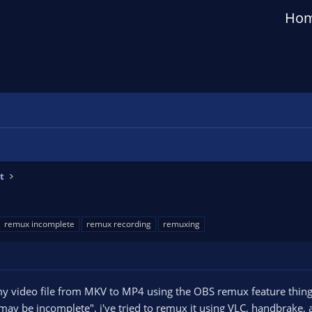
Ho
t
remux incomplete
remux recording
remuxing
my video file from MKV to MP4 using the OBS remux feature thing,
may be incomplete", i've tried to remux it using VLC, handbrake, al