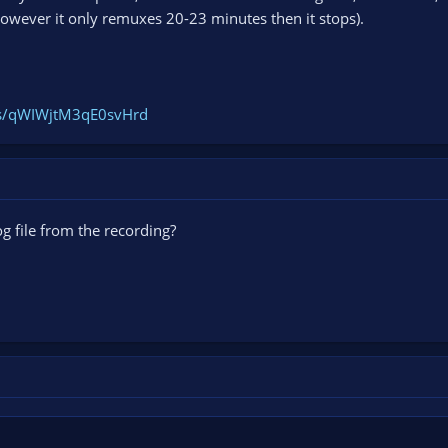
owever it only remuxes 20-23 minutes then it stops).
ogs/qWIWjtM3qE0svHrd
g file from the recording?