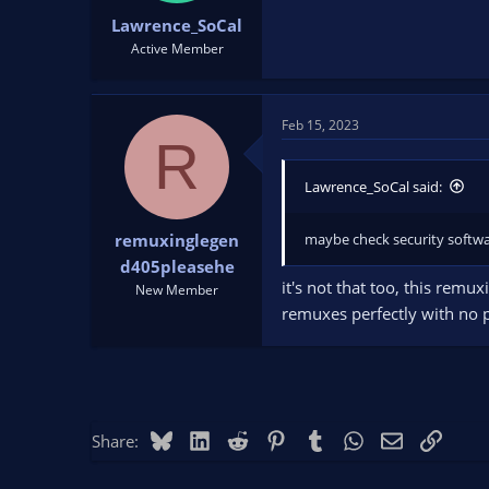
Lawrence_SoCal
Active Member
Feb 15, 2023
R
Lawrence_SoCal said:
maybe check security softwa
remuxinglegen
d405pleasehe
it's not that too, this rem
New Member
remuxes perfectly with no p
Bluesky
LinkedIn
Reddit
Pinterest
Tumblr
WhatsApp
Email
Link
Share: