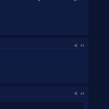
#2
#3