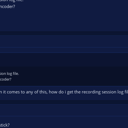
encoder?
on log file.
ncoder?
t comes to any of this, how do i get the recording session log fil
tick?