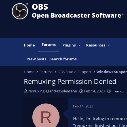
OBS
Open Broadcaster Software
®️
Forums
Home
Plugins
Resources
New posts
Search forums
Home
Forums
OBS Studio Support
Windows Suppor
Remuxing Permission Denied
T
S
T
remuxinglegend405pleasehe
Feb 14, 2023
remux
h
t
a
r
a
g
Feb 14, 2023
e
r
s
R
a
t
Hello, i'm trying to remux 
d
d
s
a
"remuxing finished but file 