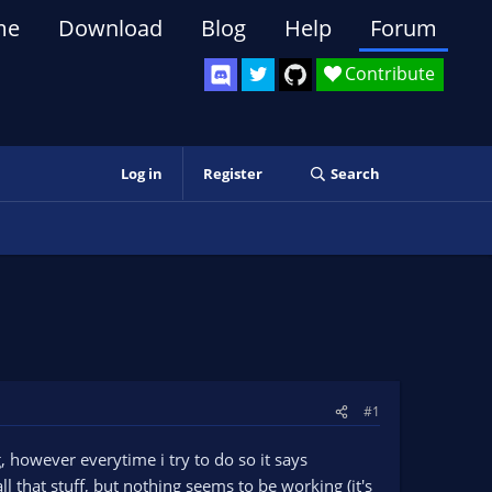
me
Download
Blog
Help
Forum
Contribute
Log in
Register
Search
#1
 however everytime i try to do so it says
l that stuff, but nothing seems to be working (it's