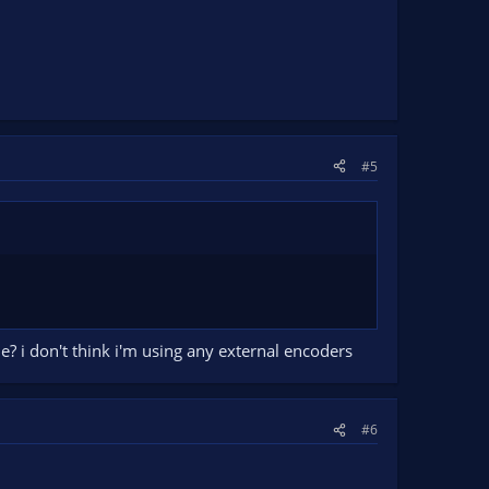
#5
e? i don't think i'm using any external encoders
#6