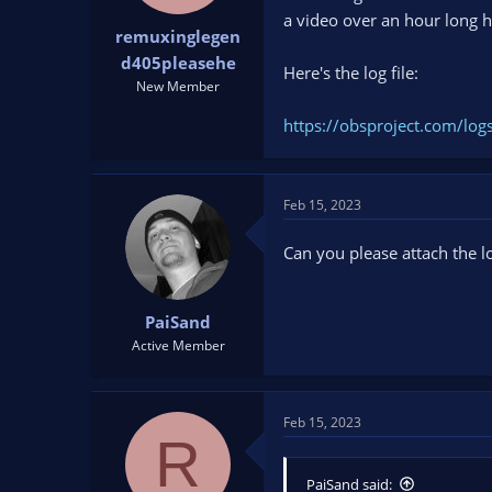
t
t
a video over an hour long h
remuxinglegen
a
e
r
d405pleasehe
Here's the log file:
t
New Member
e
r
https://obsproject.com/l
Feb 15, 2023
Can you please attach the lo
PaiSand
Active Member
Feb 15, 2023
R
PaiSand said: