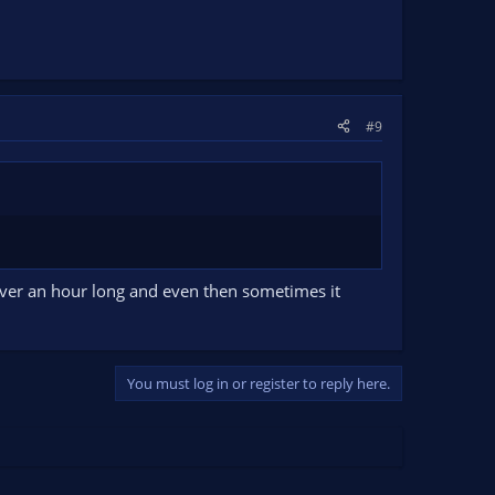
#9
over an hour long and even then sometimes it
You must log in or register to reply here.