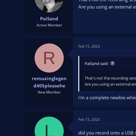
Are you using an external 
PaiSand
Active Member
Feb 15, 2023
R
PaiSand said:
That's not the recording sessi
remuxinglegen
Are you using an external e
d405pleasehe
New Member
i'm a complete newbie when i
Feb 15, 2023
L
did you record onto a USB s