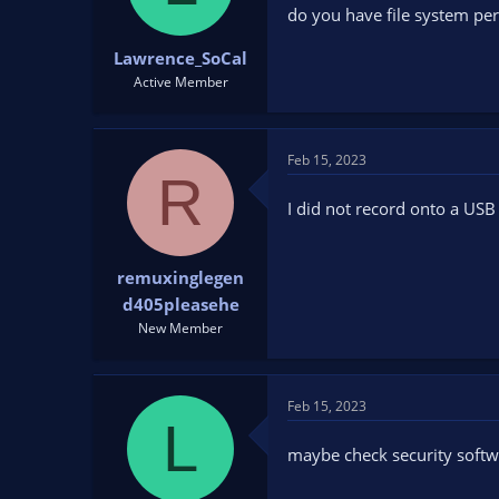
do you have file system per
Lawrence_SoCal
Active Member
Feb 15, 2023
R
I did not record onto a USB 
remuxinglegen
d405pleasehe
New Member
Feb 15, 2023
L
maybe check security softw