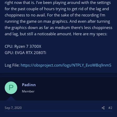
right now that is. I've been playing around with the settings
for the past couple of hours trying to get rid of the lag and
choppiness to no avail. For the sake of the recording I'm
running the game on max graphics. And even after turning
the graphics down as far as medium there's less choppiness
and lag, but still a noticeable amount. Here are my specs:
CPU: Ryzen 7 3700X
GPU: EVGA RTX 2080Ti
Log File:
https://obsproject.com/logs/NTPLY_EvoWBq9nmS
Padinn
P
Member
Sep 7, 2020
#2