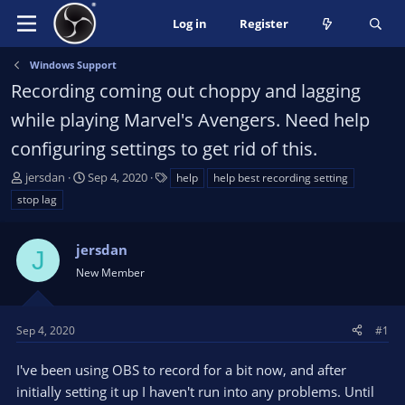
Log in
Register
Windows Support
Recording coming out choppy and lagging
while playing Marvel's Avengers. Need help
configuring settings to get rid of this.
T
S
T
jersdan
Sep 4, 2020
help
help best recording setting
h
t
a
stop lag
r
a
g
e
r
s
a
jersdan
t
J
d
d
New Member
s
a
t
t
a
e
Sep 4, 2020
#1
r
t
I've been using OBS to record for a bit now, and after
e
initially setting it up I haven't run into any problems. Until
r