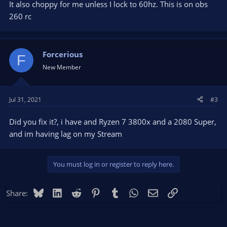
It also choppy for me unless I lock to 60hz. This is on obs
260 rc
Forcerious
F
New Member
Jul 31, 2021
#3
Did you fix it?, i have and Ryzen 7 3800x and a 2080 Super,
and im having lag on my Stream
You must log in or register to reply here.
Bluesky
LinkedIn
Reddit
Pinterest
Tumblr
WhatsApp
Email
Link
Share: