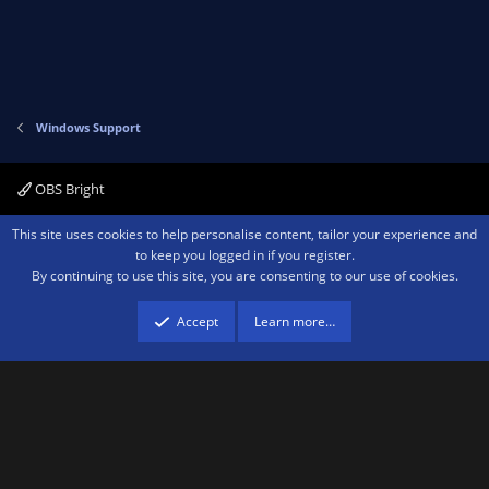
Windows Support
OBS Bright
Contact us
Terms and rules
Privacy policy
Help
Home
R
This site uses cookies to help personalise content, tailor your experience and
S
to keep you logged in if you register.
S
By continuing to use this site, you are consenting to our use of cookies.
®
Community platform by XenForo
© 2010-2026 XenForo Ltd.
We are a
participant in the Amazon Services LLC Associates Program, an affiliate
advertising program designed to provide a means for sites to earn advertising
Accept
Learn more…
fees by advertising and linking to amazon.com.