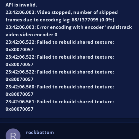
API is invalid.
23:42:06.003: Video stopped, number of skipped
frames due to encoding lag: 68/1377095 (0.0%)
23:42:06.003: Error encoding with encoder 'multitrack
video video encoder 0'
23:42:06.522: Failed to rebuild shared texture:
0x80070057
23:42:06.522: Failed to rebuild shared texture:
0x80070057
23:42:06.522: Failed to rebuild shared texture:
0x80070057
23:42:06.560: Failed to rebuild shared texture:
0x80070057
23:42:06.561: Failed to rebuild shared texture:
0x80070057
rockbottom
R