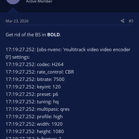
Active Member
Mar 23, 2026
#5
Get rid of the BS in
BOLD
.
17:19:27.252: [obs-nvenc: 'multitrack video video encoder
0'] settings:
17:19:27.252: codec: H264
17:19:27.252: rate_control: CBR
17:19:27.252: bitrate: 7500
17:19:27.252: keyint: 120
17:19:27.252: preset: p6
17:19:27.252: tuning: hq
17:19:27.252: multipass: qres
17:19:27.252: profile: high
17:19:27.252: width: 1920
17:19:27.252: height: 1080
17:19:27.252: b-frames: 2