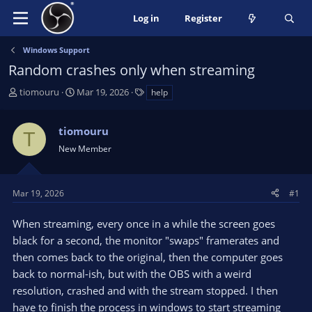
Log in
Register
Windows Support
Random crashes only when streaming
T
S
T
tiomouru
Mar 19, 2026
help
h
t
a
r
a
g
tiomouru
e
r
s
T
a
t
New Member
d
d
s
a
t
t
Mar 19, 2026
#1
a
e
r
When streaming, every once in a while the screen goes
t
black for a second, the monitor "swaps" framerates and
e
then comes back to the original, then the computer goes
r
back to normal-ish, but with the OBS with a weird
resolution, crashed and with the stream stopped. I then
have to finish the process in windows to start streaming