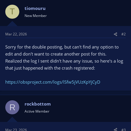
tiomouru
T
New Member
Mar 22, 2026
#2
Sorry for the double posting, but can't find any option to
edit and don't want to create another post for this.
Realized the log I sent didn't have any issue, so here's a log
that just happened with the crash registered:
https://obsproject.com/logs/lSfw5jVUzKpYjCyD
rockbottom
R
Active Member
Mar 23, 2026
#3