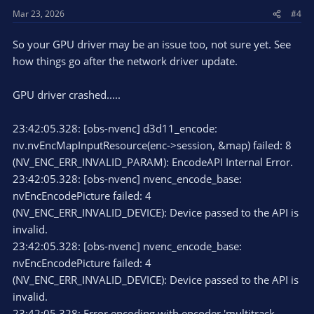
Mar 23, 2026
#4
So your GPU driver may be an issue too, not sure yet. See
how things go after the network driver update.
GPU driver crashed.....
23:42:05.328: [obs-nvenc] d3d11_encode:
nv.nvEncMapInputResource(enc->session, &map) failed: 8
(NV_ENC_ERR_INVALID_PARAM): EncodeAPI Internal Error.
23:42:05.328: [obs-nvenc] nvenc_encode_base:
nvEncEncodePicture failed: 4
(NV_ENC_ERR_INVALID_DEVICE): Device passed to the API is
invalid.
23:42:05.328: [obs-nvenc] nvenc_encode_base:
nvEncEncodePicture failed: 4
(NV_ENC_ERR_INVALID_DEVICE): Device passed to the API is
invalid.
23:42:05.328: Error encoding with encoder 'multitrack