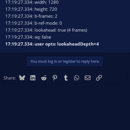
17:19:27.334: width: 1280
17:19:27.334: height: 720
17:19:27.334: b-frames: 2
17:19:27.334: b-ref-mode: 0
17:19:27.334: lookahead: true (4 frames)
17:19:27.334: aq: false
17:19:27.334: user opts: lookaheadDepth=4
You must log in or register to reply here.
Bluesky
LinkedIn
Reddit
Pinterest
Tumblr
WhatsApp
Email
Link
Share: