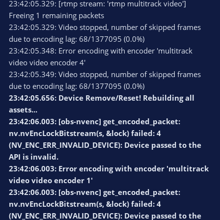
23:42:05.329: [rtmp stream: 'rtmp multitrack video']
Freeing 1 remaining packets
23:42:05.329: Video stopped, number of skipped frames
due to encoding lag: 68/1377095 (0.0%)
23:42:05.348: Error encoding with encoder 'multitrack
video video encoder 4'
23:42:05.349: Video stopped, number of skipped frames
due to encoding lag: 68/1377095 (0.0%)
23:42:05.656: Device Remove/Reset! Rebuilding all
assets...
23:42:06.003: [obs-nvenc] get_encoded_packet:
nv.nvEncLockBitstream(s, &lock) failed: 4
(NV_ENC_ERR_INVALID_DEVICE): Device passed to the
API is invalid.
23:42:06.003: Error encoding with encoder 'multitrack
video video encoder 1'
23:42:06.003: [obs-nvenc] get_encoded_packet:
nv.nvEncLockBitstream(s, &lock) failed: 4
(NV_ENC_ERR_INVALID_DEVICE): Device passed to the