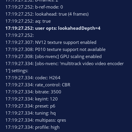
17:19:27.252: b-ref-mode: 0
17:19:27.252: lookahead: true (4 frames)
17:19:27.252: aq: true
17:19:27.252: user opts: lookaheadDepth=4
17:19:27.252:
17:19:27.307: NV12 texture support enabled
17:19:27.308: P010 texture support not available
17:19:27.308: [obs-nvenc] GPU scaling enabled
17:19:27.334: [obs-nvenc: 'multitrack video video encoder
1'] settings:
17:19:27.334: codec: H264
17:19:27.334: rate_control: CBR
17:19:27.334: bitrate: 3500
17:19:27.334: keyint: 120
17:19:27.334: preset: p6
17:19:27.334: tuning: hq
17:19:27.334: multipass: qres
17:19:27.334: profile: high