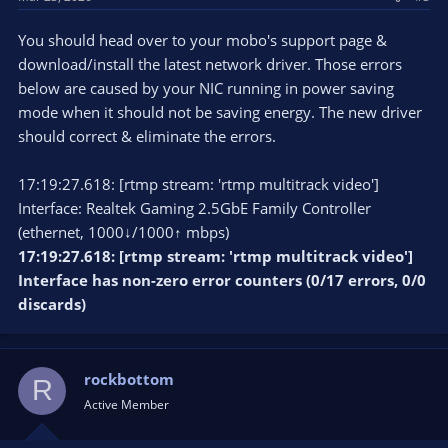
You should head over to your mobo's support page &
download/install the latest network driver. Those errors
below are caused by your NIC running in power saving
mode when it should not be saving energy. The new driver
should correct & eliminate the errors.
17:19:27.618: [rtmp stream: 'rtmp multitrack video']
Interface: Realtek Gaming 2.5GbE Family Controller
(ethernet, 1000↓/1000↑ mbps)
17:19:27.618: [rtmp stream: 'rtmp multitrack video']
Interface has non-zero error counters (0/17 errors, 0/0
discards)
rockbottom
R
Active Member