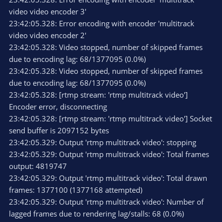
video video encoder 3'
23:42:05.328: Error encoding with encoder 'multitrack
video video encoder 2'
23:42:05.328: Video stopped, number of skipped frames
due to encoding lag: 68/1377095 (0.0%)
23:42:05.328: Video stopped, number of skipped frames
due to encoding lag: 68/1377095 (0.0%)
23:42:05.328: [rtmp stream: 'rtmp multitrack video']
Encoder error, disconnecting
23:42:05.328: [rtmp stream: 'rtmp multitrack video'] Socket
send buffer is 2097152 bytes
23:42:05.329: Output 'rtmp multitrack video': stopping
23:42:05.329: Output 'rtmp multitrack video': Total frames
output: 4819747
23:42:05.329: Output 'rtmp multitrack video': Total drawn
frames: 1377100 (1377168 attempted)
23:42:05.329: Output 'rtmp multitrack video': Number of
lagged frames due to rendering lag/stalls: 68 (0.0%)