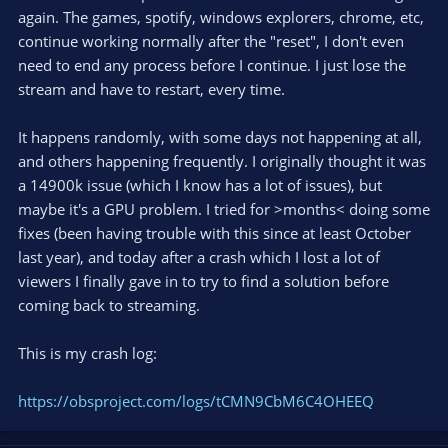
again. The games, spotify, windows explorers, chrome, etc,
continue working normally after the "reset", I don't even
need to end any process before I continue. I just lose the
stream and have to restart, every time.
It happens randomly, with some days not happening at all,
and others happening frequently. I originally thought it was
a 14900k issue (which I know has a lot of issues), but
maybe it's a GPU problem. I tried for >months< doing some
fixes (been having trouble with this since at least October
last year), and today after a crash which I lost a lot of
viewers I finally gave in to try to find a solution before
coming back to streaming.
This is my crash log:
https://obsproject.com/logs/tCMN9CbM6C4OHEEQ