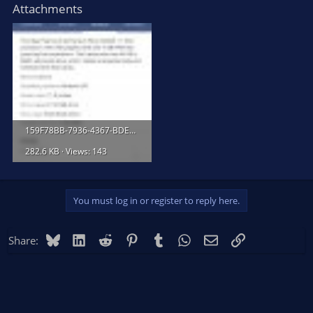
Attachments
159F78BB-7936-4367-BDE2-BEFF04070CBF.jpeg
282.6 KB · Views: 143
You must log in or register to reply here.
Bluesky
LinkedIn
Reddit
Pinterest
Tumblr
WhatsApp
Email
Link
Share: