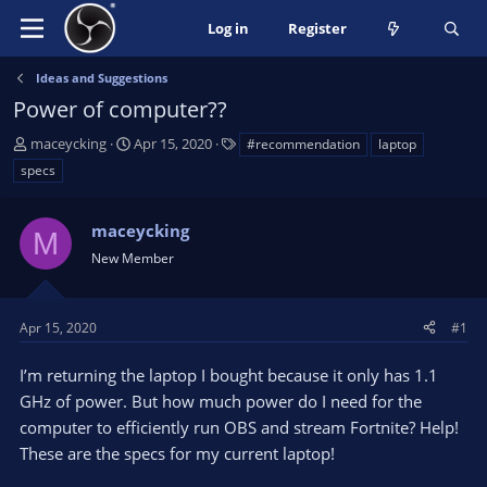
Log in
Register
Ideas and Suggestions
Power of computer??
T
S
T
maceycking
Apr 15, 2020
#recommendation
laptop
h
t
a
specs
r
a
g
e
r
s
a
maceycking
t
M
d
d
New Member
s
a
t
t
a
e
Apr 15, 2020
#1
r
t
I’m returning the laptop I bought because it only has 1.1
e
GHz of power. But how much power do I need for the
r
computer to efficiently run OBS and stream Fortnite? Help!
These are the specs for my current laptop!