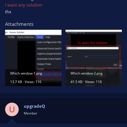
I want any solution
thx
Attachments
Which window 1.png
Which window 2.png
13.7 KB · Views: 116
41.5 KB · Views: 118
upgradeQ
U
Member