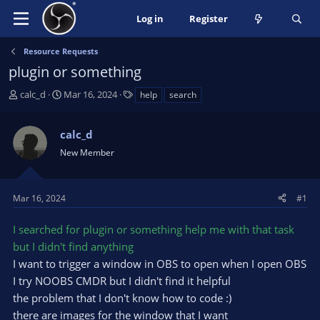
Log in
Register
Resource Requests
plugin or something
T
S
T
calc_d
Mar 16, 2024
help
search
h
t
a
r
a
g
calc_d
e
r
s
a
t
New Member
d
d
s
a
t
t
Mar 16, 2024
#1
a
e
r
I searched for plugin or something help me with that task
t
but I didn't find anything
e
I want to trigger a window in OBS to open when I open OBS
r
I try NOOBS CMDR but I didn't find it helpful
the problem that I don't know how to code :)
there are images for the window that I want