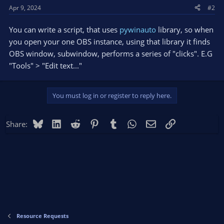
Apr 9, 2024
#2
You can write a script, that uses
pywinauto
library, so when
you open your one OBS instance, using that library it finds
OBS window, subwindow, performs a series of "clicks". E.G
"Tools" > "Edit text..."
You must log in or register to reply here.
Bluesky
LinkedIn
Reddit
Pinterest
Tumblr
WhatsApp
Email
Link
Share:
Resource Requests