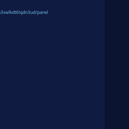
h3swlkdt6lqdn3ud/panel