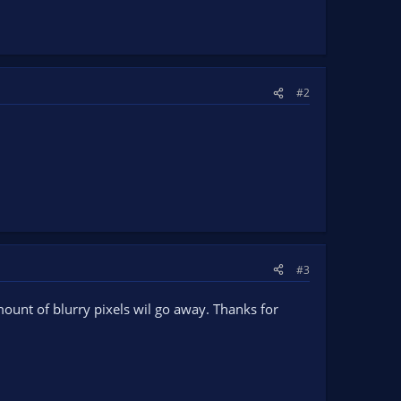
#2
#3
mount of blurry pixels wil go away. Thanks for