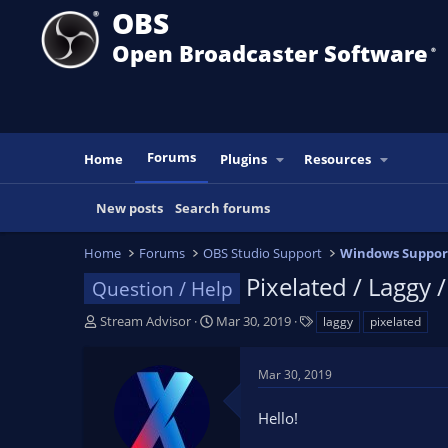
OBS
Open Broadcaster Software
®️
Forums
Home
Plugins
Resources
New posts
Search forums
Home
Forums
OBS Studio Support
Windows Suppor
Pixelated / Laggy 
Question / Help
T
S
T
Stream Advisor
Mar 30, 2019
laggy
pixelated
h
t
a
r
a
g
Mar 30, 2019
e
r
s
a
t
Hello!
d
d
s
a