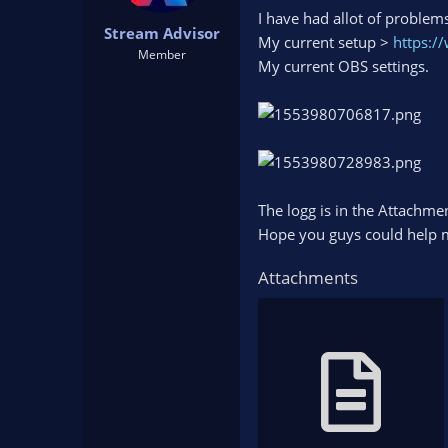
t
t
I have had allot of problem
Stream Advisor
a
e
My current setup >
https:/
r
Member
My current OBS settings.
t
e
r
The logg is in the Attachme
Hope you guys could help me
Attachments