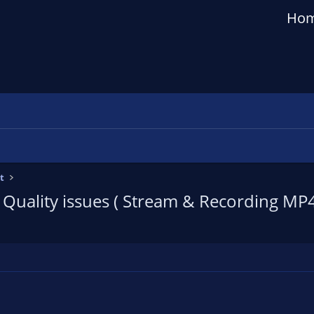
Ho
t
/ Quality issues ( Stream & Recording MP4