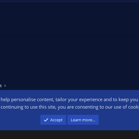
t
o help personalise content, tailor your experience and to keep you l
Conta
continuing to use this site, you are consenting to our use of cook
participant in the Amazon Services LLC Associates Program, an affiliate advertising pr
Accept
Learn more…
advertising and linking to amazon.com.