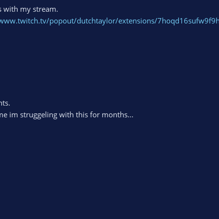
s with my stream.
/www.twitch.tv/popout/dutchtaylor/extensions/7hoqd16sufw9f9
nts.
 im struggeling with this for months...