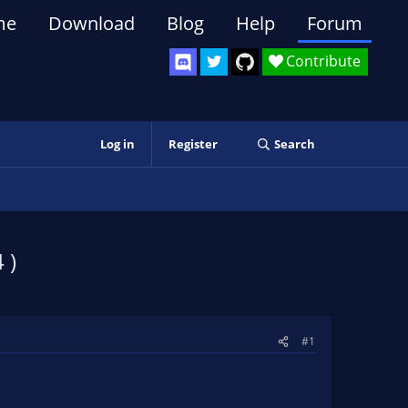
me
Download
Blog
Help
Forum
Contribute
Log in
Register
Search
 )
#1