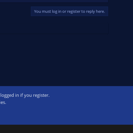
You must log in or register to reply here.
ogged in if you register.
ct us
Terms and rules
Privacy policy
Help
Home
R
ies.
S
S
ogram designed to provide a means for sites to earn advertising fees by