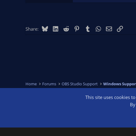
Bluesky
LinkedIn
Reddit
Pinterest
Tumblr
WhatsApp
Email
Link
Share:
Home
Forums
OBS Studio Support
Windows Suppor
This site uses cookies t
OBS Bright
By 
®
Community platform by XenForo
© 2010-2026 XenForo Ltd.
We are a 