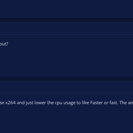
out?
se x264 and just lower the cpu usage to like Faster or fast. The a