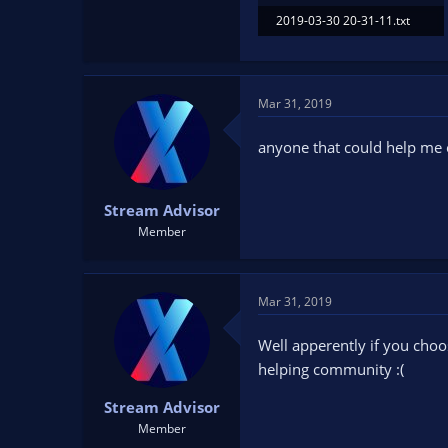
2019-03-30 20-31-11.txt
81.6 KB · Views: 83
Mar 31, 2019
anyone that could help me 
Stream Advisor
Member
Mar 31, 2019
Well apperently if you choo
helping community :(
Stream Advisor
Member