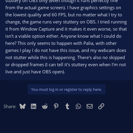
stuttery on OBS only (even though it runs perfectly fine
from the actual game screen). I have graphics settings on
the lowest quality and 60 FPS, but no matter what I try to
change, the game runs very stuttery on OBS. I tried running
it from Window Capture and it makes it even worse, so that
isn't a viable option either. Anyone know what I could do
here? This only seems to happen with Palia, with other
games I play I do not have this issue, and my webcam does
not stutter while this is happening. There's also no skipped
or dropped frames (I can tell it's stuttery even when I'm not
live and just have OBS open).
You must log in or register to reply here.
Bluesky
LinkedIn
Reddit
Pinterest
Tumblr
WhatsApp
Email
Link
Share: