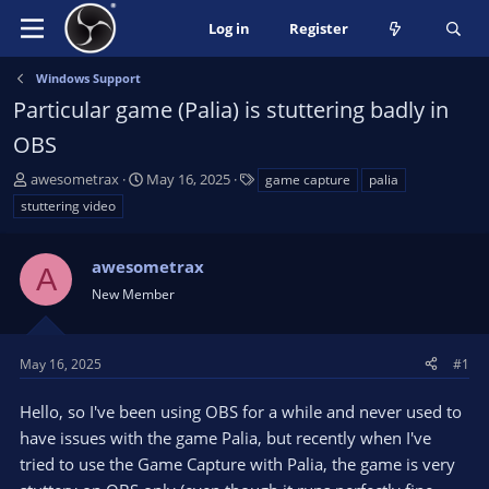
Log in
Register
Windows Support
Particular game (Palia) is stuttering badly in
OBS
T
S
T
awesometrax
May 16, 2025
game capture
palia
h
t
a
stuttering video
r
a
g
e
r
s
a
awesometrax
t
A
d
d
New Member
s
a
t
t
a
e
May 16, 2025
#1
r
t
Hello, so I've been using OBS for a while and never used to
e
have issues with the game Palia, but recently when I've
r
tried to use the Game Capture with Palia, the game is very