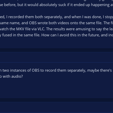
sue before, but it would absolutely suck if it ended up happening a
ed, I recorded them both separately, and when I was done, I stop
same name, and OBS wrote both videos onto the same file. The fil
watch the MKV file via VLC. The results were amusing to say the lea
y fused in the same file. How can I avoid this in the future, and inc
ch two instances of OBS to record them separately, maybe there's
 do with audio?