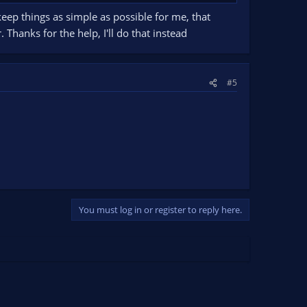
o keep things as simple as possible for me, that
hanks for the help, I'll do that instead
#5
You must log in or register to reply here.