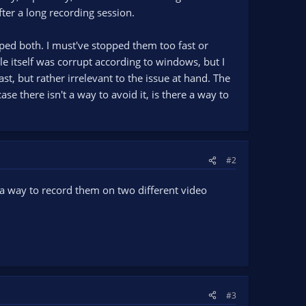
fter a long recording session.
ped both. I must've stopped them too fast or
e itself was corrupt according to windows, but I
st, but rather irrelevant to the issue at hand. The
ase there isn't a way to avoid it, is there a way to
#2
 a way to record them on two different video
#3