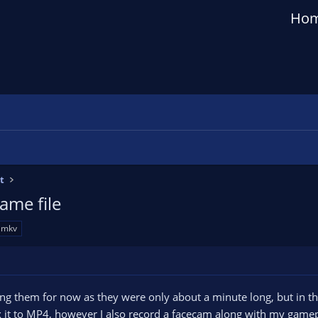
Ho
t
ame file
mkv
ng them for now as they were only about a minute long, but in the 
t to MP4, however I also record a facecam along with my gameplay