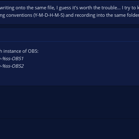
 writing onto the same file, I guess it's worth the trouble... I try t
ng conventions (Y-M-D-H-M-S) and recording into the same folder. T
h instance of OBS:
%ss-OBS1
%ss-OBS2