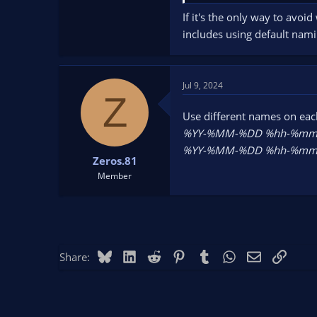
If it's the only way to avoid
includes using default nami
Jul 9, 2024
Z
Use different names on eac
%YY-%MM-%DD %hh-%mm-
%YY-%MM-%DD %hh-%mm-
Zeros.81
Member
Bluesky
LinkedIn
Reddit
Pinterest
Tumblr
WhatsApp
Email
Link
Share: