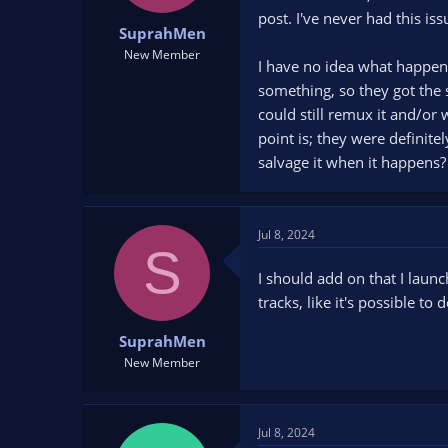
t
t
post. I've never had this is
SuprahMen
a
e
r
New Member
I have no idea what happen
t
something, so they got the 
e
r
could still remux it and/or 
point is; they were definitel
salvage it when it happens?
Jul 8, 2024
S
I should add on that I laun
tracks, like it's possible to
SuprahMen
New Member
Jul 8, 2024