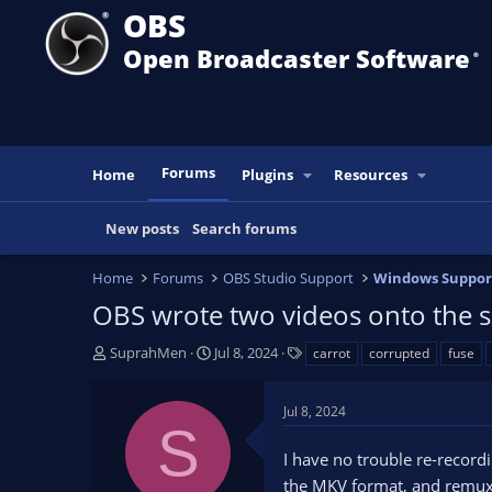
OBS
Open Broadcaster Software
®️
Forums
Home
Plugins
Resources
New posts
Search forums
Home
Forums
OBS Studio Support
Windows Suppor
OBS wrote two videos onto the s
T
S
T
SuprahMen
Jul 8, 2024
carrot
corrupted
fuse
h
t
a
r
a
g
Jul 8, 2024
e
r
s
S
a
t
I have no trouble re-recordi
d
d
s
a
the MKV format, and remux i