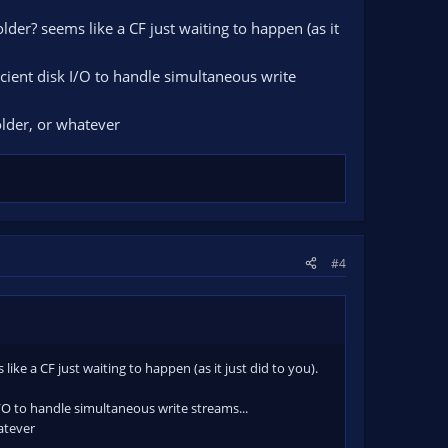
der? seems like a CF just waiting to happen (as it
ficient disk I/O to handle simultaneous write
folder, or whatever
#4
ke a CF just waiting to happen (as it just did to you).
 I/O to handle simultaneous write streams...
hatever