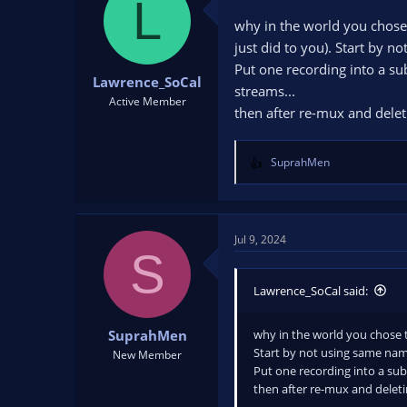
L
why in the world you chose 
just did to you). Start by 
Put one recording into a sub
Lawrence_SoCal
streams...
Active Member
then after re-mux and deleti
SuprahMen
R
e
a
c
t
Jul 9, 2024
S
i
o
n
Lawrence_SoCal said:
s
:
why in the world you chose t
SuprahMen
Start by not using same na
New Member
Put one recording into a sub-
then after re-mux and deletin