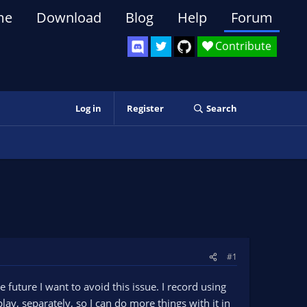
me
Download
Blog
Help
Forum
Contribute
Log in
Register
Search
#1
future I want to avoid this issue. I record using
, separately, so I can do more things with it in