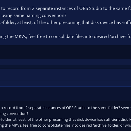
to record from 2 separate instances of OBS Studio to the same fol
not using same naming convention?
-folder, at least, of the other presuming that disk device has suf
ng the MKVs, feel free to consolidate files into desired 'archive' 
o record from 2 separate instances of OBS Studio to the same folder? seems li
ming convention?
folder, at least, of the other presuming that disk device has sufficient disk
g the MKVs, feel free to consolidate files into desired 'archive' folder, or w