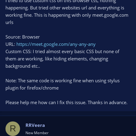
I tried to use custom css on this browser css, nothing
happening. But tried other websites url and everything is
working fine. This is happening with only meet.google.com
urls
Source: Browser
URL:
https://meet.google.com/any-any-any
Custom CSS: I tried almost every basic CSS but none of
them are working, like hiding elements, changing
background etc..
Note: The same code is working fine when using stylus
plugin for firefox/chrome
Please help me how can I fix this issue. Thanks in advance.
RRVeera
R
New Member