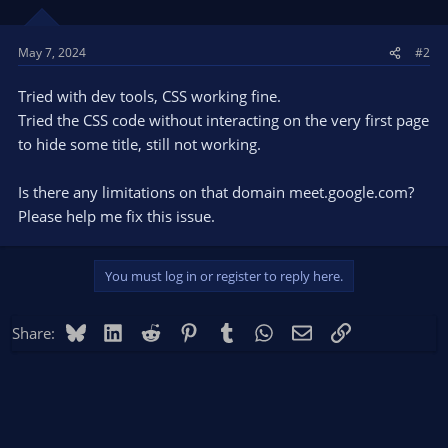
May 7, 2024
#2
Tried with dev tools, CSS working fine.
Tried the CSS code without interacting on the very first page
to hide some title, still not working.
Is there any limitations on that domain meet.google.com?
Please help me fix this issue.
You must log in or register to reply here.
Bluesky
LinkedIn
Reddit
Pinterest
Tumblr
WhatsApp
Email
Link
Share: