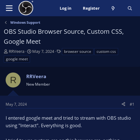
Log in
Register
Windows Support
OBS Studio Browser Source, Custom CSS,
Google Meet
T
S
T
RRVeera
May 7, 2024
browser source
custom css
h
t
a
google meet
r
a
g
e
r
s
a
RRVeera
t
R
d
d
New Member
s
a
t
t
a
e
May 7, 2024
#1
r
t
I entered google meet and tried to stream with OBS studio
e
using "Interact". Everything is good.
r