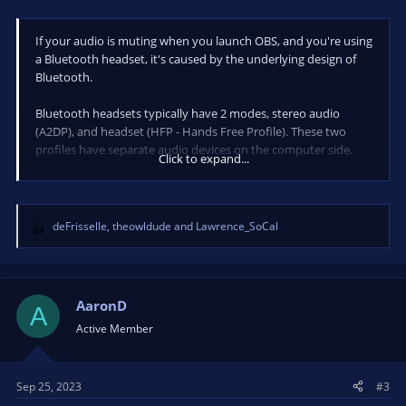
If your audio is muting when you launch OBS, and you're using
a Bluetooth headset, it's caused by the underlying design of
Bluetooth.
Bluetooth headsets typically have 2 modes, stereo audio
(A2DP), and headset (HFP - Hands Free Profile). These two
profiles have separate audio devices on the computer side.
Click to expand...
When you have OBS set to activate a Bluetooth headset's
microphone, that causes the headset to automatically switch
to HFP mode, as A2DP is a lower priority. The reason your
deFrisselle
,
theowldude
and
Lawrence_SoCal
R
audio mutes is because it's still being sent to the A2DP device
e
instead of the HFP device.
a
c
To fix this, you either switch to a wired headset, don't use the
t
AaronD
A
Bluetooth headset's mic, or set your sound to go through the
i
Active Member
HFP device for your headset.
o
n
Note: HFP offers lower sound quality.
s
Sep 25, 2023
#3
: