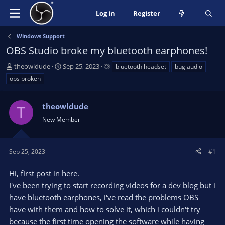
Log in
Register
Windows Support
OBS Studio broke my bluetooth earphones!
T
S
T
theowldude
Sep 25, 2023
bluetooth headset
bug audio
h
t
a
obs broken
r
a
g
e
r
s
a
theowldude
t
T
d
d
New Member
s
a
t
t
a
e
Sep 25, 2023
#1
r
t
Hi, first post in here.
e
I've been trying to start recording videos for a dev blog but i
r
have bluetooth earphones, i've read the problems OBS
have with them and how to solve it, which i couldn't try
because the first time opening the software while having