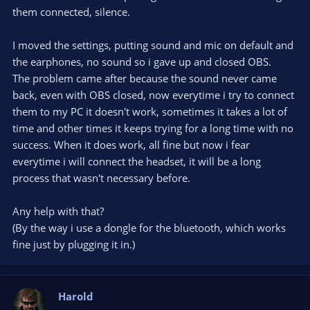
them connected, silence.
I moved the settings, putting sound and mic on default and
the earphones, no sound so i gave up and closed OBS.
The problem came after because the sound never came
back, even with OBS closed, now everytime i try to connect
them to my PC it doesn't work, sometimes it takes a lot of
time and other times it keeps trying for a long time with no
success. When it does work, all fine but now i fear
everytime i will connect the headset, it will be a long
process that wasn't necessary before.
Any help with that?
(By the way i use a dongle for the bluetooth, which works
fine just by plugging it in.)
Harold