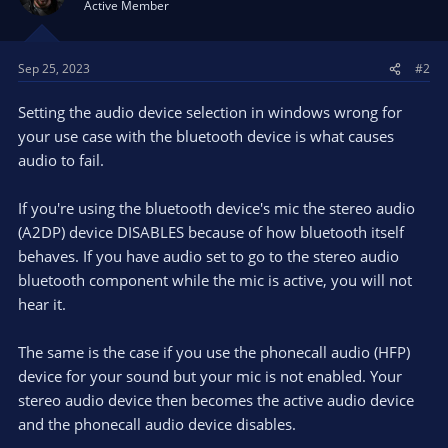
Active Member
Sep 25, 2023
#2
Setting the audio device selection in windows wrong for
your use case with the bluetooth device is what causes
audio to fail.
If you're using the bluetooth device's mic the stereo audio
(A2DP) device DISABLES because of how bluetooth itself
behaves. If you have audio set to go to the stereo audio
bluetooth component while the mic is active, you will not
hear it.
The same is the case if you use the phonecall audio (HFP)
device for your sound but your mic is not enabled. Your
stereo audio device then becomes the active audio device
and the phonecall audio device disables.