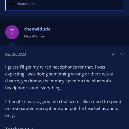
theowldude
R
e
a
c
t
theowldude
T
i
New Member
o
n
s
Sep 26, 2023
#4
:
I guess i'll get my wired headphones for that. I was
expecting i was doing something wrong or there was a
chance, you know, the money spent on the bluetooth
headphones and everything.
I thought it was a good idea but seems like i need to spend
on a separated microphone and put the headset as audio
only.