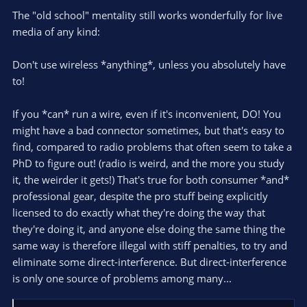
The "old school" mentality still works wonderfully for live
media of any kind:
Don't use wireless *anything*, unless you absolutely have
to!
If you *can* run a wire, even if it's inconvenient, DO! You
might have a bad connector sometimes, but that's easy to
find, compared to radio problems that often seem to take a
PhD to figure out! (radio is weird, and the more you study
it, the weirder it gets!) That's true for both consumer *and*
professional gear, despite the pro stuff being explicitly
licensed to do exactly what they're doing the way that
they're doing it, and anyone else doing the same thing the
same way is therefore illegal with stiff penalties, to try and
eliminate some direct-interference. But direct-interference
is only one source of problems among many...