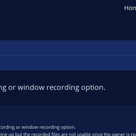
Ho
ng or window recording option.
cording or window recording option.
ing up but the recorded files are not usable since the owner is ro