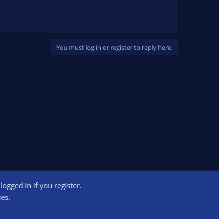
You must log in or register to reply here.
ogged in if you register.
ct us
Terms and rules
Privacy policy
Help
Home
R
ies.
S
S
ogram designed to provide a means for sites to earn advertising fees by