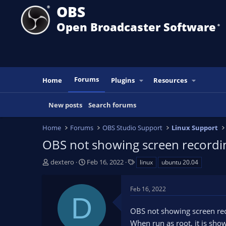
OBS
Open Broadcaster Software
®️
Forums
Home
Plugins
Resources
New posts
Search forums
Home
Forums
OBS Studio Support
Linux Support
OBS not showing screen recordi
T
S
T
dextero
Feb 16, 2022
linux
ubuntu 20.04
h
t
a
r
a
g
Feb 16, 2022
e
r
s
D
a
t
OBS not showing screen re
d
d
s
a
When run as root, it is show