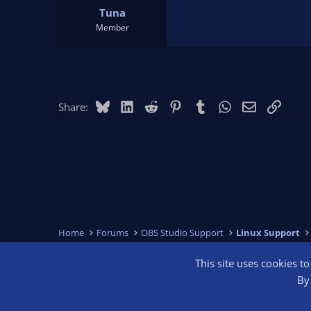
Tuna
Member
Bluesky
LinkedIn
Reddit
Pinterest
Tumblr
WhatsApp
Email
Link
Share:
Home
Forums
OBS Studio Support
Linux Support
This site uses cookies t
OBS Bright
By 
®
Community platform by XenForo
© 2010-2026 XenForo Ltd.
We are a 