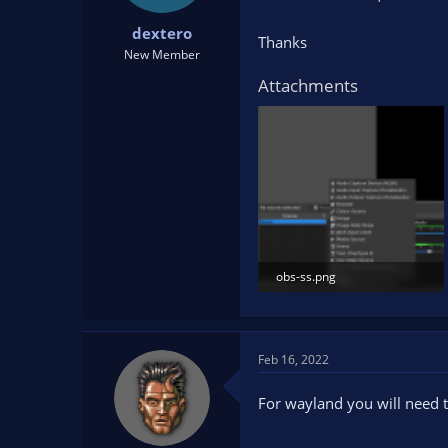
t
t
dextero
a
e
Thanks
r
New Member
t
Attachments
e
r
obs-ss.png
54.8 KB · Views: 157
Feb 16, 2022
For wayland you will need t