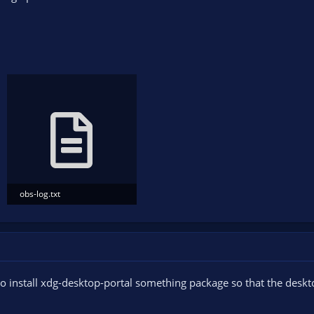
obs-log.txt
5.2 KB · Views: 100
o install xdg-desktop-portal something package so that the deskt