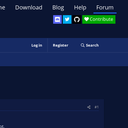
me
Download
Blog
Help
Forum
Contribute
Log in
Register
Search
#1
ot.