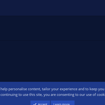
o help personalise content, tailor your experience and to keep you l
Conta
continuing to use this site, you are consenting to our use of cook
participant in the Amazon Services LLC Associates Program, an affiliate advertising pr
Accept
Learn more…