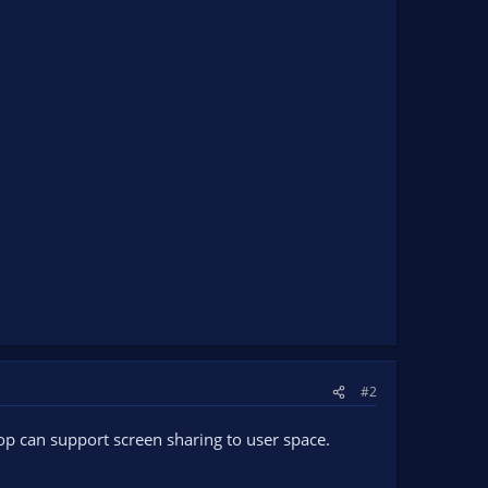
#2
op can support screen sharing to user space.