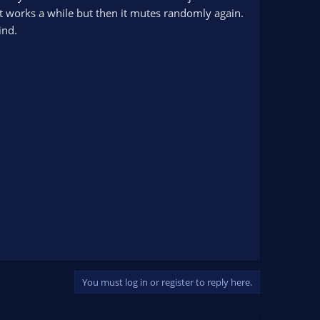
t works a while but then it mutes randomly again.
ind.
You must log in or register to reply here.