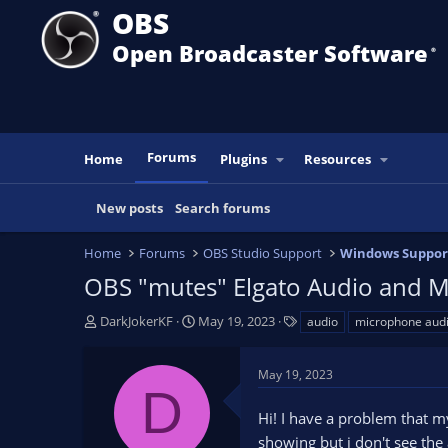
OBS
Open Broadcaster Software
®️
Forums
Home
Plugins
Resources
New posts
Search forums
Home
Forums
OBS Studio Support
Windows Suppor
OBS "mutes" Elgato Audio and M
T
S
T
DarkJokerKF
May 19, 2023
audio
microphone aud
h
t
a
r
a
g
May 19, 2023
e
r
s
D
a
t
Hi! I have a problem that 
d
d
s
a
showing but i don't see the