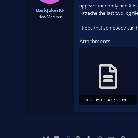
t
t
appears randomly and it is 
DarkJokerKF
a
e
I attache the last two log f
r
New Member
t
I hope that somebody can 
e
r
Attachments
2023-05-19 14-05-11.txt
169.1 KB · Views: 82