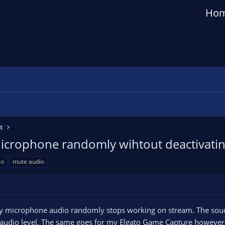
Ho
t
icrophone randomly wihtout deactivati
io
mute audio
my microphone audio randomly stops working on stream. The source
 audio level. The same goes for my Elgato Game Capture however t