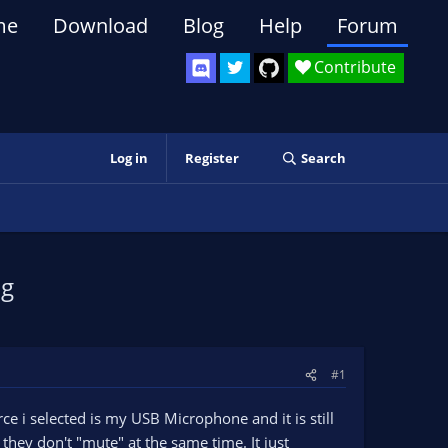
me
Download
Blog
Help
Forum
Contribute
Log in
Register
Search
ng
#1
 i selected is my USB Microphone and it is still
hey don't "mute" at the same time. It just